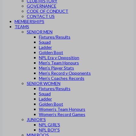
CLUB HISTORY
GOVERNANCE
CODE OF CONDUCT
CONTACT US
MEMBERSHIPS
TEAMS
SENIOR MEN
Fixtures/Results
Squad
Ladder
Golden Boot
NPL Era v Opposition
Men’s Team Honours
Men’s Player Stats
Men’s Record v Opponents
Men’s Coaches Records
SENIOR WOMEN
Fixtures/Results
Squad
Ladder
Golden Boot
Women’s Team Honours
Women’s Record Games
JUNIOR’S
NPL GIRL’S
NPL BOY’S
MINIROOS