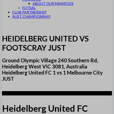
ABOUT OUR MINIROOS
FUTSAL
CLUB PARTNERSHIP
AUST CHAMPIONSHIP
HEIDELBERG UNITED VS
FOOTSCRAY JUST
Ground Olympic Village 240 Southern Rd,
Heidelberg West VIC 3081, Australia
Heidelberg United FC 1 vs 1 Melbourne City
JUST
1
Heidelberg United FC