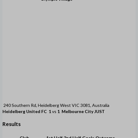
240 Southern Rd, Heidelberg West VIC 3081, Australia
Heidelberg United FC
1
vs
1
Melbourne City JUST
Results
Club
1st Half
2nd Half
Goals
Outcome