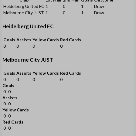
Heidelberg United FC
1
0
1
Draw
Melbourne City JUST
1
0
1
Draw
Heidelberg United FC
Goals
Assists
Yellow Cards
Red Cards
0
0
0
0
Melbourne City JUST
Goals
Assists
Yellow Cards
Red Cards
0
0
0
0
Goals
0
0
Assists
0
0
Yellow Cards
0
0
Red Cards
0
0