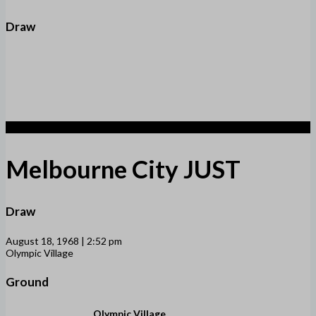
Draw
1
Melbourne City JUST
Draw
August 18, 1968 | 2:52 pm
Olympic Village
Ground
Olympic Village