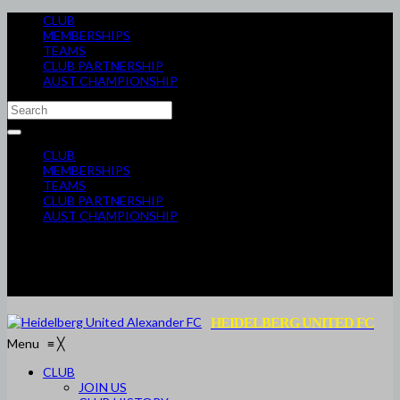
CLUB
MEMBERSHIPS
TEAMS
CLUB PARTNERSHIP
AUST CHAMPIONSHIP
CLUB
MEMBERSHIPS
TEAMS
CLUB PARTNERSHIP
AUST CHAMPIONSHIP
HEIDELBERG UNITED FC
Menu
≡
╳
CLUB
JOIN US