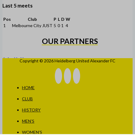
Last 5 meets
Pos
Club
P
L
D
W
1
Melbourne City JUST
5
0
1
4
OUR PARTNERS
Copyright © 2026 Heidelberg United Alexander FC
HOME
CLUB
HISTORY
MEN’S
WOMEN’S