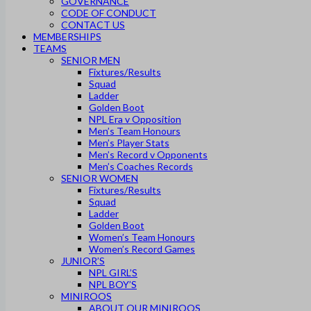
GOVERNANCE
CODE OF CONDUCT
CONTACT US
MEMBERSHIPS
TEAMS
SENIOR MEN
Fixtures/Results
Squad
Ladder
Golden Boot
NPL Era v Opposition
Men’s Team Honours
Men’s Player Stats
Men’s Record v Opponents
Men’s Coaches Records
SENIOR WOMEN
Fixtures/Results
Squad
Ladder
Golden Boot
Women’s Team Honours
Women’s Record Games
JUNIOR’S
NPL GIRL’S
NPL BOY’S
MINIROOS
ABOUT OUR MINIROOS