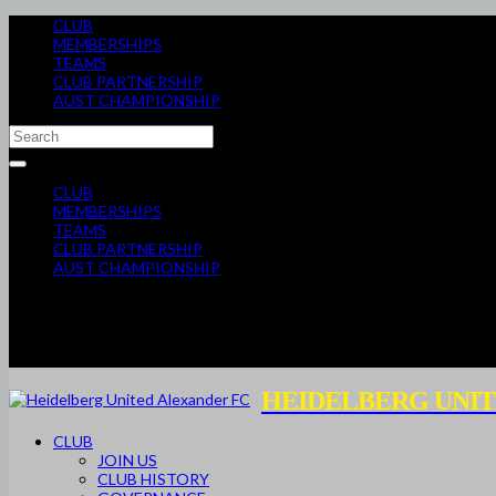
CLUB
MEMBERSHIPS
TEAMS
CLUB PARTNERSHIP
AUST CHAMPIONSHIP
CLUB
MEMBERSHIPS
TEAMS
CLUB PARTNERSHIP
AUST CHAMPIONSHIP
HEIDELBERG UNIT
CLUB
JOIN US
CLUB HISTORY