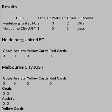
Results
Club
1st Half
2nd Half
Goals
Outcome
Heidelberg United FC
2
0
2
Win
Melbourne City JUST
1
0
1
Loss
Heidelberg United FC
Goals
Assists
Yellow Cards
Red Cards
0
0
0
0
Melbourne City JUST
Goals
Assists
Yellow Cards
Red Cards
0
0
0
0
Goals
0
0
Assists
0
0
Yellow Cards