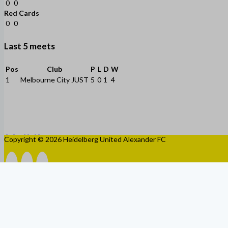
0
0
Red Cards
0
0
Last 5 meets
Pos
Club
P
L
D
W
1
Melbourne City JUST
5
0
1
4
Copyright © 2026 Heidelberg United Alexander FC
HOME
CLUB
HISTORY