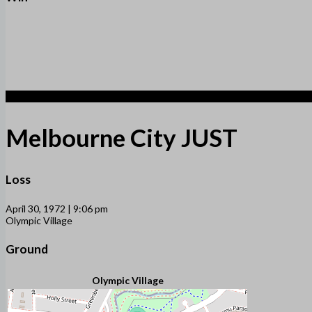
1
Melbourne City JUST
Loss
April 30, 1972 | 9:06 pm
Olympic Village
Ground
Olympic Village