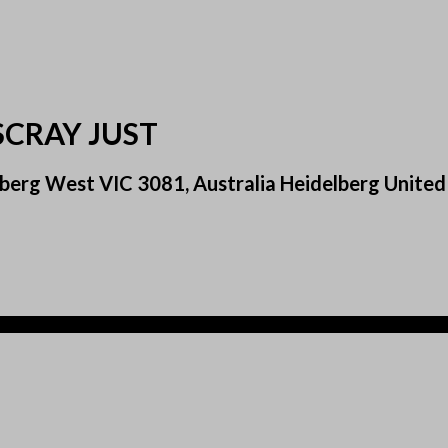
SCRAY JUST
berg West VIC 3081, Australia Heidelberg United