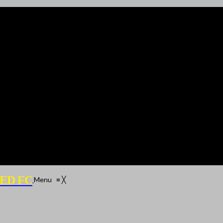
ED FC
Menu
≡
╳