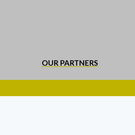
OUR PARTNERS