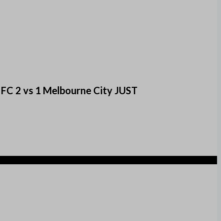
 FC 2 vs 1 Melbourne City JUST