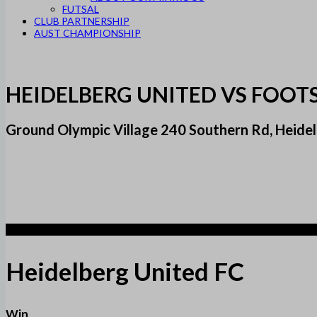
FUTSAL
CLUB PARTNERSHIP
AUST CHAMPIONSHIP
HEIDELBERG UNITED VS FOOT
Ground Olympic Village 240 Southern Rd, Heidel
2
Heidelberg United FC
Win