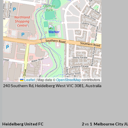
Leaflet
|
Map data ©
OpenStreetMap
contributors
240 Southern Rd, Heidelberg West VIC 3081, Australia
Heidelberg United FC
2
vs
1
Melbourne City J