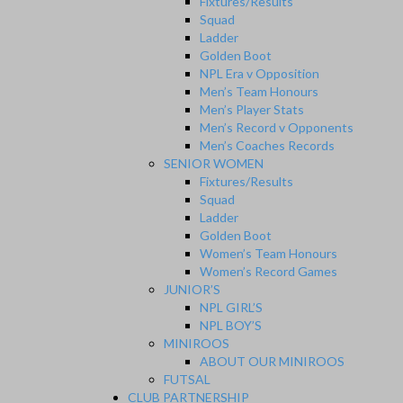
Fixtures/Results
Squad
Ladder
Golden Boot
NPL Era v Opposition
Men’s Team Honours
Men’s Player Stats
Men’s Record v Opponents
Men’s Coaches Records
SENIOR WOMEN
Fixtures/Results
Squad
Ladder
Golden Boot
Women’s Team Honours
Women’s Record Games
JUNIOR’S
NPL GIRL’S
NPL BOY’S
MINIROOS
ABOUT OUR MINIROOS
FUTSAL
CLUB PARTNERSHIP