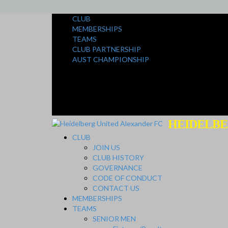
CLUB
MEMBERSHIPS
TEAMS
CLUB PARTNERSHIP
AUST CHAMPIONSHIP
HEIDELBE
CLUB
JOIN US
CLUB HISTORY
GOVERNANCE
CODE OF CONDUCT
CONTACT US
MEMBERSHIPS
TEAMS
SENIOR MEN