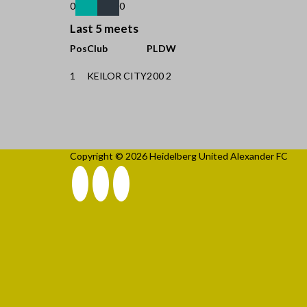
0
0
Last 5 meets
Pos
Club
P
L
D
W
1
KEILOR CITY
2
0
0
2
Copyright © 2026 Heidelberg United Alexander FC