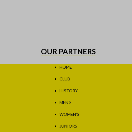
OUR PARTNERS
HOME
CLUB
HISTORY
MEN’S
WOMEN’S
JUNIORS