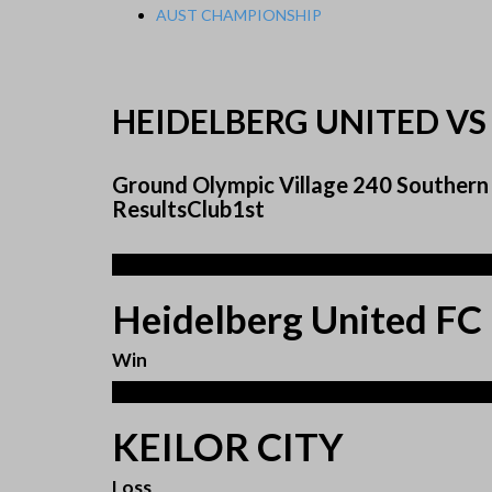
AUST CHAMPIONSHIP
HEIDELBERG UNITED VS 
Ground Olympic Village 240 Southern 
ResultsClub1st
3
Heidelberg United FC
Win
1
KEILOR CITY
Loss