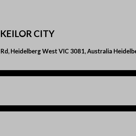
KEILOR CITY
Rd, Heidelberg West VIC 3081, Australia Heidelb