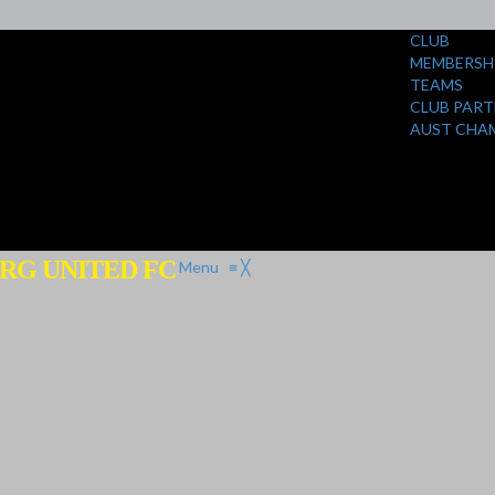
CLUB
MEMBERSH
TEAMS
CLUB PART
AUST CHA
RG UNITED FC
Menu
≡
╳