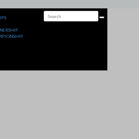
IPS
NERSHIP
MPIONSHIP