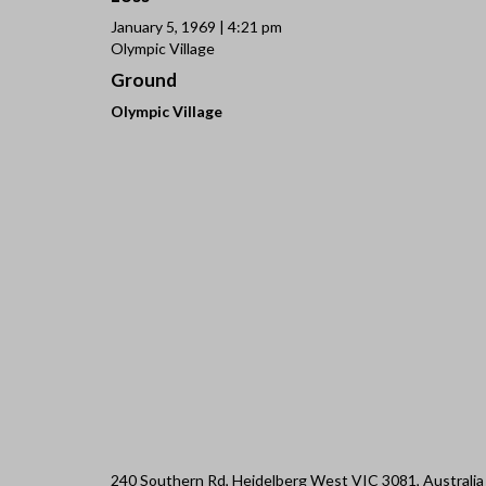
January 5, 1969 | 4:21 pm
Olympic Village
Ground
Olympic Village
240 Southern Rd, Heidelberg West VIC 3081, Australia