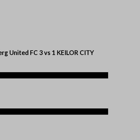
erg United FC 3 vs 1 KEILOR CITY