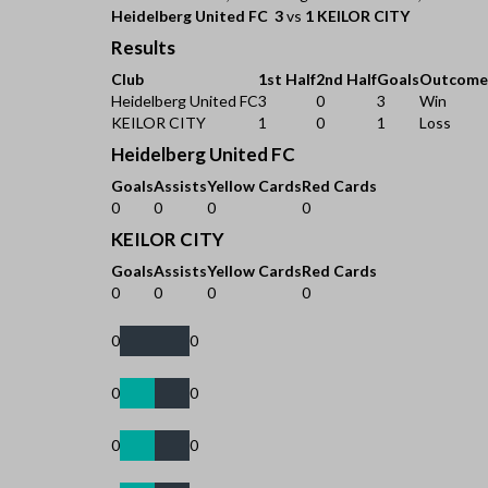
Heidelberg United FC
3
vs
1
KEILOR CITY
Results
Club
1st Half
2nd Half
Goals
Outcome
Heidelberg United FC
3
0
3
Win
KEILOR CITY
1
0
1
Loss
Heidelberg United FC
Goals
Assists
Yellow Cards
Red Cards
0
0
0
0
KEILOR CITY
Goals
Assists
Yellow Cards
Red Cards
0
0
0
0
0
0
0
0
0
0