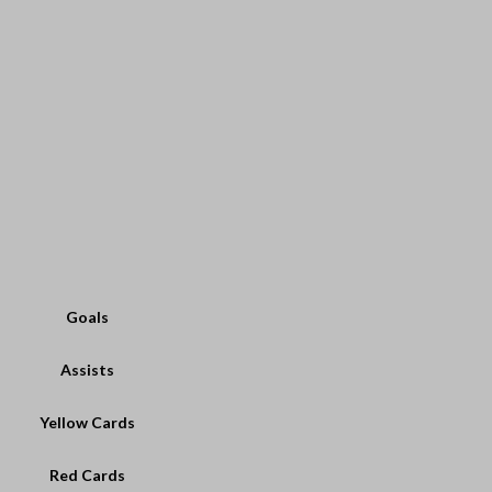
Goals
Assists
Yellow Cards
Red Cards