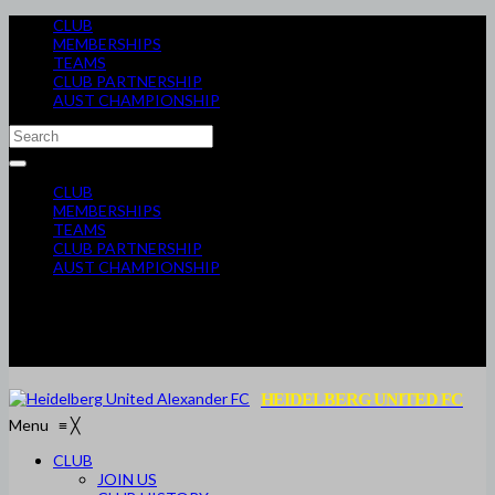
CLUB
MEMBERSHIPS
TEAMS
CLUB PARTNERSHIP
AUST CHAMPIONSHIP
CLUB
MEMBERSHIPS
TEAMS
CLUB PARTNERSHIP
AUST CHAMPIONSHIP
HEIDELBERG UNITED FC
Menu
≡
╳
CLUB
JOIN US