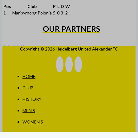
Pos
Club
P
L
D
W
1
Maribyrnong Polonia
5
0
3
2
OUR PARTNERS
Copyright © 2026 Heidelberg United Alexander FC
HOME
CLUB
HISTORY
MEN’S
WOMEN’S
JUNIORS