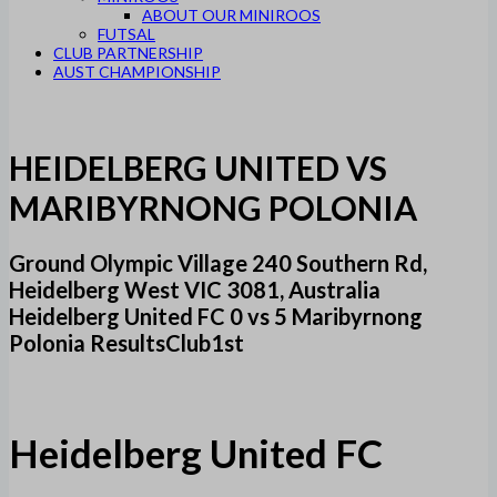
ABOUT OUR MINIROOS
FUTSAL
CLUB PARTNERSHIP
AUST CHAMPIONSHIP
HEIDELBERG UNITED VS
MARIBYRNONG POLONIA
Ground Olympic Village 240 Southern Rd,
Heidelberg West VIC 3081, Australia
Heidelberg United FC 0 vs 5 Maribyrnong
Polonia ResultsClub1st
Heidelberg United FC