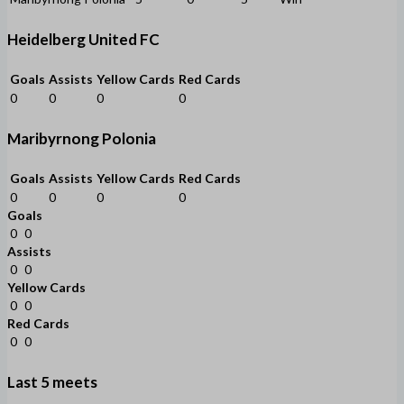
Heidelberg United FC
Goals
Assists
Yellow Cards
Red Cards
0
0
0
0
Maribyrnong Polonia
Goals
Assists
Yellow Cards
Red Cards
0
0
0
0
Goals
0
0
Assists
0
0
Yellow Cards
0
0
Red Cards
0
0
Last 5 meets