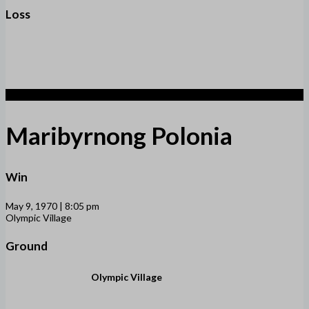
Loss
5
Maribyrnong Polonia
Win
May 9, 1970 | 8:05 pm
Olympic Village
Ground
Olympic Village