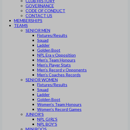
CLUB HISTORY
GOVERNANCE
CODE OF CONDUCT
CONTACT US
MEMBERSHIPS
TEAMS
SENIOR MEN
Fixtures/Results
Squad
Ladder
Golden Boot
NPL Era v Opposition
Men’s Team Honours
Men’s Player Stats
Men’s Record v Opponents
Men’s Coaches Records
SENIOR WOMEN
Fixtures/Results
Squad
Ladder
Golden Boot
Women’s Team Honours
Women’s Record Games
JUNIOR’S
NPL GIRL’S
NPL BOY’S
MINIROOS