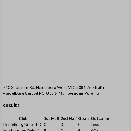
240 Southern Rd, Heidelberg West VIC 3081, Australia
Heidelberg United FC
0
vs
5
Maribyrnong Polonia
Results
Club
1st Half
2nd Half
Goals
Outcome
Heidelberg United FC
0
0
0
Loss
Maribyrnong Polonia
5
0
5
Win