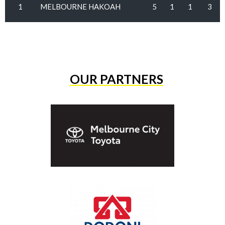
1
MELBOURNE HAKOAH
5
1
1
3
OUR PARTNERS