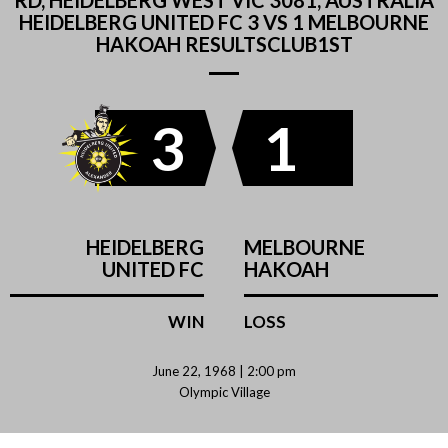
RD, HEIDELBERG WEST VIC 3081, AUSTRALIA
HEIDELBERG UNITED FC 3 VS 1 MELBOURNE
HAKOAH RESULTSCLUB1ST
3
1
HEIDELBERG
MELBOURNE
UNITED FC
HAKOAH
WIN
LOSS
June 22, 1968 | 2:00 pm
Olympic Village