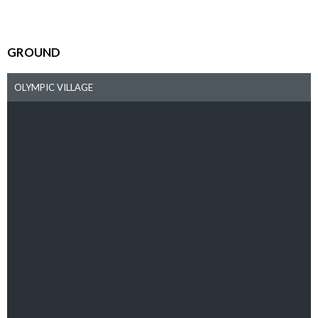
GROUND
OLYMPIC VILLAGE