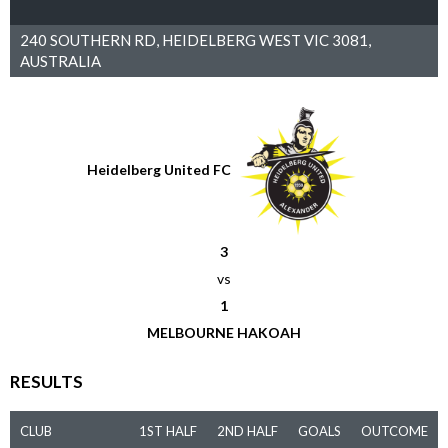
240 SOUTHERN RD, HEIDELBERG WEST VIC 3081,
AUSTRALIA
Heidelberg United FC
3
vs
1
MELBOURNE HAKOAH
RESULTS
CLUB
1ST HALF
2ND HALF
GOALS
OUTCOME