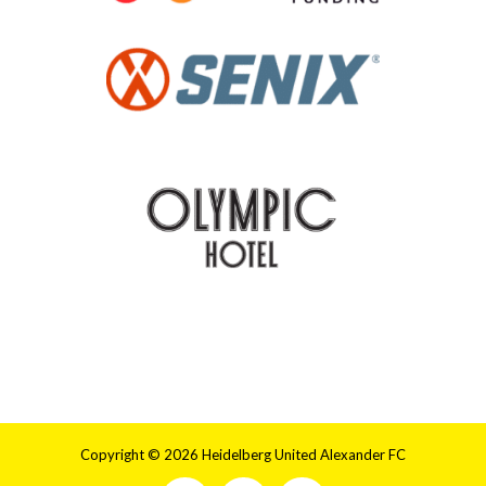
Copyright © 2026 Heidelberg United Alexander FC