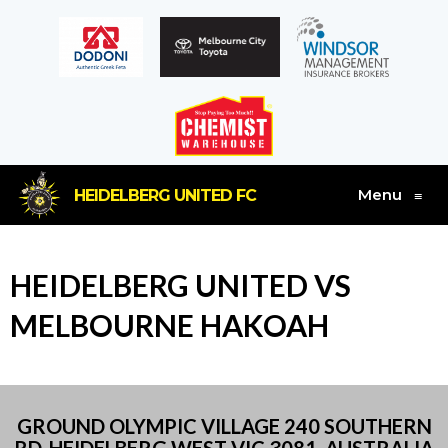
Menu
HEIDELBERG UNITED FC
≡
HEIDELBERG UNITED VS
MELBOURNE HAKOAH
GROUND OLYMPIC VILLAGE 240 SOUTHERN