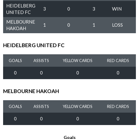
HEIDELBERG
3
0
3
WIN
UNITED FC
MELBOURNE
1
0
1
LOSS
HAKOAH
HEIDELBERG UNITED FC
GOALS
ASSISTS
YELLOW CARDS
RED CARDS
0
0
0
0
MELBOURNE HAKOAH
GOALS
ASSISTS
YELLOW CARDS
RED CARDS
0
0
0
0
Goals