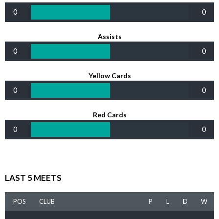
0
0
Assists
0
0
Yellow Cards
0
0
Red Cards
0
0
LAST 5 MEETS
POS
CLUB
P
L
D
W