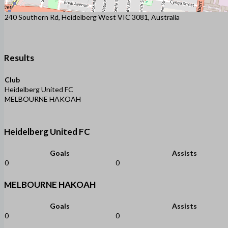
240 Southern Rd, Heidelberg West VIC 3081, Australia
Results
Club
Heidelberg United FC
MELBOURNE HAKOAH
Heidelberg United FC
Goals
Assists
0
0
MELBOURNE HAKOAH
Goals
Assists
0
0