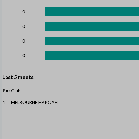
0
0
0
0
Last 5 meets
Pos
Club
1
MELBOURNE HAKOAH