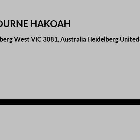
BOURNE HAKOAH
elberg West VIC 3081, Australia Heidelberg Uni