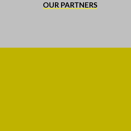
OUR PARTNERS