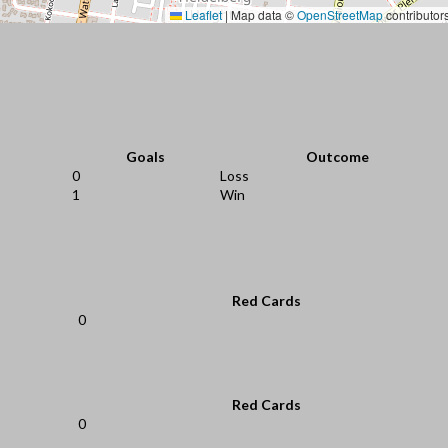
Leaflet
|
Map data ©
OpenStreetMap
contributor
Goals
Outcome
0
Loss
1
Win
Red Cards
0
Red Cards
0