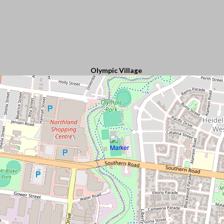
Olympic Village