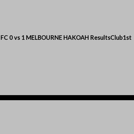
ted FC 0 vs 1 MELBOURNE HAKOAH ResultsClub1st