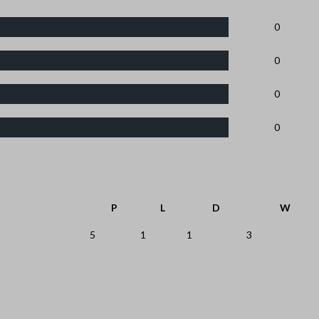
0
0
0
0
P
L
D
W
5
1
1
3