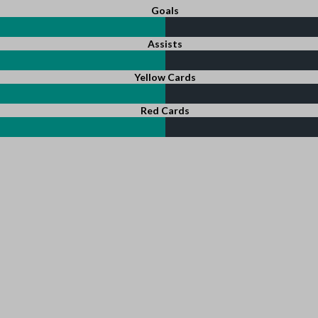
Goals
Assists
Yellow Cards
Red Cards