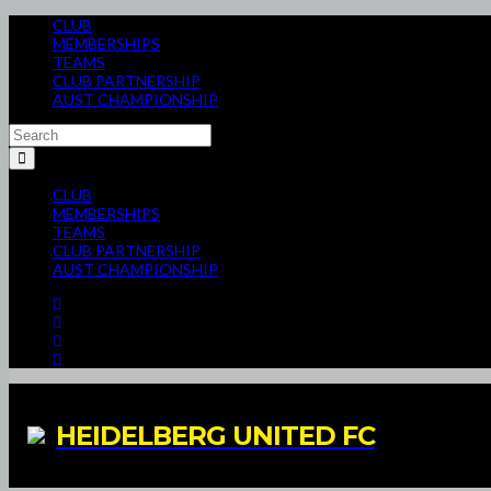
CLUB
MEMBERSHIPS
TEAMS
CLUB PARTNERSHIP
AUST CHAMPIONSHIP
CLUB
MEMBERSHIPS
TEAMS
CLUB PARTNERSHIP
AUST CHAMPIONSHIP
HEIDELBERG UNITED FC