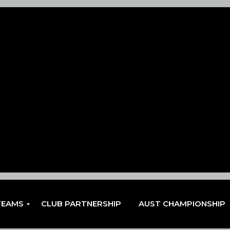
TEAMS
CLUB PARTNERSHIP
AUST CHAMPIONSHIP
EN
EN