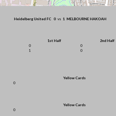
Heidelberg United FC
0
vs
1
MELBOURNE HAKOAH
1st Half
2nd Half
0
0
1
0
Yellow Cards
0
Yellow Cards
0