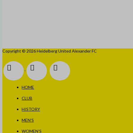
Copyright © 2026 Heidelberg United Alexander FC
HOME
CLUB
HISTORY
MEN’S
WOMEN’S