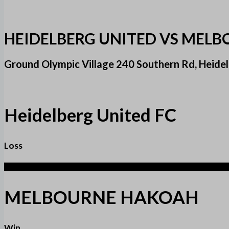
HEIDELBERG UNITED VS MEL
Ground Olympic Village 240 Southern Rd, Heid
Heidelberg United FC
Loss
1
MELBOURNE HAKOAH
Win