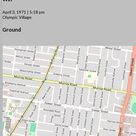
April 3, 1971 | 5:18 pm
Olympic Village
Ground