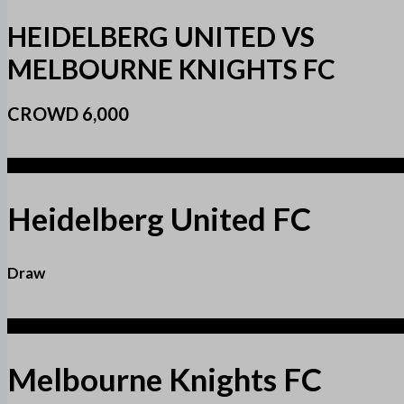
HEIDELBERG UNITED VS
MELBOURNE KNIGHTS FC
CROWD 6,000
1
Heidelberg United FC
Draw
1
Melbourne Knights FC