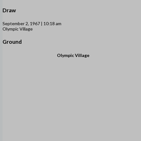
Draw
September 2, 1967 | 10:18 am
Olympic Village
Ground
Olympic Village