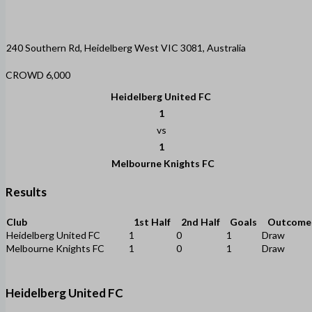
240 Southern Rd, Heidelberg West VIC 3081, Australia
CROWD 6,000
Heidelberg United FC
1
vs
1
Melbourne Knights FC
Results
Club
1st Half
2nd Half
Goals
Outcome
Heidelberg United FC
1
0
1
Draw
Melbourne Knights FC
1
0
1
Draw
Heidelberg United FC