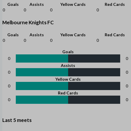
Goals
Assists
Yellow Cards
Red Cards
0
0
0
0
Melbourne Knights FC
Goals
Assists
Yellow Cards
Red Cards
0
0
0
0
Goals
0
0
Assists
0
0
Yellow Cards
0
0
Red Cards
0
0
Last 5 meets