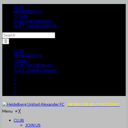
CLUB
MEMBERSHIPS
TEAMS
CLUB PARTNERSHIP
AUST CHAMPIONSHIP
CLUB
MEMBERSHIPS
TEAMS
CLUB PARTNERSHIP
AUST CHAMPIONSHIP
HEIDELBERG UNITED FC
Menu
≡
╳
CLUB
JOIN US