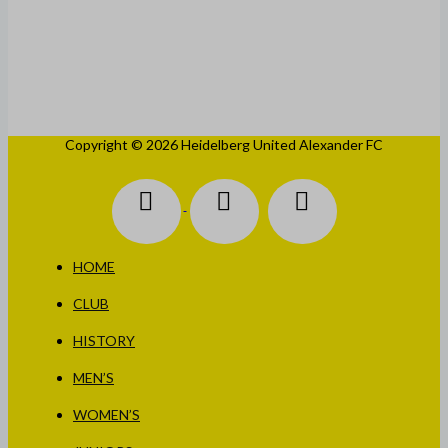
WOMEN’S
JUNIORS