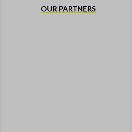
OUR PARTNERS
Copyright © 2026 Heidelberg United Alexander FC
HOME
CLUB
HISTORY
MEN’S