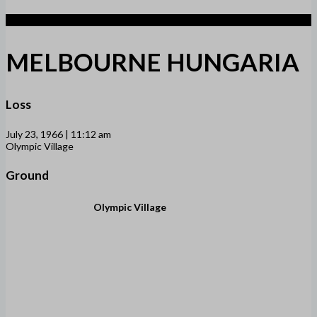
2
MELBOURNE HUNGARIA
Loss
July 23, 1966 | 11:12 am
Olympic Village
Ground
Olympic Village