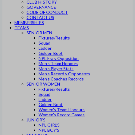
CLUB HISTORY
GOVERNANCE
CODE OF CONDUCT
CONTACT US
MEMBERSHIPS
TEAMS
SENIOR MEN
Fixtures/Results
Squad
Ladder
Golden Boot
NPL Era v Opposition
Men’s Team Honours
Men’s Player Stats
Men’s Record v Opponents
Men’s Coaches Records
SENIOR WOMEN
Fixtures/Results
Squad
Ladder
Golden Boot
Women’s Team Honours
Women’s Record Games
JUNIOR’S
NPL GIRL’S
NPL BOY’S