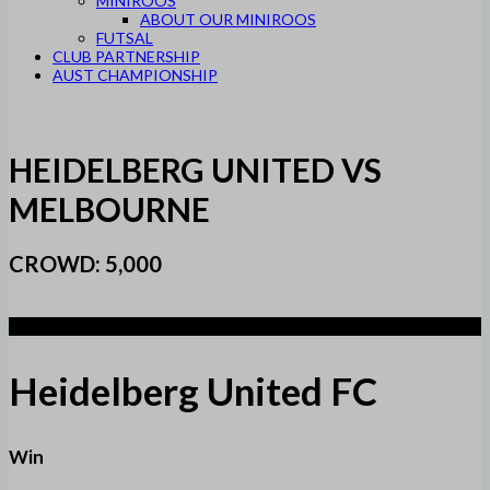
MINIROOS
ABOUT OUR MINIROOS
FUTSAL
CLUB PARTNERSHIP
AUST CHAMPIONSHIP
HEIDELBERG UNITED VS
MELBOURNE
CROWD: 5,000
4
Heidelberg United FC
Win