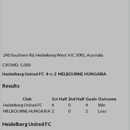
240 Southern Rd, Heidelberg West VIC 3081, Australia
CROWD: 5,000
Heidelberg United FC
4
vs
2
MELBOURNE HUNGARIA
Results
Club
1st Half
2nd Half
Goals
Outcome
Heidelberg United FC
4
0
4
Win
MELBOURNE HUNGARIA
2
0
2
Loss
Heidelberg United FC