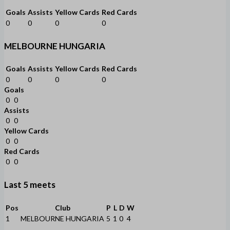
Goals
Assists
Yellow Cards
Red Cards
0
0
0
0
MELBOURNE HUNGARIA
Goals
Assists
Yellow Cards
Red Cards
0
0
0
0
Goals
0
0
Assists
0
0
Yellow Cards
0
0
Red Cards
0
0
Last 5 meets
Pos
Club
P
L
D
W
1
MELBOURNE HUNGARIA
5
1
0
4