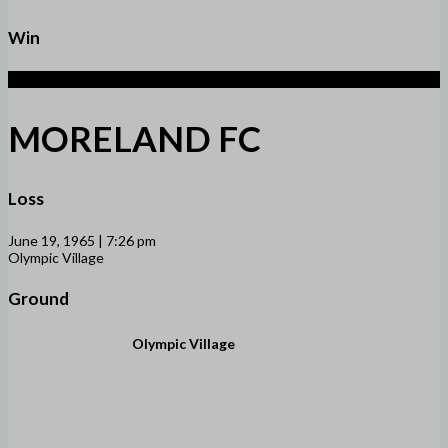
Win
1
MORELAND FC
Loss
June 19, 1965 | 7:26 pm
Olympic Village
Ground
Olympic Village