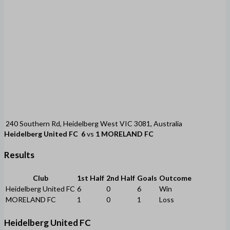
240 Southern Rd, Heidelberg West VIC 3081, Australia
Heidelberg United FC
6
vs
1
MORELAND FC
Results
Club
1st Half
2nd Half
Goals
Outcome
Heidelberg United FC
6
0
6
Win
MORELAND FC
1
0
1
Loss
Heidelberg United FC