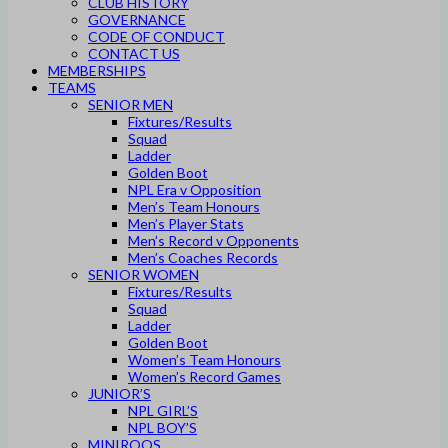
CLUB HISTORY
GOVERNANCE
CODE OF CONDUCT
CONTACT US
MEMBERSHIPS
TEAMS
SENIOR MEN
Fixtures/Results
Squad
Ladder
Golden Boot
NPL Era v Opposition
Men’s Team Honours
Men’s Player Stats
Men’s Record v Opponents
Men’s Coaches Records
SENIOR WOMEN
Fixtures/Results
Squad
Ladder
Golden Boot
Women’s Team Honours
Women’s Record Games
JUNIOR’S
NPL GIRL’S
NPL BOY’S
MINIROOS