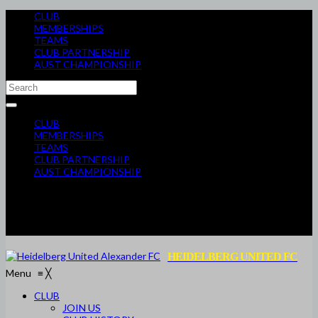
CLUB
MEMBERSHIPS
TEAMS
CLUB PARTNERSHIP
AUST CHAMPIONSHIP
CLUB
MEMBERSHIPS
TEAMS
CLUB PARTNERSHIP
AUST CHAMPIONSHIP
HEIDELBERG UNITED FC
Menu
≡
╳
CLUB
JOIN US