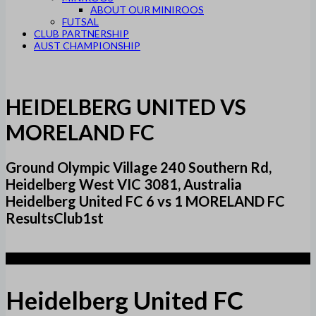
ABOUT OUR MINIROOS
FUTSAL
CLUB PARTNERSHIP
AUST CHAMPIONSHIP
HEIDELBERG UNITED VS
MORELAND FC
Ground Olympic Village 240 Southern Rd,
Heidelberg West VIC 3081, Australia
Heidelberg United FC 6 vs 1 MORELAND FC
ResultsClub1st
6
Heidelberg United FC