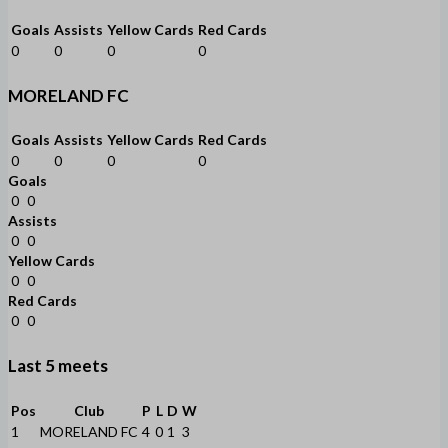
Goals
Assists
Yellow Cards
Red Cards
0
0
0
0
MORELAND FC
Goals
Assists
Yellow Cards
Red Cards
0
0
0
0
Goals
0
0
Assists
0
0
Yellow Cards
0
0
Red Cards
0
0
Last 5 meets
Pos
Club
P
L
D
W
1
MORELAND FC
4
0
1
3