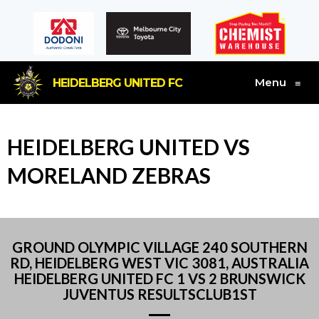
Menu
HEIDELBERG UNITED FC
≡
HEIDELBERG UNITED VS
MORELAND ZEBRAS
GROUND OLYMPIC VILLAGE 240 SOUTHERN
RD, HEIDELBERG WEST VIC 3081, AUSTRALIA
HEIDELBERG UNITED FC 1 VS 2 BRUNSWICK
JUVENTUS RESULTSCLUB1ST