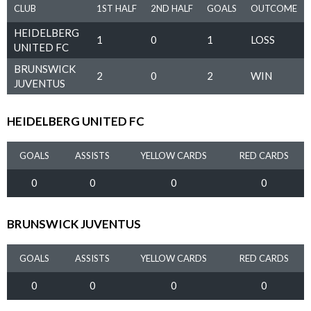
CLUB
1ST HALF
2ND HALF
GOALS
OUTCOME
HEIDELBERG
1
0
1
LOSS
UNITED FC
BRUNSWICK
2
0
2
WIN
JUVENTUS
HEIDELBERG UNITED FC
GOALS
ASSISTS
YELLOW CARDS
RED CARDS
0
0
0
0
BRUNSWICK JUVENTUS
GOALS
ASSISTS
YELLOW CARDS
RED CARDS
0
0
0
0