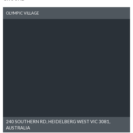
OLYMPIC VILLAGE
240 SOUTHERN RD, HEIDELBERG WEST VIC 3081,
AUSTRALIA