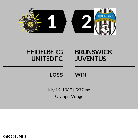
1
2
HEIDELBERG
BRUNSWICK
UNITED FC
JUVENTUS
LOSS
WIN
July 15, 1967 | 5:37 pm
Olympic Village
GROUND