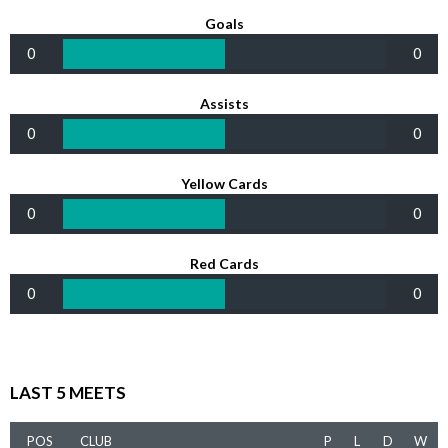
Goals
0
0
Assists
0
0
Yellow Cards
0
0
Red Cards
0
0
LAST 5 MEETS
POS
CLUB
P
L
D
W