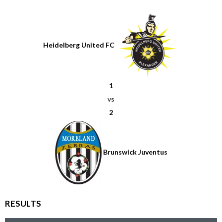
Heidelberg United FC
1
vs
2
Brunswick Juventus
RESULTS