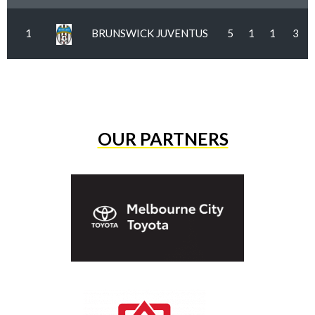
1
BRUNSWICK JUVENTUS
5
1
1
3
OUR PARTNERS