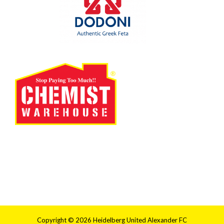
Copyright © 2026 Heidelberg United Alexander FC