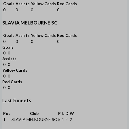
Goals
Assists
Yellow Cards
Red Cards
0
0
0
0
SLAVIA MELBOURNE SC
Goals
Assists
Yellow Cards
Red Cards
0
0
0
0
Goals
0
0
Assists
0
0
Yellow Cards
0
0
Red Cards
0
0
Last 5 meets
Pos
Club
P
L
D
W
1
SLAVIA MELBOURNE SC
5
1
2
2