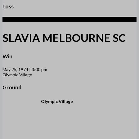
Loss
1
SLAVIA MELBOURNE SC
Win
May 25, 1974 | 3:00 pm
Olympic Village
Ground
Olympic Village