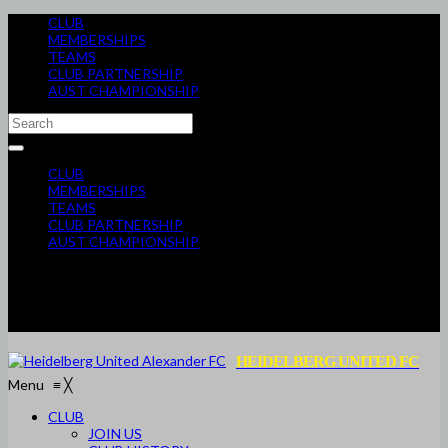
CLUB
MEMBERSHIPS
TEAMS
CLUB PARTNERSHIP
AUST CHAMPIONSHIP
CLUB
MEMBERSHIPS
TEAMS
CLUB PARTNERSHIP
AUST CHAMPIONSHIP
HEIDELBERG UNITED FC
Menu
≡
╳
CLUB
JOIN US