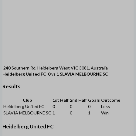
240 Southern Rd, Heidelberg West VIC 3081, Australia
Heidelberg United FC
0
vs
1
SLAVIA MELBOURNE SC
Results
Club
1st Half
2nd Half
Goals
Outcome
Heidelberg United FC
0
0
0
Loss
SLAVIA MELBOURNE SC
1
0
1
Win
Heidelberg United FC