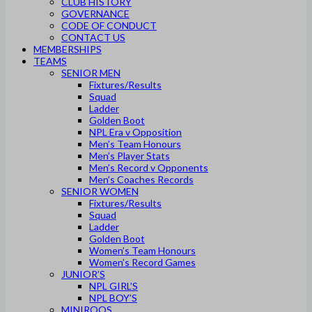
CLUB HISTORY
GOVERNANCE
CODE OF CONDUCT
CONTACT US
MEMBERSHIPS
TEAMS
SENIOR MEN
Fixtures/Results
Squad
Ladder
Golden Boot
NPL Era v Opposition
Men’s Team Honours
Men’s Player Stats
Men’s Record v Opponents
Men’s Coaches Records
SENIOR WOMEN
Fixtures/Results
Squad
Ladder
Golden Boot
Women’s Team Honours
Women’s Record Games
JUNIOR’S
NPL GIRL’S
NPL BOY’S
MINIROOS