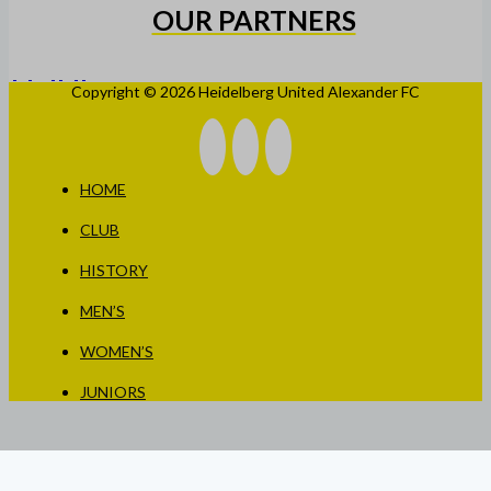
OUR PARTNERS
Copyright © 2026 Heidelberg United Alexander FC
HOME
CLUB
HISTORY
MEN’S
WOMEN’S
JUNIORS