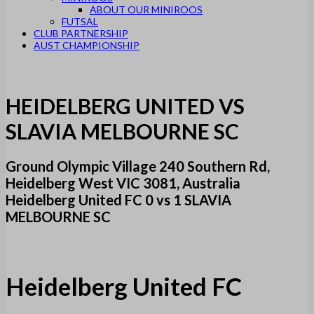
ABOUT OUR MINIROOS
FUTSAL
CLUB PARTNERSHIP
AUST CHAMPIONSHIP
HEIDELBERG UNITED VS
SLAVIA MELBOURNE SC
Ground Olympic Village 240 Southern Rd,
Heidelberg West VIC 3081, Australia
Heidelberg United FC 0 vs 1 SLAVIA
MELBOURNE SC
Heidelberg United FC