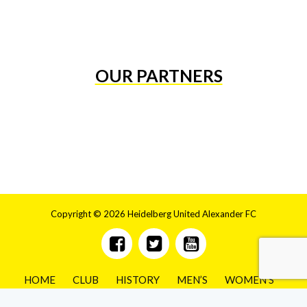
OUR PARTNERS
Copyright © 2026 Heidelberg United Alexander FC
HOME
CLUB
HISTORY
MEN’S
WOMEN’S