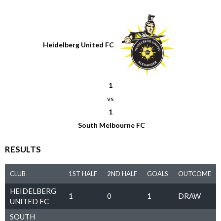
Heidelberg United FC
1
vs
1
South Melbourne FC
RESULTS
CLUB
1ST HALF
2ND HALF
GOALS
OUTCOME
HEIDELBERG
1
0
1
DRAW
UNITED FC
SOUTH