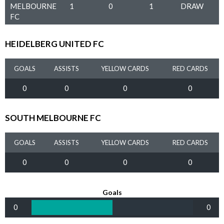
MELBOURNE
1
0
1
DRAW
FC
HEIDELBERG UNITED FC
GOALS
ASSISTS
YELLOW CARDS
RED CARDS
0
0
0
0
SOUTH MELBOURNE FC
GOALS
ASSISTS
YELLOW CARDS
RED CARDS
0
0
0
0
Goals
0
0