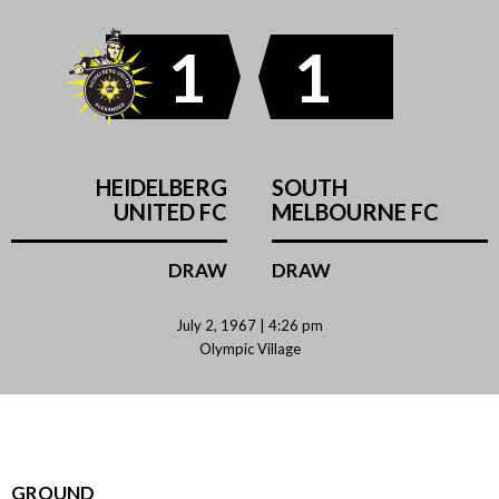
1
1
HEIDELBERG
SOUTH
UNITED FC
MELBOURNE FC
DRAW
DRAW
July 2, 1967 | 4:26 pm
Olympic Village
GROUND