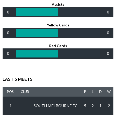
Assists
0
0
Yellow Cards
0
0
Red Cards
0
0
LAST 5 MEETS
POS
CLUB
P
L
D
W
1
SOUTH MELBOURNE FC
5
2
1
2