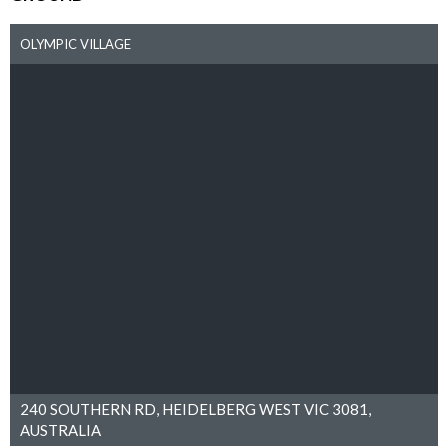
OLYMPIC VILLAGE
240 SOUTHERN RD, HEIDELBERG WEST VIC 3081,
AUSTRALIA