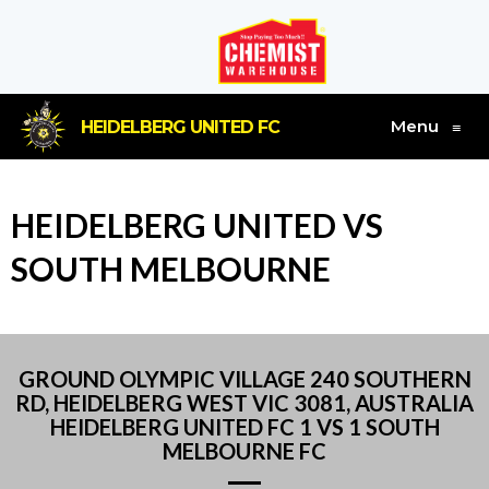
Menu
HEIDELBERG UNITED FC
≡
HEIDELBERG UNITED VS
SOUTH MELBOURNE
GROUND OLYMPIC VILLAGE 240 SOUTHERN
RD, HEIDELBERG WEST VIC 3081, AUSTRALIA
HEIDELBERG UNITED FC 1 VS 1 SOUTH
MELBOURNE FC