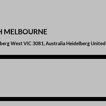
TH MELBOURNE
berg West VIC 3081, Australia Heidelberg United