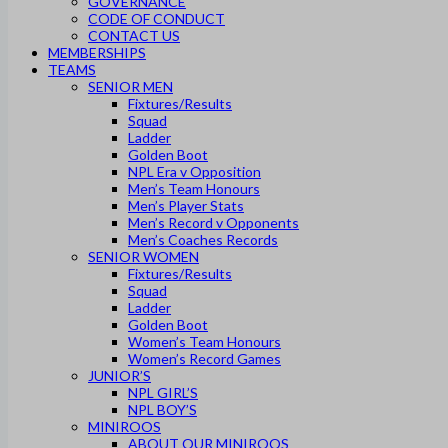
GOVERNANCE
CODE OF CONDUCT
CONTACT US
MEMBERSHIPS
TEAMS
SENIOR MEN
Fixtures/Results
Squad
Ladder
Golden Boot
NPL Era v Opposition
Men’s Team Honours
Men’s Player Stats
Men’s Record v Opponents
Men’s Coaches Records
SENIOR WOMEN
Fixtures/Results
Squad
Ladder
Golden Boot
Women’s Team Honours
Women’s Record Games
JUNIOR’S
NPL GIRL’S
NPL BOY’S
MINIROOS
ABOUT OUR MINIROOS