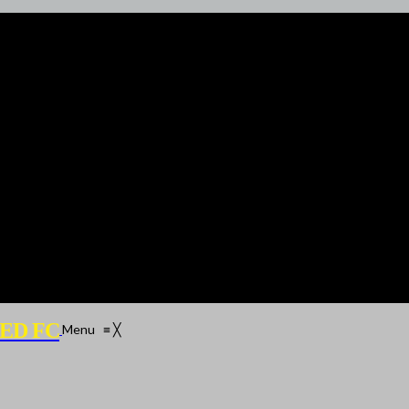
ED FC
Menu
≡
╳