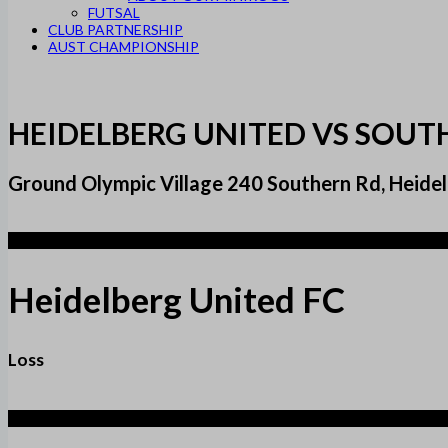
FUTSAL
CLUB PARTNERSHIP
AUST CHAMPIONSHIP
HEIDELBERG UNITED VS SOU
Ground Olympic Village 240 Southern Rd, Heidel
2
Heidelberg United FC
Loss
3