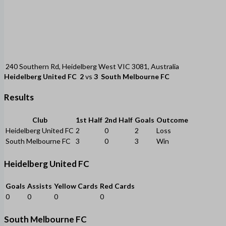
240 Southern Rd, Heidelberg West VIC 3081, Australia
Heidelberg United FC
2
vs
3
South Melbourne FC
Results
Club
1st Half
2nd Half
Goals
Outcome
Heidelberg United FC
2
0
2
Loss
South Melbourne FC
3
0
3
Win
Heidelberg United FC
Goals
Assists
Yellow Cards
Red Cards
0
0
0
0
South Melbourne FC