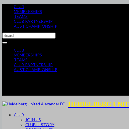
CLUB
MEMBERSHIPS
TEAMS
CLUB PARTNERSHIP
AUST CHAMPIONSHIP
CLUB
MEMBERSHIPS
TEAMS
CLUB PARTNERSHIP
AUST CHAMPIONSHIP
HEIDELBERG UNIT
CLUB
JOIN US
CLUB HISTORY