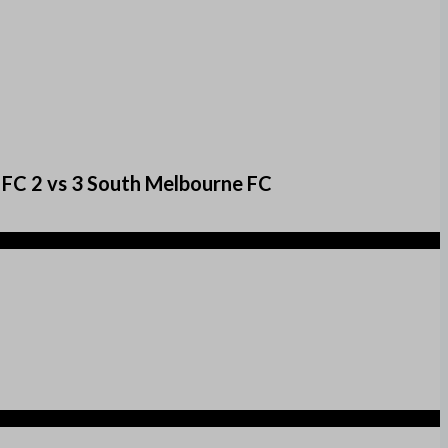
 FC 2 vs 3 South Melbourne FC