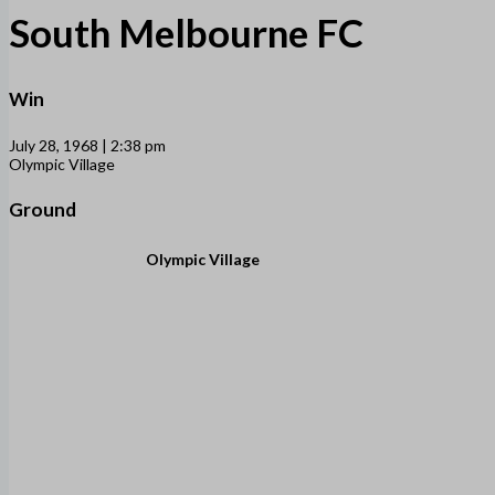
South Melbourne FC
Win
July 28, 1968 | 2:38 pm
Olympic Village
Ground
Olympic Village