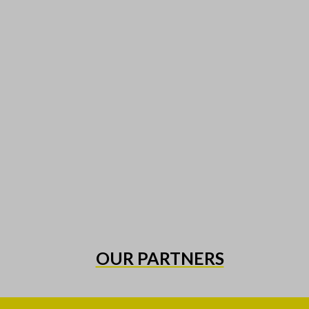
OUR PARTNERS