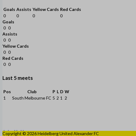
Goals
Assists
Yellow Cards
Red Cards
0
0
0
0
Goals
0
0
Assists
0
0
Yellow Cards
0
0
Red Cards
0
0
Last 5 meets
Pos
Club
P
L
D
W
1
South Melbourne FC
5
2
1
2
Copyright © 2026 Heidelberg United Alexander FC