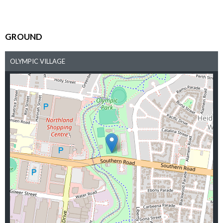
GROUND
OLYMPIC VILLAGE