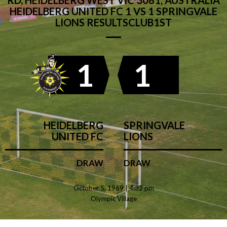
RD, HEIDELBERG WEST VIC 3081, AUSTRALIA
HEIDELBERG UNITED FC 1 VS 1 SPRINGVALE
LIONS RESULTSCLUB1ST
1
1
HEIDELBERG
SPRINGVALE
UNITED FC
LIONS
DRAW
DRAW
October 5, 1969 | 4:32 pm
Olympic Village