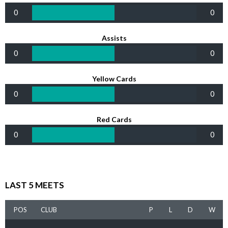
0
0
Assists
0
0
Yellow Cards
0
0
Red Cards
0
0
LAST 5 MEETS
POS
CLUB
P
L
D
W