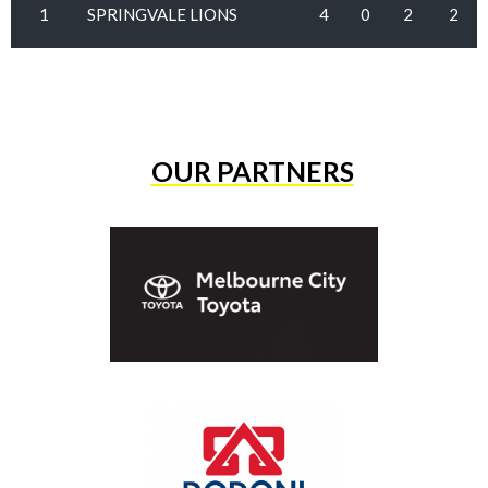
1
SPRINGVALE LIONS
4
0
2
2
OUR PARTNERS