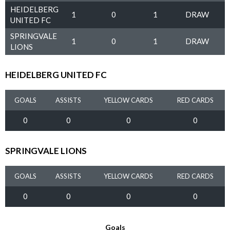
HEIDELBERG
1
0
1
DRAW
UNITED FC
SPRINGVALE
1
0
1
DRAW
LIONS
HEIDELBERG UNITED FC
GOALS
ASSISTS
YELLOW CARDS
RED CARDS
0
0
0
0
SPRINGVALE LIONS
GOALS
ASSISTS
YELLOW CARDS
RED CARDS
0
0
0
0
Goals