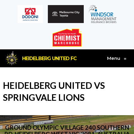
Menu
HEIDELBERG UNITED FC
≡
HEIDELBERG UNITED VS
SPRINGVALE LIONS
GROUND OLYMPIC VILLAGE 240 SOUTHERN