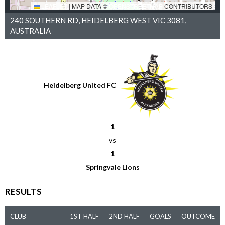
LEAFLET
|
MAP DATA ©
OPENSTREETMAP
CONTRIBUTORS
240 SOUTHERN RD, HEIDELBERG WEST VIC 3081,
AUSTRALIA
Heidelberg United FC
1
vs
1
Springvale Lions
RESULTS
CLUB
1ST HALF
2ND HALF
GOALS
OUTCOME