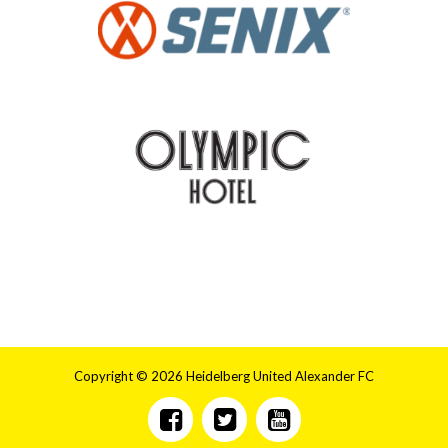
Copyright © 2026 Heidelberg United Alexander FC