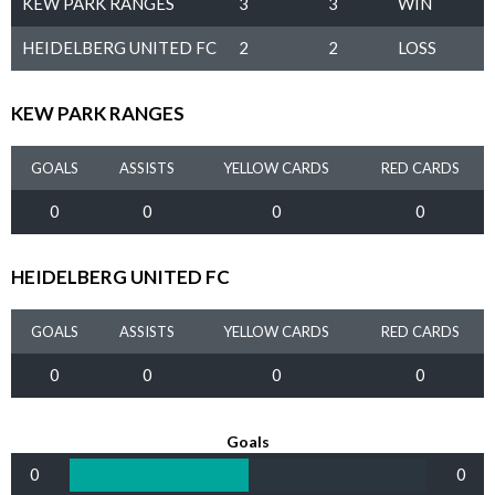
KEW PARK RANGES
3
3
WIN
HEIDELBERG UNITED FC
2
2
LOSS
KEW PARK RANGES
GOALS
ASSISTS
YELLOW CARDS
RED CARDS
0
0
0
0
HEIDELBERG UNITED FC
GOALS
ASSISTS
YELLOW CARDS
RED CARDS
0
0
0
0
Goals
0
0