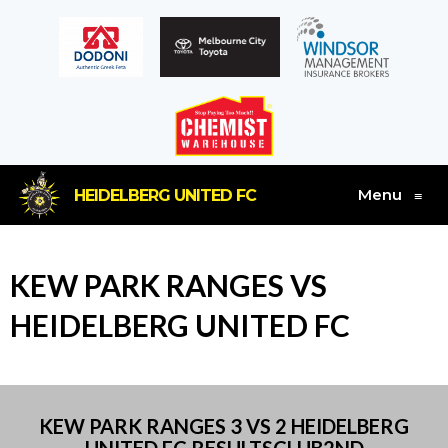
Menu
HEIDELBERG UNITED FC
≡
KEW PARK RANGES VS
HEIDELBERG UNITED FC
KEW PARK RANGES 3 VS 2 HEIDELBERG