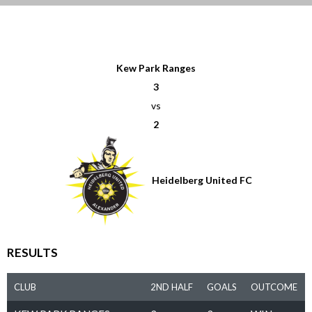
Kew Park Ranges
3
vs
2
Heidelberg United FC
RESULTS
CLUB
2ND HALF
GOALS
OUTCOME