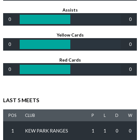
Assists
0
0
Yellow Cards
0
0
Red Cards
0
0
LAST 5 MEETS
POS
CLUB
P
L
D
W
1
KEW PARK RANGES
1
1
0
0