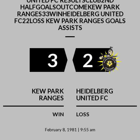
UNITED FC RESULTSCLUB2ND
HALFGOALSOUTCOMEKEW PARK
RANGES33WINHEIDELBERG UNITED
FC22LOSS KEW PARK RANGES GOALS
ASSISTS
3
2
KEW PARK
HEIDELBERG
RANGES
UNITED FC
WIN
LOSS
February 8, 1981 | 9:55 am