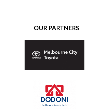
OUR PARTNERS