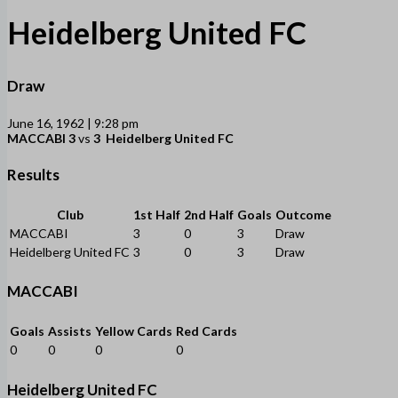
Heidelberg United FC
Draw
June 16, 1962 | 9:28 pm
MACCABI
3
vs
3
Heidelberg United FC
Results
Club
1st Half
2nd Half
Goals
Outcome
MACCABI
3
0
3
Draw
Heidelberg United FC
3
0
3
Draw
MACCABI
Goals
Assists
Yellow Cards
Red Cards
0
0
0
0
Heidelberg United FC