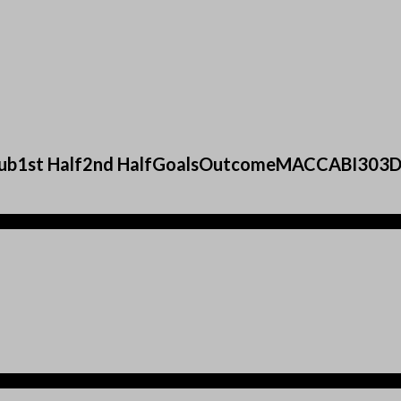
sClub1st Half2nd HalfGoalsOutcomeMACCABI30