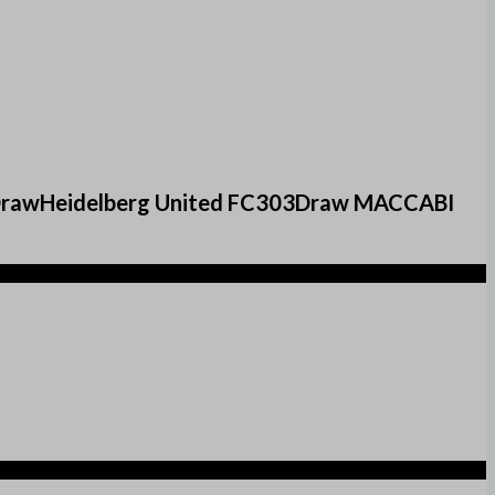
3DrawHeidelberg United FC303Draw MACCABI