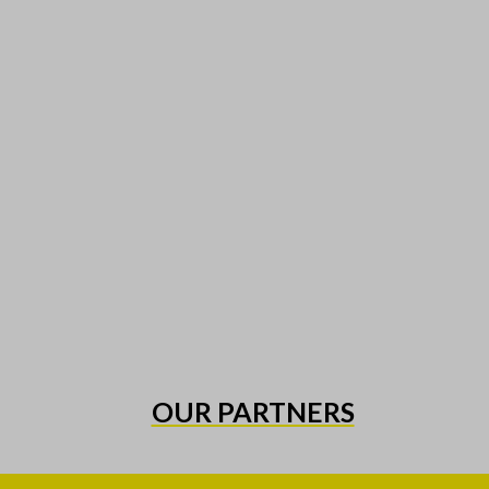
OUR PARTNERS