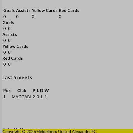
Goals
Assists
Yellow Cards
Red Cards
0
0
0
0
Goals
0
0
Assists
0
0
Yellow Cards
0
0
Red Cards
0
0
Last 5 meets
Pos
Club
P
L
D
W
1
MACCABI
2
0
1
1
Copyright © 2026 Heidelberg United Alexander FC