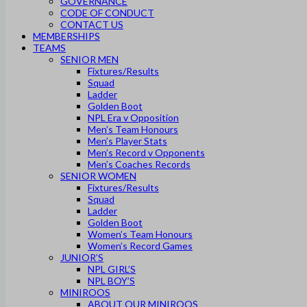
GOVERNANCE
CODE OF CONDUCT
CONTACT US
MEMBERSHIPS
TEAMS
SENIOR MEN
Fixtures/Results
Squad
Ladder
Golden Boot
NPL Era v Opposition
Men’s Team Honours
Men’s Player Stats
Men’s Record v Opponents
Men’s Coaches Records
SENIOR WOMEN
Fixtures/Results
Squad
Ladder
Golden Boot
Women’s Team Honours
Women’s Record Games
JUNIOR’S
NPL GIRL’S
NPL BOY’S
MINIROOS
ABOUT OUR MINIROOS