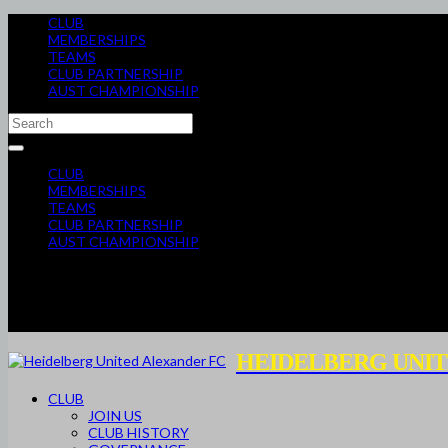
CLUB
MEMBERSHIPS
TEAMS
CLUB PARTNERSHIP
AUST CHAMPIONSHIP
CLUB
MEMBERSHIPS
TEAMS
CLUB PARTNERSHIP
AUST CHAMPIONSHIP
HEIDELBERG UNIT
CLUB
JOIN US
CLUB HISTORY