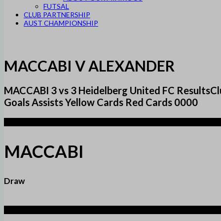
FUTSAL
CLUB PARTNERSHIP
AUST CHAMPIONSHIP
MACCABI V ALEXANDER
MACCABI 3 vs 3 Heidelberg United FC Result
Goals Assists Yellow Cards Red Cards 0000
3
MACCABI
Draw
3