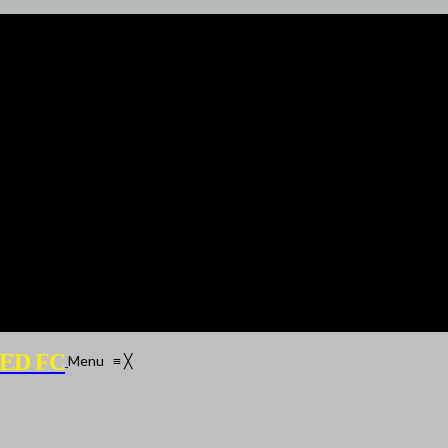
ED FC
Menu
≡
╳