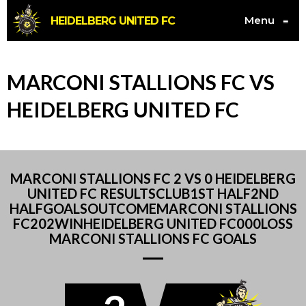
Menu
HEIDELBERG UNITED FC
≡
MARCONI STALLIONS FC VS
HEIDELBERG UNITED FC
MARCONI STALLIONS FC 2 VS 0 HEIDELBERG
UNITED FC RESULTSCLUB1ST HALF2ND
HALFGOALSOUTCOMEMARCONI STALLIONS
FC202WINHEIDELBERG UNITED FC000LOSS
MARCONI STALLIONS FC GOALS