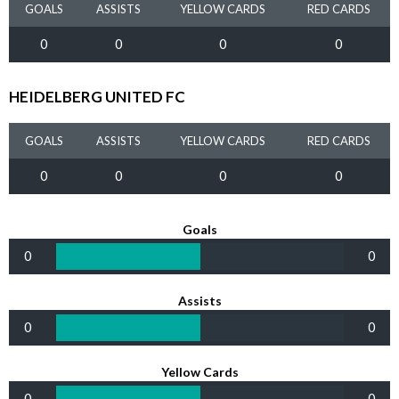
GOALS
ASSISTS
YELLOW CARDS
RED CARDS
0
0
0
0
HEIDELBERG UNITED FC
GOALS
ASSISTS
YELLOW CARDS
RED CARDS
0
0
0
0
Goals
0
0
Assists
0
0
Yellow Cards
0
0