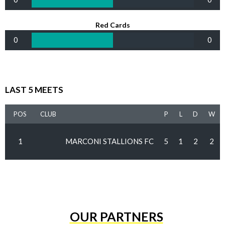
Red Cards
0
0
LAST 5 MEETS
POS
CLUB
P
L
D
W
1
MARCONI STALLIONS FC
5
1
2
2
OUR PARTNERS