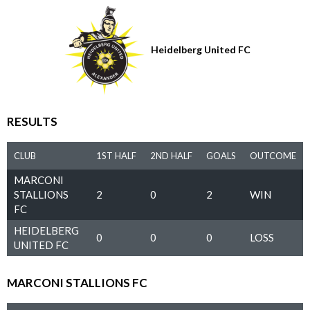
Heidelberg United FC
RESULTS
CLUB
1ST HALF
2ND HALF
GOALS
OUTCOME
MARCONI
STALLIONS
2
0
2
WIN
FC
HEIDELBERG
0
0
0
LOSS
UNITED FC
MARCONI STALLIONS FC