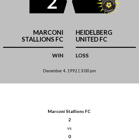
2
MARCONI
HEIDELBERG
STALLIONS FC
UNITED FC
WIN
LOSS
December 4, 1992 | 3:00 pm
Marconi Stallions FC
2
vs
0