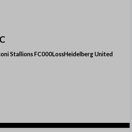
FC
oni Stallions FC000LossHeidelberg United