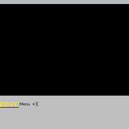
ED FC
Menu
≡
╳