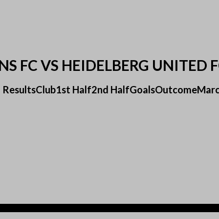
NS FC VS HEIDELBERG UNITED 
 FC ResultsClub1st Half2nd HalfGoalsOutcomeMarc