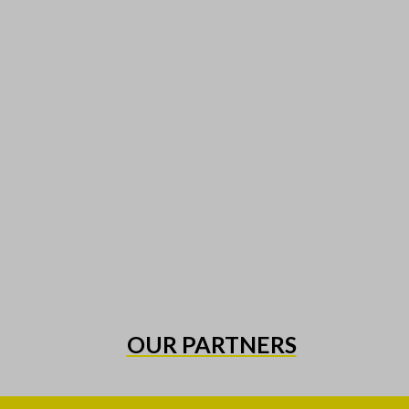
OUR PARTNERS