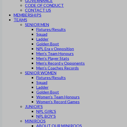
GOVERNANCE
CODE OF CONDUCT
CONTACT US
MEMBERSHIPS
TEAMS
SENIOR MEN
Fixtures/Results
Squad
Ladder
Golden Boot
NPL Era v Opposition
Men’s Team Honours
Men’s Player Stats
Men’s Record v Opponents
Men’s Coaches Records
SENIOR WOMEN
Fixtures/Results
Squad
Ladder
Golden Boot
Women’s Team Honours
Women’s Record Games
JUNIOR’S
NPL GIRL’S
NPL BOY’S
MINIROOS
ABOUT OUR MINIROOS