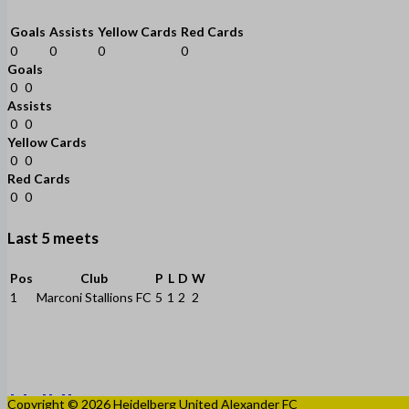
Goals
Assists
Yellow Cards
Red Cards
0
0
0
0
Goals
0
0
Assists
0
0
Yellow Cards
0
0
Red Cards
0
0
Last 5 meets
Pos
Club
P
L
D
W
1
Marconi Stallions FC
5
1
2
2
Copyright © 2026 Heidelberg United Alexander FC