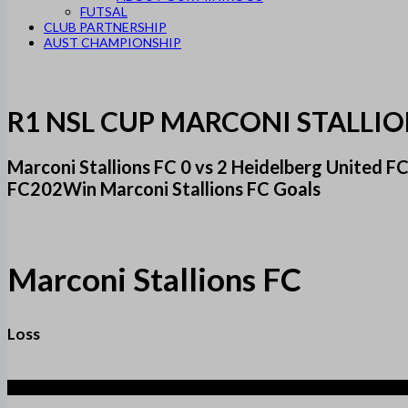
FUTSAL
CLUB PARTNERSHIP
AUST CHAMPIONSHIP
R1 NSL CUP MARCONI STALLIO
Marconi Stallions FC 0 vs 2 Heidelberg United
FC202Win Marconi Stallions FC Goals
Marconi Stallions FC
Loss
2