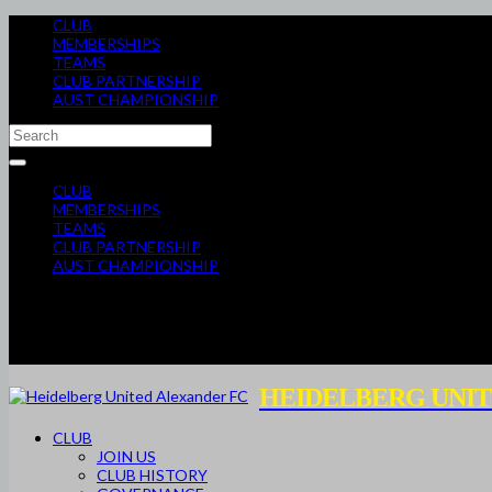
CLUB
MEMBERSHIPS
TEAMS
CLUB PARTNERSHIP
AUST CHAMPIONSHIP
CLUB
MEMBERSHIPS
TEAMS
CLUB PARTNERSHIP
AUST CHAMPIONSHIP
HEIDELBERG UNIT
CLUB
JOIN US
CLUB HISTORY