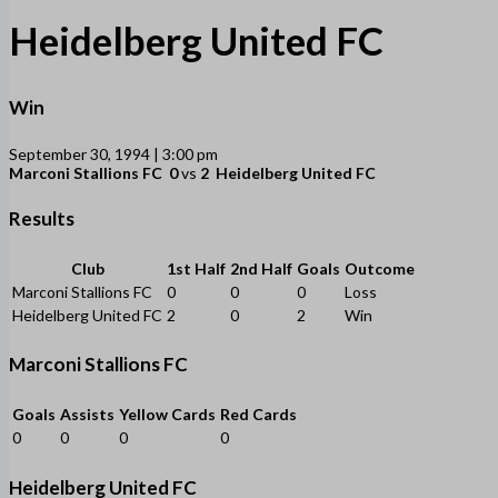
Heidelberg United FC
Win
September 30, 1994 | 3:00 pm
Marconi Stallions FC
0
vs
2
Heidelberg United FC
Results
Club
1st Half
2nd Half
Goals
Outcome
Marconi Stallions FC
0
0
0
Loss
Heidelberg United FC
2
0
2
Win
Marconi Stallions FC
Goals
Assists
Yellow Cards
Red Cards
0
0
0
0
Heidelberg United FC