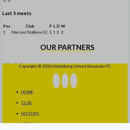
0
0
Last 5 meets
Pos
Club
P
L
D
W
1
Marconi Stallions FC
5
1
2
2
OUR PARTNERS
Copyright © 2026 Heidelberg United Alexander FC
HOME
CLUB
HISTORY
MEN’S