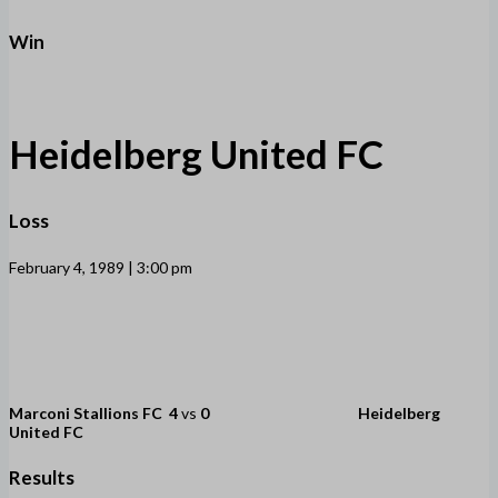
Win
Heidelberg United FC
Loss
February 4, 1989 | 3:00 pm
Marconi Stallions FC
4
vs
0
Heidelberg
United FC
Results