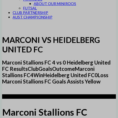
ABOUT OUR MINIROOS
FUTSAL
CLUB PARTNERSHIP
AUST CHAMPIONSHIP
MARCONI VS HEIDELBERG
UNITED FC
Marconi Stallions FC 4 vs 0 Heidelberg United
FC ResultsClubGoalsOutcomeMarconi
Stallions FC4WinHeidelberg United FC0Loss
Marconi Stallions FC Goals Assists Yellow
4
Marconi Stallions FC