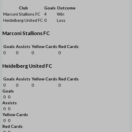
Club
Goals
Outcome
Marconi Stallions FC
4
Win
Heidelberg United FC
0
Loss
Marconi Stallions FC
Goals
Assists
Yellow Cards
Red Cards
0
0
0
0
Heidelberg United FC
Goals
Assists
Yellow Cards
Red Cards
0
0
0
0
Goals
0
0
Assists
0
0
Yellow Cards
0
0
Red Cards