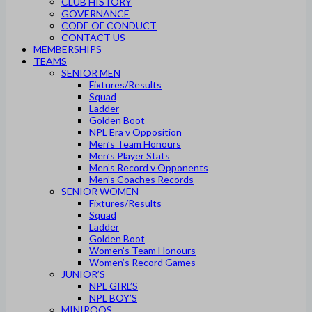
CLUB HISTORY
GOVERNANCE
CODE OF CONDUCT
CONTACT US
MEMBERSHIPS
TEAMS
SENIOR MEN
Fixtures/Results
Squad
Ladder
Golden Boot
NPL Era v Opposition
Men’s Team Honours
Men’s Player Stats
Men’s Record v Opponents
Men’s Coaches Records
SENIOR WOMEN
Fixtures/Results
Squad
Ladder
Golden Boot
Women’s Team Honours
Women’s Record Games
JUNIOR’S
NPL GIRL’S
NPL BOY’S
MINIROOS