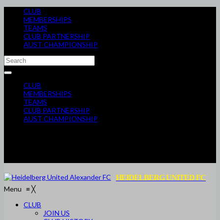
CLUB
MEMBERSHIPS
TEAMS
CLUB PARTNERSHIP
AUST CHAMPIONSHIP
CLUB
MEMBERSHIPS
TEAMS
CLUB PARTNERSHIP
AUST CHAMPIONSHIP
HEIDELBERG UNITED FC
Menu
≡
╳
CLUB
JOIN US