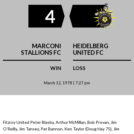
4
MARCONI
HEIDELBERG
STALLIONS FC
UNITED FC
WIN
LOSS
March 12, 1978 | 7:27 pm
Fitzroy United Peter Blasby, Arthur McMillan, Bob Provan, Jim
O'Reilly, Jim Tansey, Pat Bannon, Ken Taylor (Doug Hay 75), Jim