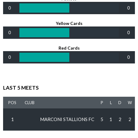
0
0
Yellow Cards
0
0
Red Cards
0
0
LAST 5 MEETS
POS
CLUB
P
L
D
W
1
MARCONI STALLIONS FC
5
1
2
2