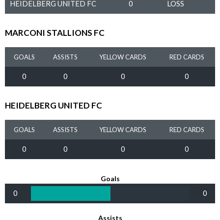
HEIDELBERG UNITED FC
0
LOSS
MARCONI STALLIONS FC
GOALS
ASSISTS
YELLOW CARDS
RED CARDS
0
0
0
0
HEIDELBERG UNITED FC
GOALS
ASSISTS
YELLOW CARDS
RED CARDS
0
0
0
0
Goals
0
0
Assists