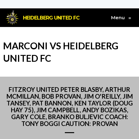
Menu
HEIDELBERG UNITED FC
≡
MARCONI VS HEIDELBERG
UNITED FC
FITZROY UNITED PETER BLASBY, ARTHUR
MCMILLAN, BOB PROVAN, JIM O'REILLY, JIM
TANSEY, PAT BANNON, KEN TAYLOR (DOUG
HAY 75), JIM CAMPBELL, ANDY BOZIKAS,
GARY COLE, BRANKO BULJEVIC COACH:
TONY BOGGI CAUTION: PROVAN