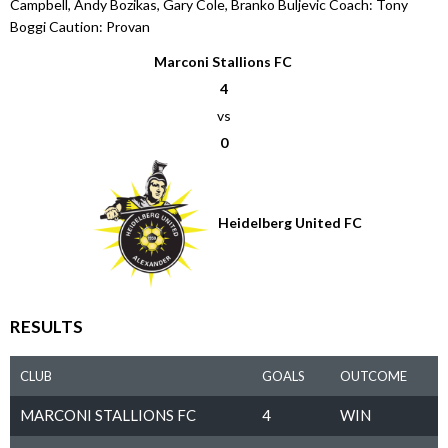
Campbell, Andy Bozikas, Gary Cole, Branko Buljevic Coach: Tony
Boggi Caution: Provan
Marconi Stallions FC
4
vs
0
Heidelberg United FC
RESULTS
CLUB
GOALS
OUTCOME
MARCONI STALLIONS FC
4
WIN