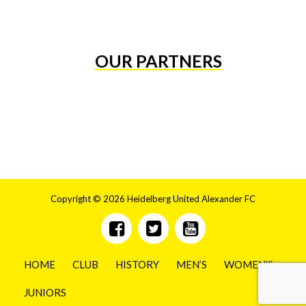
OUR PARTNERS
Copyright © 2026 Heidelberg United Alexander FC
HOME
CLUB
HISTORY
MEN’S
WOMEN’S
JUNIORS