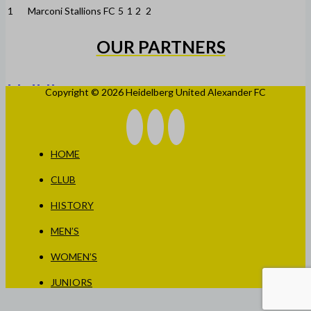
1
Marconi Stallions FC
5
1
2
2
OUR PARTNERS
Copyright © 2026 Heidelberg United Alexander FC
HOME
CLUB
HISTORY
MEN’S
WOMEN’S
JUNIORS