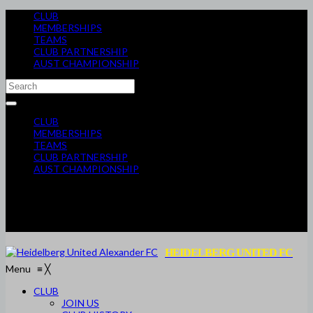
CLUB
MEMBERSHIPS
TEAMS
CLUB PARTNERSHIP
AUST CHAMPIONSHIP
CLUB
MEMBERSHIPS
TEAMS
CLUB PARTNERSHIP
AUST CHAMPIONSHIP
HEIDELBERG UNITED FC
Menu
≡
╳
CLUB
JOIN US