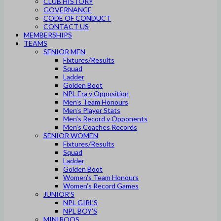
CLUB HISTORY
GOVERNANCE
CODE OF CONDUCT
CONTACT US
MEMBERSHIPS
TEAMS
SENIOR MEN
Fixtures/Results
Squad
Ladder
Golden Boot
NPL Era v Opposition
Men’s Team Honours
Men’s Player Stats
Men’s Record v Opponents
Men’s Coaches Records
SENIOR WOMEN
Fixtures/Results
Squad
Ladder
Golden Boot
Women’s Team Honours
Women’s Record Games
JUNIOR’S
NPL GIRL’S
NPL BOY’S
MINIROOS