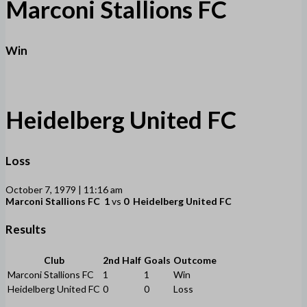
Marconi Stallions FC
Win
Heidelberg United FC
Loss
October 7, 1979 | 11:16 am
Marconi Stallions FC
1
vs
0
Heidelberg United FC
Results
Club
2nd Half
Goals
Outcome
Marconi Stallions FC
1
1
Win
Heidelberg United FC
0
0
Loss