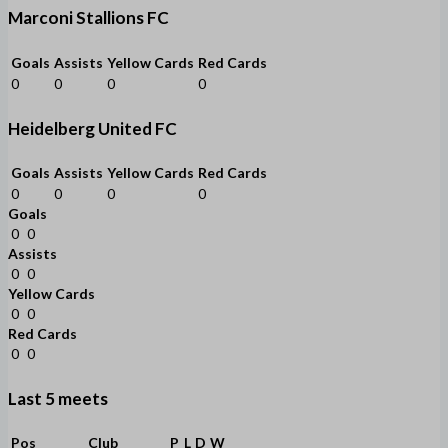
Marconi Stallions FC
Goals
Assists
Yellow Cards
Red Cards
0
0
0
0
Heidelberg United FC
Goals
Assists
Yellow Cards
Red Cards
0
0
0
0
Goals
0
0
Assists
0
0
Yellow Cards
0
0
Red Cards
0
0
Last 5 meets
Pos
Club
P
L
D
W