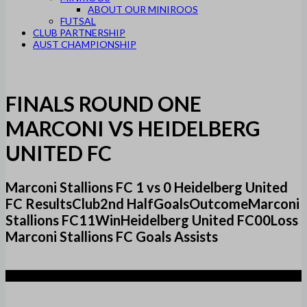
ABOUT OUR MINIROOS
FUTSAL
CLUB PARTNERSHIP
AUST CHAMPIONSHIP
FINALS ROUND ONE
MARCONI VS HEIDELBERG
UNITED FC
Marconi Stallions FC 1 vs 0 Heidelberg United
FC ResultsClub2nd HalfGoalsOutcomeMarconi
Stallions FC11WinHeidelberg United FC00Loss
Marconi Stallions FC Goals Assists
1