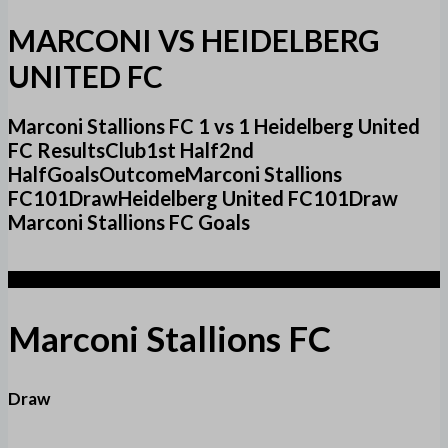
MARCONI VS HEIDELBERG
UNITED FC
Marconi Stallions FC 1 vs 1 Heidelberg United
FC ResultsClub1st Half2nd
HalfGoalsOutcomeMarconi Stallions
FC101DrawHeidelberg United FC101Draw
Marconi Stallions FC Goals
1
Marconi Stallions FC
Draw