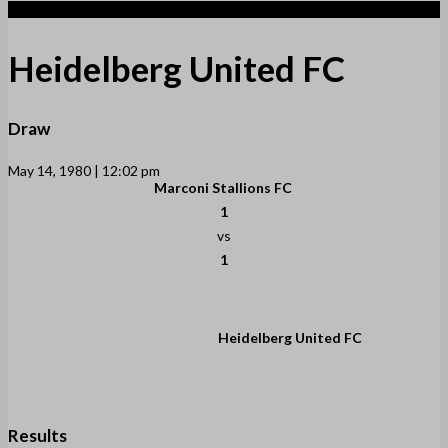
1
Heidelberg United FC
Draw
May 14, 1980 | 12:02 pm
Marconi Stallions FC
1
vs
1
Heidelberg United FC
Results