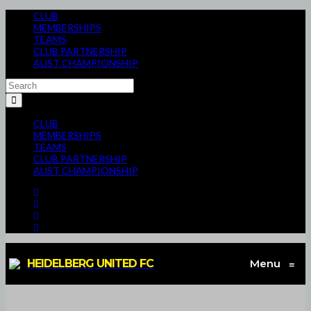
CLUB
MEMBERSHIPS
TEAMS
CLUB PARTNERSHIP
AUST CHAMPIONSHIP
CLUB
MEMBERSHIPS
TEAMS
CLUB PARTNERSHIP
AUST CHAMPIONSHIP
HEIDELBERG UNITED FC
Menu
≡