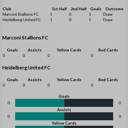
Club
1st Half
2nd Half
Goals
Outcome
Marconi Stallions FC
1
0
1
Draw
Heidelberg United FC
1
0
1
Draw
Marconi Stallions FC
Goals
Assists
Yellow Cards
Red Cards
0
0
0
0
Heidelberg United FC
Goals
Assists
Yellow Cards
Red Cards
0
0
0
0
Goals
0
0
Assists
0
0
Yellow Cards