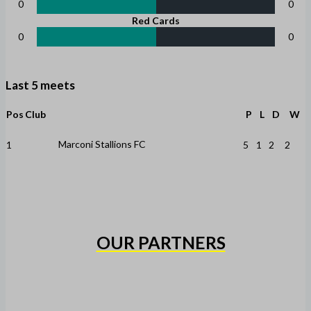
0
0
Red Cards
0
0
Last 5 meets
Pos
Club
P
L
D
W
Marconi Stallions FC
1
5
1
2
2
OUR PARTNERS