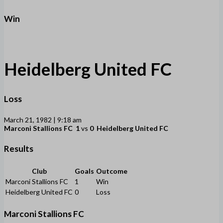
Win
Heidelberg United FC
Loss
March 21, 1982 | 9:18 am
Marconi Stallions FC
1
vs
0
Heidelberg United FC
Results
Club
Goals
Outcome
Marconi Stallions FC
1
Win
Heidelberg United FC
0
Loss
Marconi Stallions FC