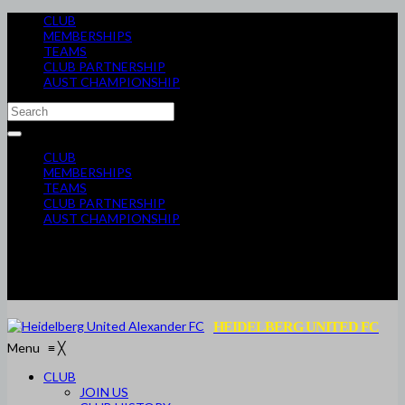
CLUB
MEMBERSHIPS
TEAMS
CLUB PARTNERSHIP
AUST CHAMPIONSHIP
CLUB
MEMBERSHIPS
TEAMS
CLUB PARTNERSHIP
AUST CHAMPIONSHIP
HEIDELBERG UNITED FC
Menu
≡
╳
CLUB
JOIN US