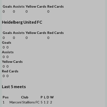
Goals
Assists
Yellow Cards
Red Cards
0
0
0
0
Heidelberg United FC
Goals
Assists
Yellow Cards
Red Cards
0
0
0
0
Goals
0
0
Assists
0
0
Yellow Cards
0
0
Red Cards
0
0
Last 5 meets
Pos
Club
P
L
D
W
1
Marconi Stallions FC
5
1
2
2