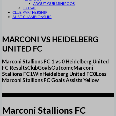
ABOUT OUR MINIROOS
FUTSAL
CLUB PARTNERSHIP
AUST CHAMPIONSHIP
MARCONI VS HEIDELBERG
UNITED FC
Marconi Stallions FC 1 vs 0 Heidelberg United
FC ResultsClubGoalsOutcomeMarconi
Stallions FC1WinHeidelberg United FC0Loss
Marconi Stallions FC Goals Assists Yellow
1
Marconi Stallions FC