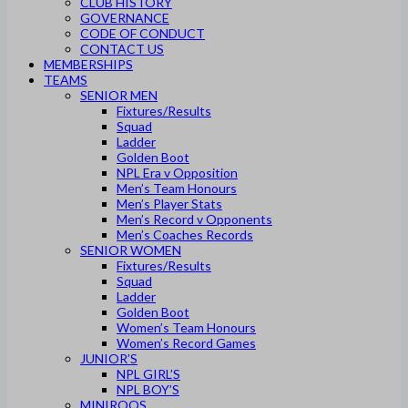
CLUB HISTORY
GOVERNANCE
CODE OF CONDUCT
CONTACT US
MEMBERSHIPS
TEAMS
SENIOR MEN
Fixtures/Results
Squad
Ladder
Golden Boot
NPL Era v Opposition
Men’s Team Honours
Men’s Player Stats
Men’s Record v Opponents
Men’s Coaches Records
SENIOR WOMEN
Fixtures/Results
Squad
Ladder
Golden Boot
Women’s Team Honours
Women’s Record Games
JUNIOR’S
NPL GIRL’S
NPL BOY’S
MINIROOS