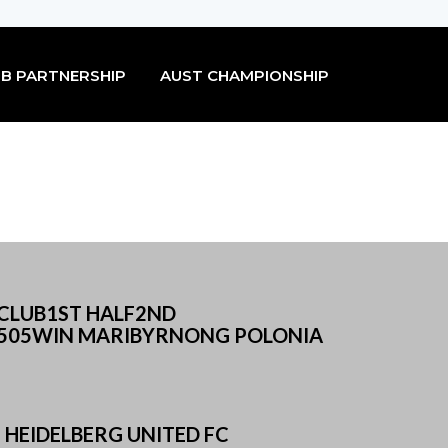
B PARTNERSHIP
AUST CHAMPIONSHIP
SCLUB1ST HALF2ND
505WIN MARIBYRNONG POLONIA
HEIDELBERG UNITED FC