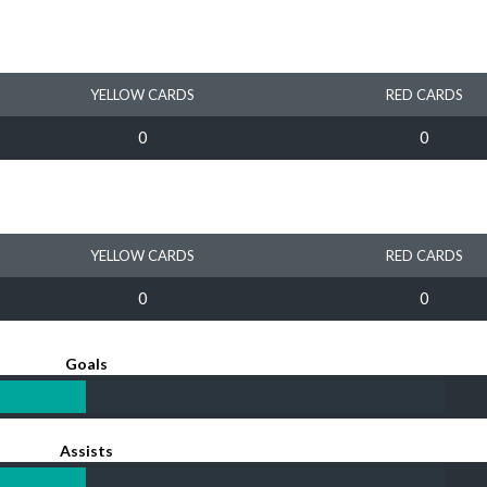
YELLOW CARDS
RED CARDS
0
0
YELLOW CARDS
RED CARDS
0
0
Goals
Assists