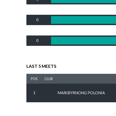
0
0
LAST 5 MEETS
POS
CLUB
1
MARIBYRNONG POLONIA