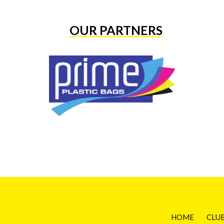
OUR PARTNERS
HOME
CLU