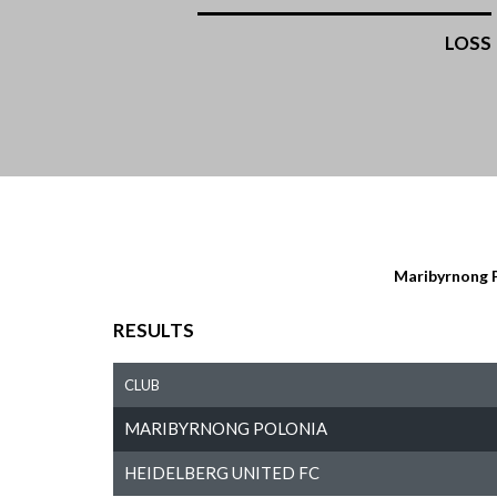
LOSS
Maribyrnong 
RESULTS
CLUB
MARIBYRNONG POLONIA
HEIDELBERG UNITED FC