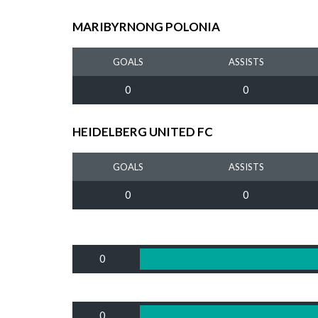
MARIBYRNONG POLONIA
GOALS
ASSISTS
0
0
HEIDELBERG UNITED FC
GOALS
ASSISTS
0
0
0
0