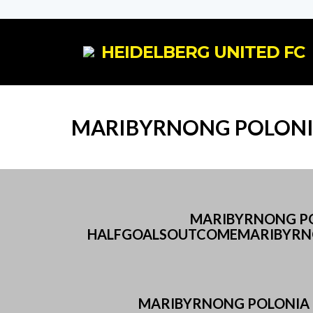
HEIDELBERG UNITED FC
MARIBYRNONG POLONIA
MARIBYRNONG POL
HALFGOALSOUTCOMEMARIBYRNO
MARIBYRNONG POLONIA