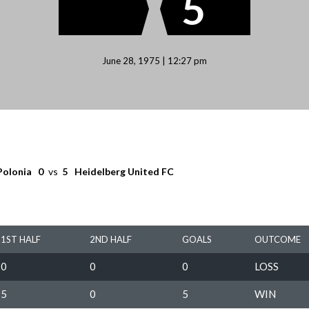
5
June 28, 1975 | 12:27 pm
Polonia
0
vs
5
Heidelberg United FC
1ST HALF
2ND HALF
GOALS
OUTCOME
0
0
0
LOSS
5
0
5
WIN