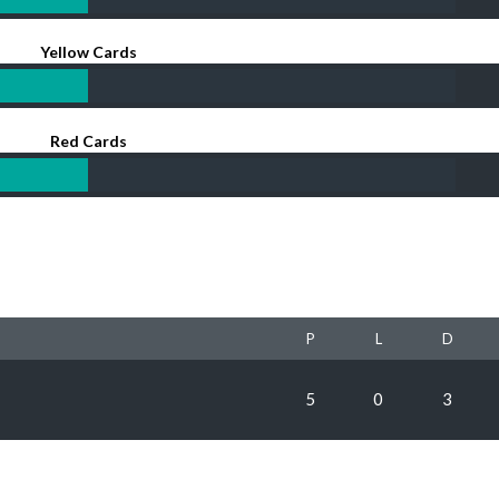
Yellow Cards
Red Cards
P
L
D
5
0
3