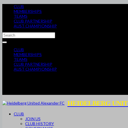
CLUB
MEMBERSHIPS
TEAMS
CLUB PARTNERSHIP
AUST CHAMPIONSHIP
CLUB
MEMBERSHIPS
TEAMS
CLUB PARTNERSHIP
AUST CHAMPIONSHIP
HEIDELBERG UNIT
CLUB
JOIN US
CLUB HISTORY