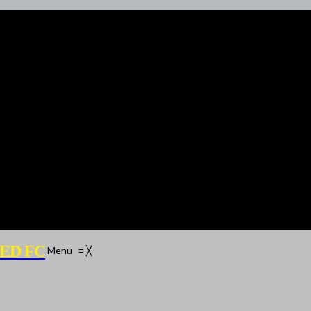
ED FC
Menu
≡
╳