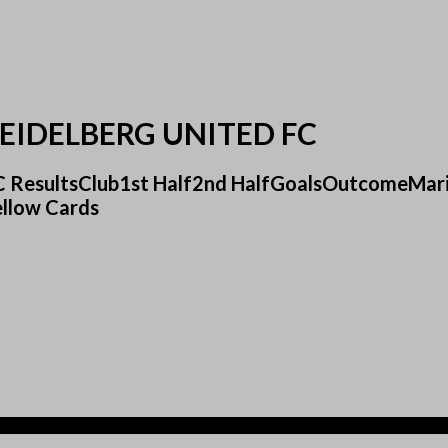
EIDELBERG UNITED FC
 FC ResultsClub1st Half2nd HalfGoalsOutcomeMar
ellow Cards