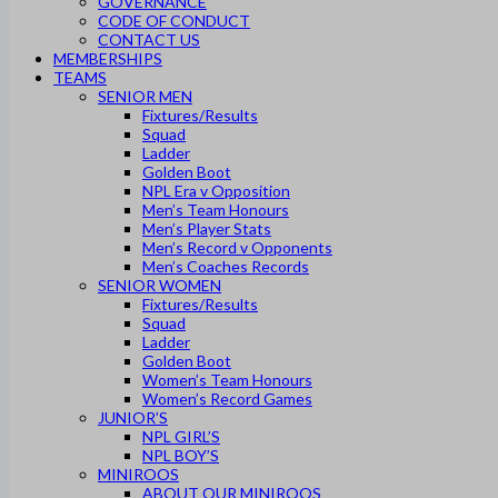
GOVERNANCE
CODE OF CONDUCT
CONTACT US
MEMBERSHIPS
TEAMS
SENIOR MEN
Fixtures/Results
Squad
Ladder
Golden Boot
NPL Era v Opposition
Men’s Team Honours
Men’s Player Stats
Men’s Record v Opponents
Men’s Coaches Records
SENIOR WOMEN
Fixtures/Results
Squad
Ladder
Golden Boot
Women’s Team Honours
Women’s Record Games
JUNIOR’S
NPL GIRL’S
NPL BOY’S
MINIROOS
ABOUT OUR MINIROOS