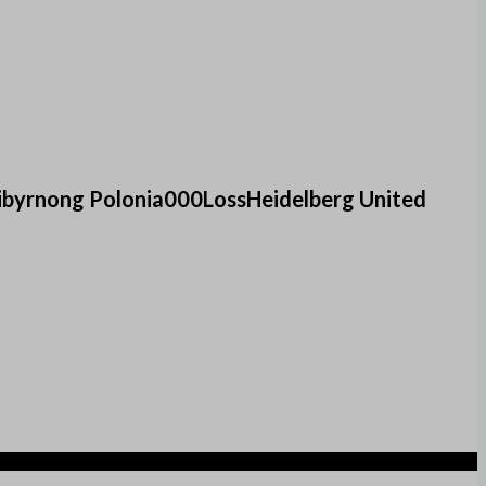
ibyrnong Polonia000LossHeidelberg United