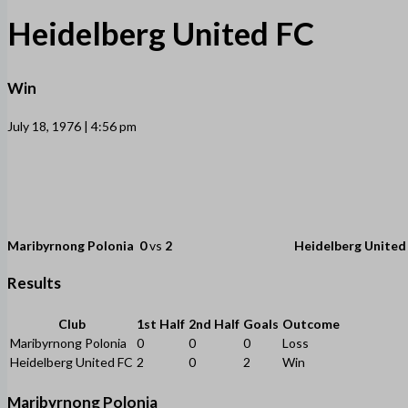
Heidelberg United FC
Win
July 18, 1976 | 4:56 pm
Maribyrnong Polonia
0
vs
2
Heidelberg United
Results
Club
1st Half
2nd Half
Goals
Outcome
Maribyrnong Polonia
0
0
0
Loss
Heidelberg United FC
2
0
2
Win
Maribyrnong Polonia