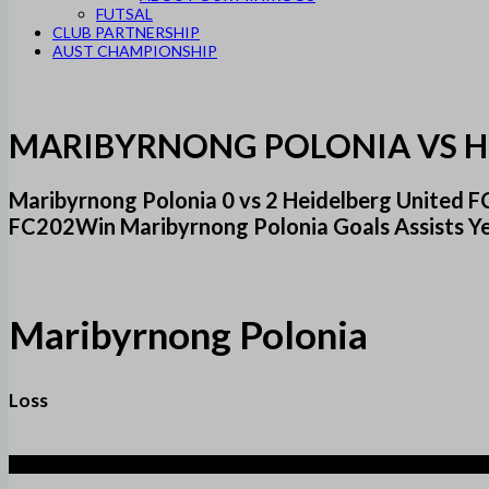
FUTSAL
CLUB PARTNERSHIP
AUST CHAMPIONSHIP
MARIBYRNONG POLONIA VS H
Maribyrnong Polonia 0 vs 2 Heidelberg United
FC202Win Maribyrnong Polonia Goals Assists Y
Maribyrnong Polonia
Loss
2