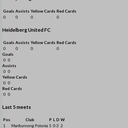
Goals
Assists
Yellow Cards
Red Cards
0
0
0
0
Heidelberg United FC
Goals
Assists
Yellow Cards
Red Cards
0
0
0
0
Goals
0
0
Assists
0
0
Yellow Cards
0
0
Red Cards
0
0
Last 5 meets
Pos
Club
P
L
D
W
1
Maribyrnong Polonia
5
0
3
2