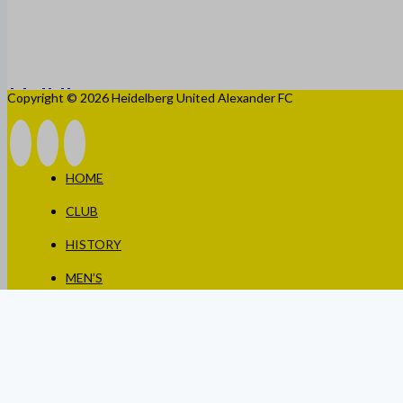
Copyright © 2026 Heidelberg United Alexander FC
HOME
CLUB
HISTORY
MEN’S
WOMEN’S
JUNIORS