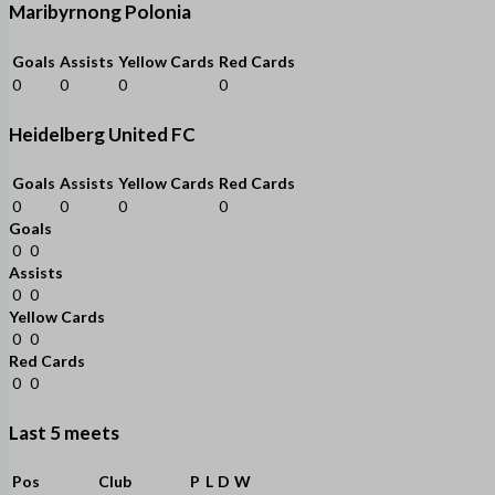
Maribyrnong Polonia
Goals
Assists
Yellow Cards
Red Cards
0
0
0
0
Heidelberg United FC
Goals
Assists
Yellow Cards
Red Cards
0
0
0
0
Goals
0
0
Assists
0
0
Yellow Cards
0
0
Red Cards
0
0
Last 5 meets
Pos
Club
P
L
D
W