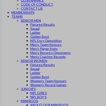
GOVERNANCE
CODE OF CONDUCT
CONTACT US
MEMBERSHIPS
TEAMS
SENIOR MEN
Fixtures/Results
Squad
Ladder
Golden Boot
NPL Era v Opposition
Men’s Team Honours
Men’s Player Stats
Men’s Record v Opponents
Men’s Coaches Records
SENIOR WOMEN
Fixtures/Results
Squad
Ladder
Golden Boot
Women’s Team Honours
Women’s Record Games
JUNIOR’S
NPL GIRL’S
NPL BOY’S
MINIROOS
ABOUT OUR MINIROOS