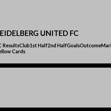
EIDELBERG UNITED FC
 FC ResultsClub1st Half2nd HalfGoalsOutcomeMa
ellow Cards