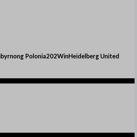
ribyrnong Polonia202WinHeidelberg United