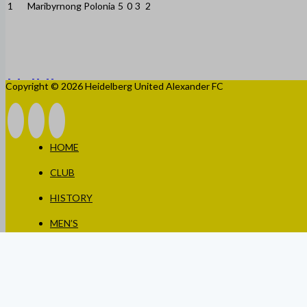
1
Maribyrnong Polonia
5
0
3
2
Copyright © 2026 Heidelberg United Alexander FC
HOME
CLUB
HISTORY
MEN’S
WOMEN’S
JUNIORS