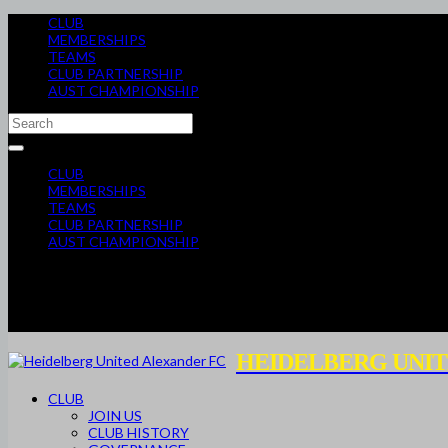
CLUB
MEMBERSHIPS
TEAMS
CLUB PARTNERSHIP
AUST CHAMPIONSHIP
CLUB
MEMBERSHIPS
TEAMS
CLUB PARTNERSHIP
AUST CHAMPIONSHIP
HEIDELBERG UNIT
CLUB
JOIN US
CLUB HISTORY