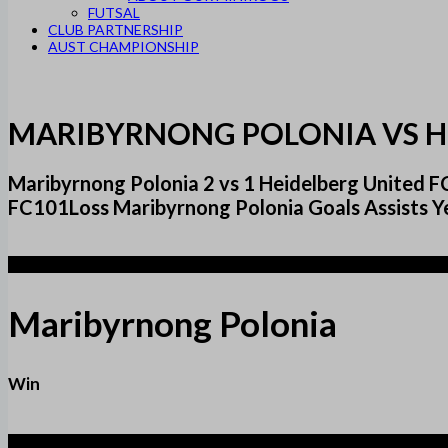
FUTSAL
CLUB PARTNERSHIP
AUST CHAMPIONSHIP
MARIBYRNONG POLONIA VS H
Maribyrnong Polonia 2 vs 1 Heidelberg United
FC101Loss Maribyrnong Polonia Goals Assists Y
2
Maribyrnong Polonia
Win
1