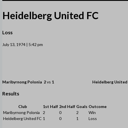
Heidelberg United FC
Loss
July 13, 1974 | 5:42 pm
Maribyrnong Polonia
2
vs
1
Heidelberg United
Results
Club
1st Half
2nd Half
Goals
Outcome
Maribyrnong Polonia
2
0
2
Win
Heidelberg United FC
1
0
1
Loss