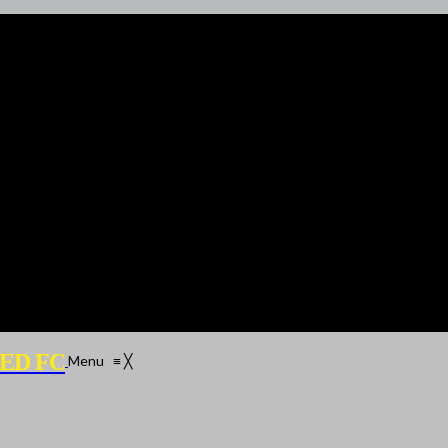
ED FC
Menu
≡
╳