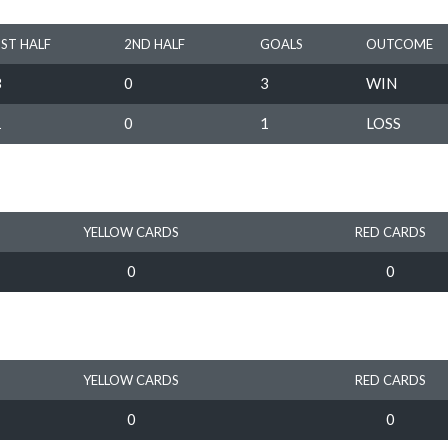
1ST HALF
2ND HALF
GOALS
OUTCOME
3
0
3
WIN
1
0
1
LOSS
YELLOW CARDS
RED CARDS
0
0
YELLOW CARDS
RED CARDS
0
0