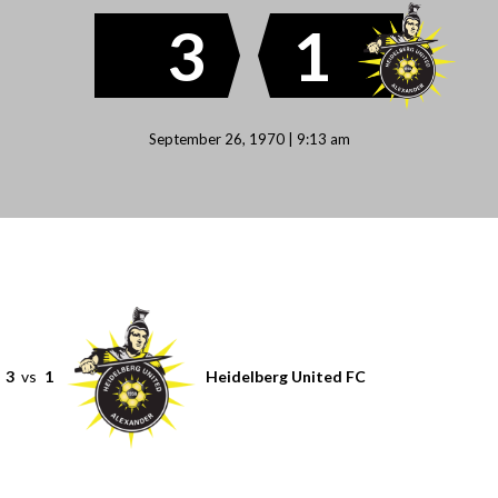
3
1
September 26, 1970 | 9:13 am
3
vs
1
Heidelberg United FC