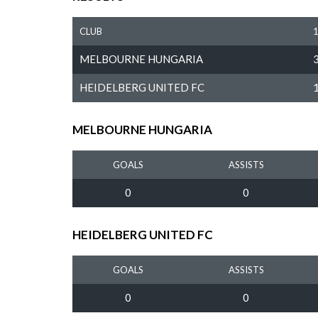
CLUB
MELBOURNE HUNGARIA
HEIDELBERG UNITED FC
MELBOURNE HUNGARIA
GOALS
ASSISTS
0
0
HEIDELBERG UNITED FC
GOALS
ASSISTS
0
0