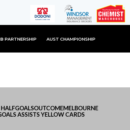
B PARTNERSHIP
AUST CHAMPIONSHIP
2ND HALFGOALSOUTCOMEMELBOURNE
OALS ASSISTS YELLOW CARDS