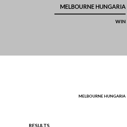
MELBOURNE HUNGARIA
WIN
MELBOURNE HUNGARIA
RESULTS