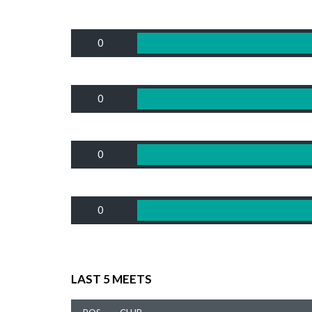
0
0
0
0
LAST 5 MEETS