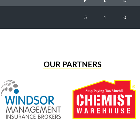
P
L
D
5
1
0
OUR PARTNERS