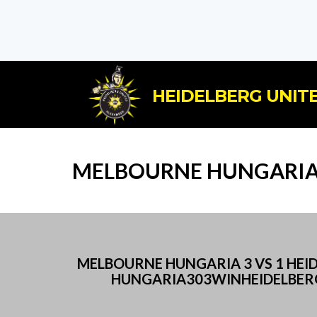
HEIDELBERG UNITE
MELBOURNE HUNGARIA 
MELBOURNE HUNGARIA 3 VS 1 HE
HUNGARIA303WINHEIDELBERG