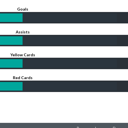
Goals
Assists
Yellow Cards
Red Cards