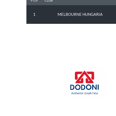
POS
CLUB
1
MELBOURNE HUNGARIA