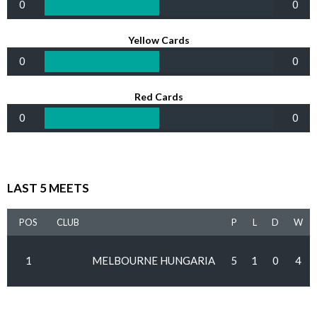
0
0
Yellow Cards
0
0
Red Cards
0
0
LAST 5 MEETS
POS
CLUB
P
L
D
W
1
MELBOURNE HUNGARIA
5
1
0
4