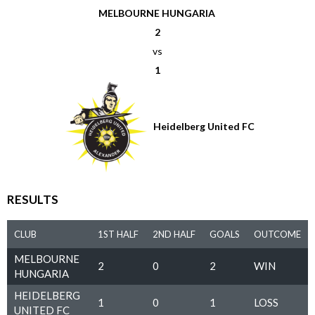
MELBOURNE HUNGARIA
2
vs
1
Heidelberg United FC
RESULTS
CLUB
1ST HALF
2ND HALF
GOALS
OUTCOME
MELBOURNE
2
0
2
WIN
HUNGARIA
HEIDELBERG
1
0
1
LOSS
UNITED FC