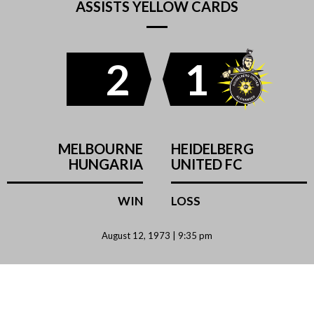
ASSISTS YELLOW CARDS
2
1
MELBOURNE
HEIDELBERG
HUNGARIA
UNITED FC
WIN
LOSS
August 12, 1973 | 9:35 pm