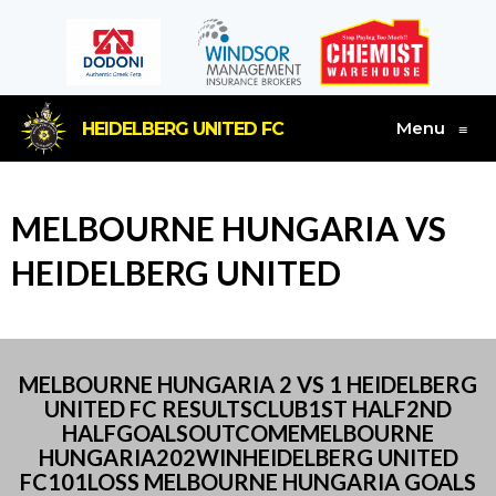
Menu
HEIDELBERG UNITED FC
≡
MELBOURNE HUNGARIA VS
HEIDELBERG UNITED
MELBOURNE HUNGARIA 2 VS 1 HEIDELBERG
UNITED FC RESULTSCLUB1ST HALF2ND
HALFGOALSOUTCOMEMELBOURNE
HUNGARIA202WINHEIDELBERG UNITED
FC101LOSS MELBOURNE HUNGARIA GOALS