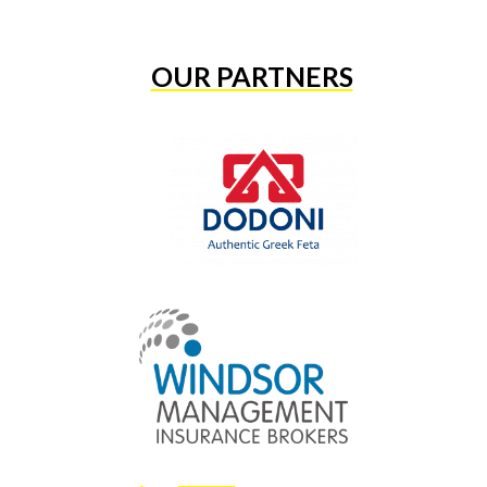
OUR PARTNERS