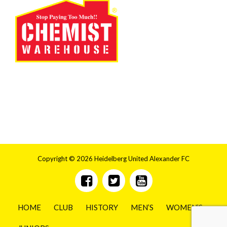
Copyright © 2026 Heidelberg United Alexander FC
HOME
CLUB
HISTORY
MEN’S
WOMEN’S