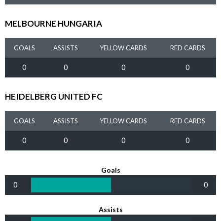
MELBOURNE HUNGARIA
GOALS
ASSISTS
YELLOW CARDS
RED CARDS
0
0
0
0
HEIDELBERG UNITED FC
GOALS
ASSISTS
YELLOW CARDS
RED CARDS
0
0
0
0
Goals
0
0
Assists