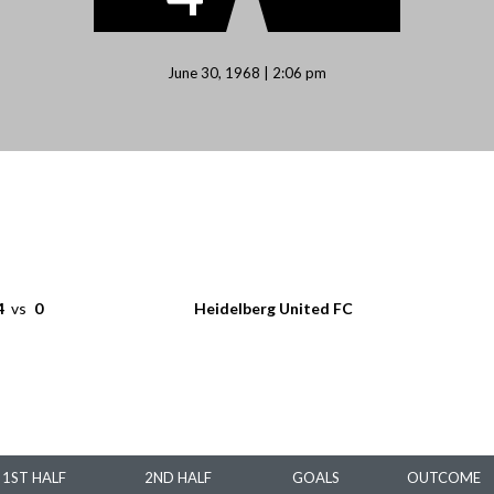
June 30, 1968 | 2:06 pm
4
vs
0
Heidelberg United FC
1ST HALF
2ND HALF
GOALS
OUTCOME