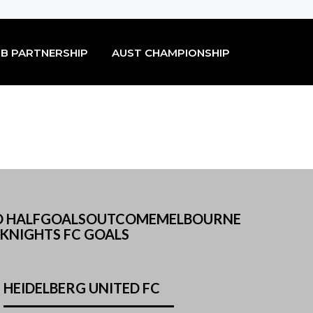
B PARTNERSHIP
AUST CHAMPIONSHIP
F2ND HALFGOALSOUTCOMEMELBOURNE
KNIGHTS FC GOALS
HEIDELBERG UNITED FC