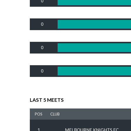
0
0
0
0
LAST 5 MEETS
POS
CLUB
1
MELBOURNE KNIGHTS FC