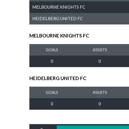
MELBOURNE KNIGHTS FC
HEIDELBERG UNITED FC
MELBOURNE KNIGHTS FC
GOALS
ASSISTS
0
0
HEIDELBERG UNITED FC
GOALS
ASSISTS
0
0