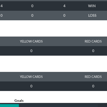
4
0
4
WIN
0
0
0
LOSS
YELLOW CARDS
RED CARDS
0
0
YELLOW CARDS
RED CARDS
0
0
Goals