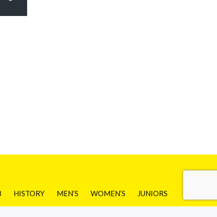
B
HISTORY
MEN’S
WOMEN’S
JUNIORS