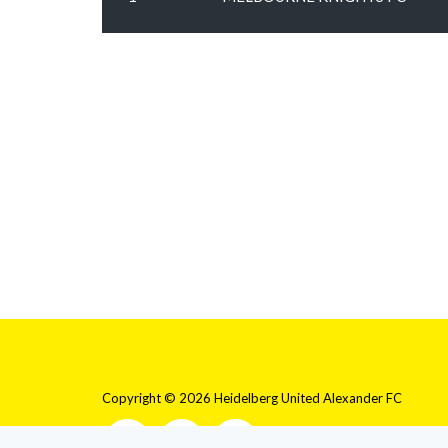
Copyright © 2026 Heidelberg United Alexander FC