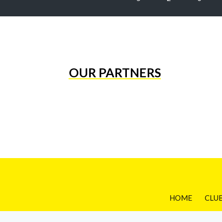
OUR PARTNERS
HOME
CLU