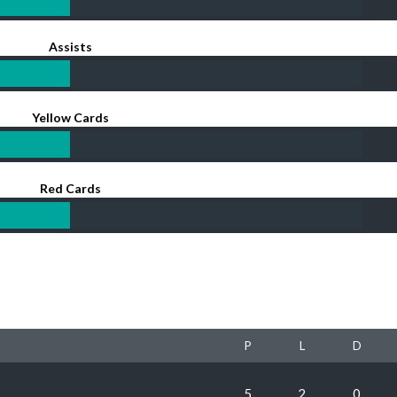
Assists
Yellow Cards
Red Cards
P
L
D
5
2
0