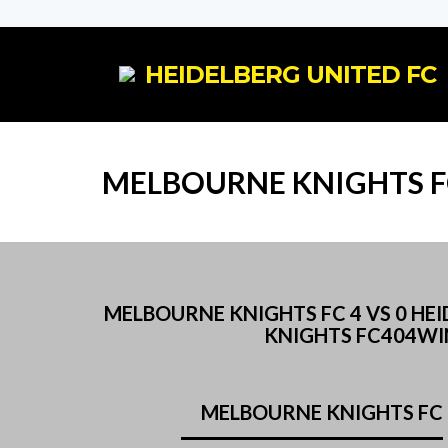
HEIDELBERG UNITED FC
MELBOURNE KNIGHTS F
MELBOURNE KNIGHTS FC 4 VS 0 H
KNIGHTS FC404WI
MELBOURNE KNIGHTS FC