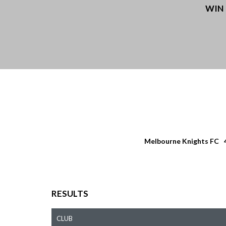
WIN
Melbourne Knights FC
RESULTS
CLUB