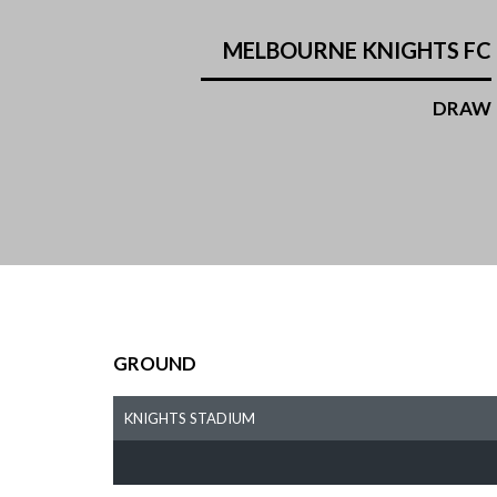
MELBOURNE KNIGHTS FC
DRAW
GROUND
KNIGHTS STADIUM