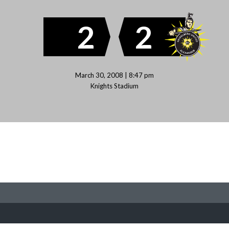
2
2
March 30, 2008 | 8:47 pm
Knights Stadium