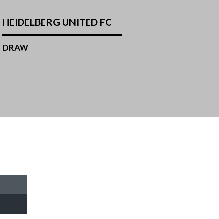
HEIDELBERG UNITED FC
DRAW