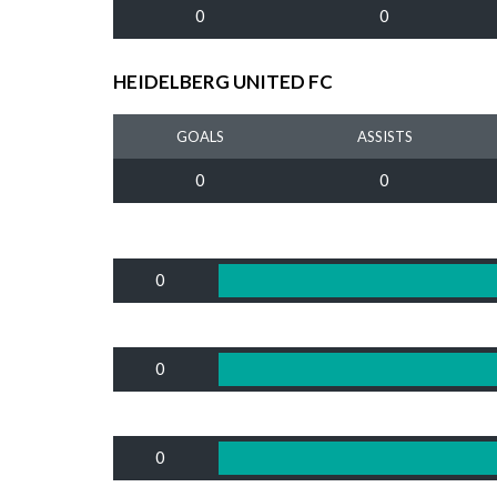
0
0
HEIDELBERG UNITED FC
GOALS
ASSISTS
0
0
0
0
0