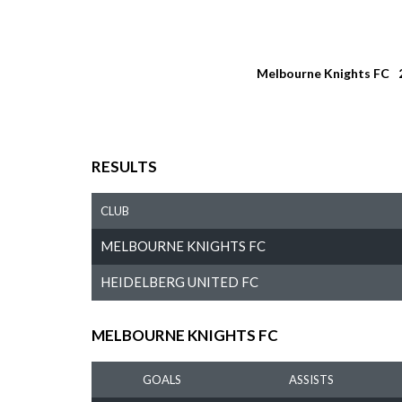
Melbourne Knights FC
RESULTS
CLUB
MELBOURNE KNIGHTS FC
HEIDELBERG UNITED FC
MELBOURNE KNIGHTS FC
GOALS
ASSISTS