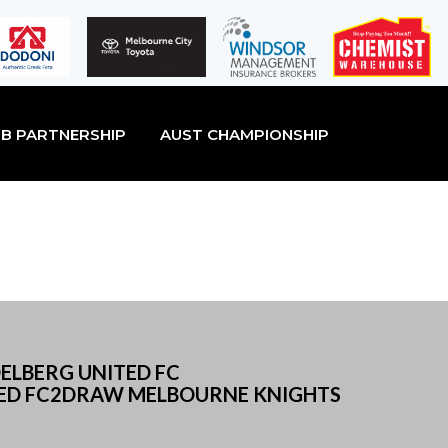
B PARTNERSHIP
AUST CHAMPIONSHIP
ELBERG UNITED FC
ED FC2DRAW MELBOURNE KNIGHTS