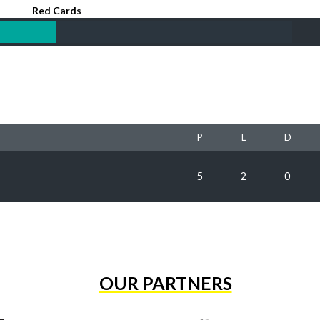
Red Cards
P
L
D
5
2
0
OUR PARTNERS