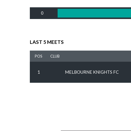
0
LAST 5 MEETS
POS
CLUB
1
MELBOURNE KNIGHTS FC