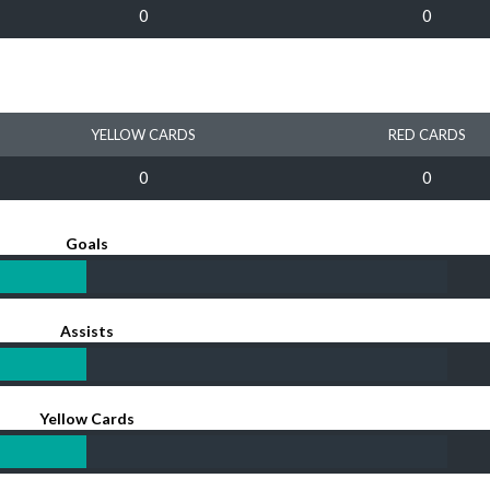
0
0
YELLOW CARDS
RED CARDS
0
0
Goals
Assists
Yellow Cards