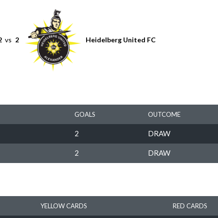
2
vs
2
Heidelberg United FC
GOALS
OUTCOME
2
DRAW
2
DRAW
YELLOW CARDS
RED CARDS