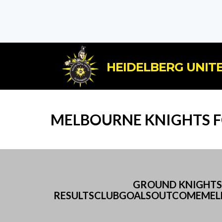
HEIDELBERG UNITE
MELBOURNE KNIGHTS FC
GROUND KNIGHTS 
RESULTSCLUBGOALSOUTCOMEMELB