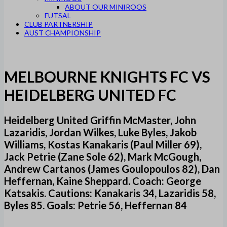
ABOUT OUR MINIROOS
FUTSAL
CLUB PARTNERSHIP
AUST CHAMPIONSHIP
MELBOURNE KNIGHTS FC VS
HEIDELBERG UNITED FC
Heidelberg United Griffin McMaster, John
Lazaridis, Jordan Wilkes, Luke Byles, Jakob
Williams, Kostas Kanakaris (Paul Miller 69),
Jack Petrie (Zane Sole 62), Mark McGough,
Andrew Cartanos (James Goulopoulos 82), Dan
Heffernan, Kaine Sheppard. Coach: George
Katsakis. Cautions: Kanakaris 34, Lazaridis 58,
Byles 85. Goals: Petrie 56, Heffernan 84