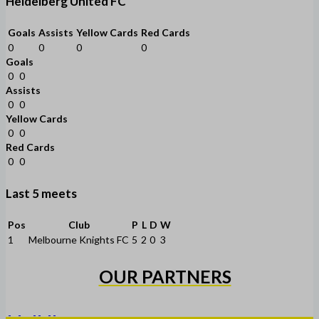
Heidelberg United FC
Goals
Assists
Yellow Cards
Red Cards
0
0
0
0
Goals
0
0
Assists
0
0
Yellow Cards
0
0
Red Cards
0
0
Last 5 meets
Pos
Club
P
L
D
W
1
Melbourne Knights FC
5
2
0
3
OUR PARTNERS