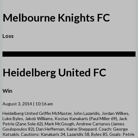
Melbourne Knights FC
Loss
2
Heidelberg United FC
Win
August 3, 2014 | 10:16 am
Heidelberg United Griffin McMaster, John Lazaridis, Jordan Wilkes,
Luke Byles, Jakob Williams, Kostas Kanakaris (Paul Miller 69), Jack
Petrie (Zane Sole 62), Mark McGough, Andrew Cartanos (James
Goulopoulos 82), Dan Heffernan, Kaine Sheppard. Coach: George
Katsakis. Cautions: Kanakaris 34, Lazaridis 58, Byles 85. Goals: Petrie