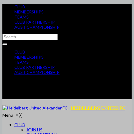
CLUB
MEMBERSHIPS
TEAMS
CLUB PARTNERSHIP
AUST CHAMPIONSHIP
CLUB
MEMBERSHIPS
TEAMS
CLUB PARTNERSHIP
AUST CHAMPIONSHIP
HEIDELBERG UNITED FC
Menu
≡
╳
CLUB
JOIN US