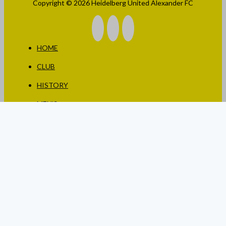
Copyright © 2026 Heidelberg United Alexander FC
HOME
CLUB
HISTORY
MEN’S
WOMEN’S
JUNIORS