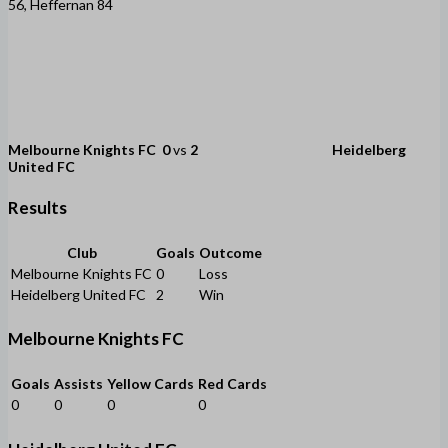
56, Heffernan 84
Melbourne Knights FC
0
vs
2
Heidelberg
United FC
Results
Club
Goals
Outcome
Melbourne Knights FC
0
Loss
Heidelberg United FC
2
Win
Melbourne Knights FC
Goals
Assists
Yellow Cards
Red Cards
0
0
0
0