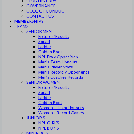
CLUB HISTORY
GOVERNANCE
CODE OF CONDUCT
CONTACT US
MEMBERSHIPS
TEAMS
SENIOR MEN
Fixtures/Results
Squad
Ladder
Golden Boot
NPL Era v Opposition
Men’s Team Honours
Men’s Player Stats
Men’s Record v Opponents
Men’s Coaches Records
SENIOR WOMEN
Fixtures/Results
Squad
Ladder
Golden Boot
Women’s Team Honours
Women’s Record Games
JUNIOR’S
NPL GIRL’S
NPL BOY’S
MINIROOS