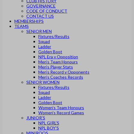
CLUB HISTORY
GOVERNANCE
CODE OF CONDUCT
CONTACT US
MEMBERSHIPS
TEAMS
SENIOR MEN
Fixtures/Results
Squad
Ladder
Golden Boot
NPL Era v Opposition
Men’s Team Honours
Men’s Player Stats
Men’s Record v Opponents
Men’s Coaches Records
SENIOR WOMEN
Fixtures/Results
Squad
Ladder
Golden Boot
Women’s Team Honours
Women’s Record Games
JUNIOR’S
NPL GIRL’S
NPL BOY’S
MINIROOS