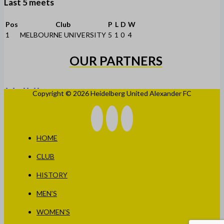
Last 5 meets
Pos
Club
P
L
D
W
1
MELBOURNE UNIVERSITY
5
1
0
4
OUR PARTNERS
Copyright © 2026 Heidelberg United Alexander FC
HOME
CLUB
HISTORY
MEN’S
WOMEN’S