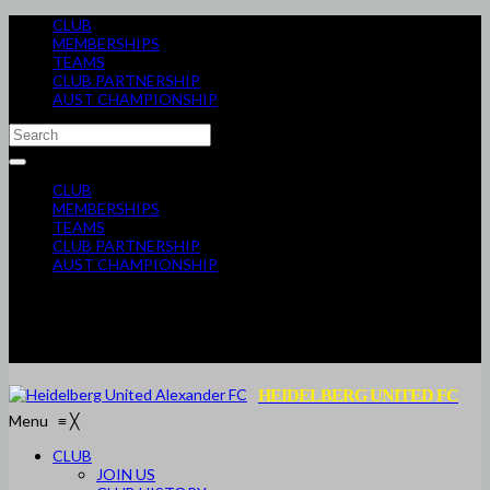
CLUB
MEMBERSHIPS
TEAMS
CLUB PARTNERSHIP
AUST CHAMPIONSHIP
CLUB
MEMBERSHIPS
TEAMS
CLUB PARTNERSHIP
AUST CHAMPIONSHIP
HEIDELBERG UNITED FC
Menu
≡
╳
CLUB
JOIN US