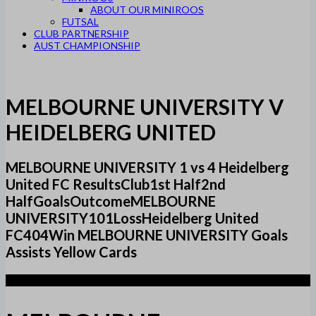
ABOUT OUR MINIROOS
FUTSAL
CLUB PARTNERSHIP
AUST CHAMPIONSHIP
MELBOURNE UNIVERSITY V
HEIDELBERG UNITED
MELBOURNE UNIVERSITY 1 vs 4 Heidelberg
United FC ResultsClub1st Half2nd
HalfGoalsOutcomeMELBOURNE
UNIVERSITY101LossHeidelberg United
FC404Win MELBOURNE UNIVERSITY Goals
Assists Yellow Cards
1