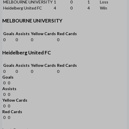
MELBOURNE UNIVERSITY
1
0
1
Loss
Heidelberg United FC
4
0
4
Win
MELBOURNE UNIVERSITY
Goals
Assists
Yellow Cards
Red Cards
0
0
0
0
Heidelberg United FC
Goals
Assists
Yellow Cards
Red Cards
0
0
0
0
Goals
0
0
Assists
0
0
Yellow Cards
0
0
Red Cards
0
0