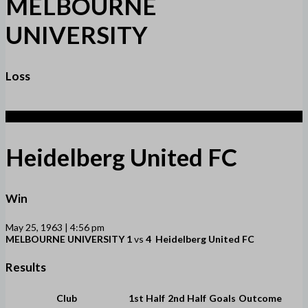
MELBOURNE
UNIVERSITY
Loss
4
Heidelberg United FC
Win
May 25, 1963 | 4:56 pm
MELBOURNE UNIVERSITY
1
vs
4
Heidelberg United FC
Results
Club
1st Half
2nd Half
Goals
Outcome