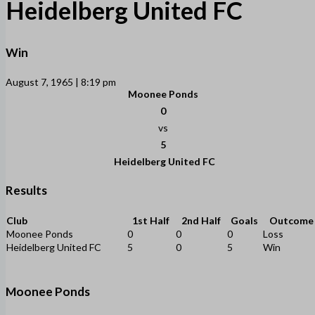
Heidelberg United FC
Win
August 7, 1965 | 8:19 pm
Moonee Ponds
0
vs
5
Heidelberg United FC
Results
Club
1st Half
2nd Half
Goals
Outcome
Moonee Ponds
0
0
0
Loss
Heidelberg United FC
5
0
5
Win
Moonee Ponds