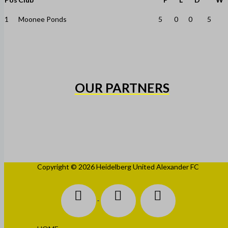
1
Moonee Ponds
5
0
0
5
OUR PARTNERS
Copyright © 2026 Heidelberg United Alexander FC