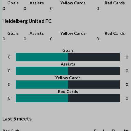
Goals
Assists
Yellow Cards
Red Cards
0
0
0
0
Heidelberg United FC
Goals
Assists
Yellow Cards
Red Cards
0
0
0
0
Goals
0
0
Assists
0
0
Yellow Cards
0
0
Red Cards
0
0
Last 5 meets
Pos
Club
P
L
D
W