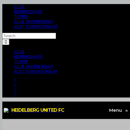
CLUB
MEMBERSHIPS
TEAMS
CLUB PARTNERSHIP
AUST CHAMPIONSHIP
CLUB
MEMBERSHIPS
TEAMS
CLUB PARTNERSHIP
AUST CHAMPIONSHIP
HEIDELBERG UNITED FC
Menu
≡