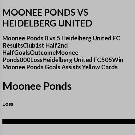
MOONEE PONDS VS
HEIDELBERG UNITED
Moonee Ponds 0 vs 5 Heidelberg United FC
ResultsClub1st Half2nd
HalfGoalsOutcomeMoonee
Ponds000LossHeidelberg United FC505Win
Moonee Ponds Goals Assists Yellow Cards
Moonee Ponds
Loss
5