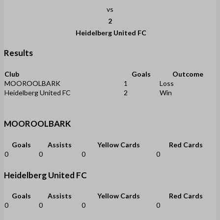
vs
2
Heidelberg United FC
Results
Club
Goals
Outcome
MOOROOLBARK
1
Loss
Heidelberg United FC
2
Win
MOOROOLBARK
Goals
Assists
Yellow Cards
Red Cards
0
0
0
0
Heidelberg United FC
Goals
Assists
Yellow Cards
Red Cards
0
0
0
0