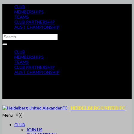
CLUB
MEMBERSHIPS
TEAMS
CLUB PARTNERSHIP
AUST CHAMPIONSHIP
CLUB
MEMBERSHIPS
TEAMS
CLUB PARTNERSHIP
AUST CHAMPIONSHIP
HEIDELBERG UNITED FC
Menu
≡
╳
CLUB
JOIN US