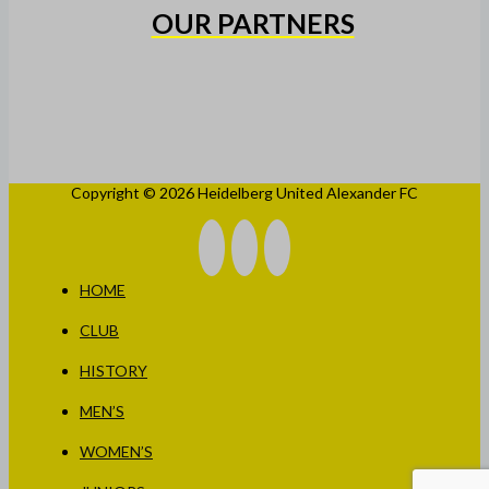
OUR PARTNERS
Copyright © 2026 Heidelberg United Alexander FC
HOME
CLUB
HISTORY
MEN’S
WOMEN’S