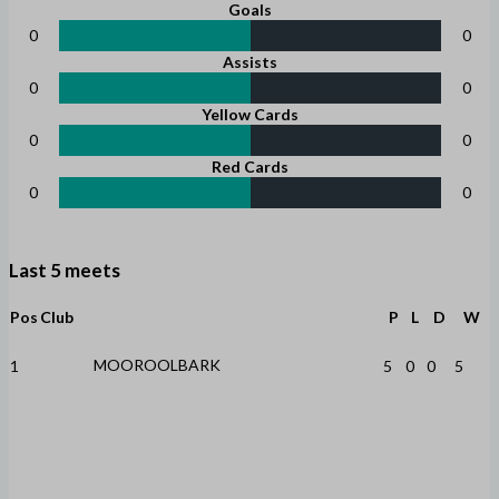
Goals
0
0
Assists
0
0
Yellow Cards
0
0
Red Cards
0
0
Last 5 meets
Pos
Club
P
L
D
W
MOOROOLBARK
1
5
0
0
5