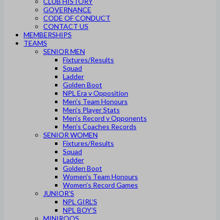
CLUB HISTORY
GOVERNANCE
CODE OF CONDUCT
CONTACT US
MEMBERSHIPS
TEAMS
SENIOR MEN
Fixtures/Results
Squad
Ladder
Golden Boot
NPL Era v Opposition
Men’s Team Honours
Men’s Player Stats
Men’s Record v Opponents
Men’s Coaches Records
SENIOR WOMEN
Fixtures/Results
Squad
Ladder
Golden Boot
Women’s Team Honours
Women’s Record Games
JUNIOR’S
NPL GIRL’S
NPL BOY’S
MINIROOS