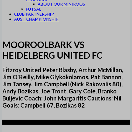
ABOUT OUR MINIROOS
FUTSAL
CLUB PARTNERSHIP
AUST CHAMPIONSHIP
MOOROOLBARK VS
HEIDELBERG UNITED FC
Fitzroy United Peter Blasby, Arthur McMillan,
Jim O'Reilly, Mike Glykokolamos, Pat Bannon,
Jim Tansey, Jim Campbell (Nick Rakovalis 80),
Andy Bozikas, Joe Tront, Gary Cole, Branko
Buljevic Coach: John Margaritis Cautions: Nil
Goals: Campbell 67, Bozikas 82
1