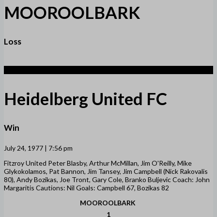
MOOROOLBARK
Loss
2
Heidelberg United FC
Win
July 24, 1977 | 7:56 pm
Fitzroy United Peter Blasby, Arthur McMillan, Jim O'Reilly, Mike
Glykokolamos, Pat Bannon, Jim Tansey, Jim Campbell (Nick Rakovalis
80), Andy Bozikas, Joe Tront, Gary Cole, Branko Buljevic Coach: John
Margaritis Cautions: Nil Goals: Campbell 67, Bozikas 82
MOOROOLBARK
1