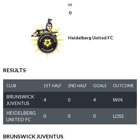
vs
0
Heidelberg United FC
RESULTS
CLUB
1ST HALF
2ND HALF
GOALS
OUTCOME
BRUNSWICK
4
0
4
WIN
JUVENTUS
HEIDELBERG
0
0
0
LOSS
UNITED FC
BRUNSWICK JUVENTUS