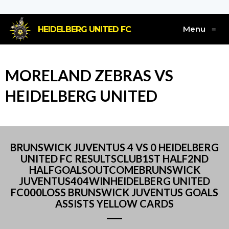
Menu
HEIDELBERG UNITED FC
≡
MORELAND ZEBRAS VS
HEIDELBERG UNITED
BRUNSWICK JUVENTUS 4 VS 0 HEIDELBERG
UNITED FC RESULTSCLUB1ST HALF2ND
HALFGOALSOUTCOMEBRUNSWICK
JUVENTUS404WINHEIDELBERG UNITED
FC000LOSS BRUNSWICK JUVENTUS GOALS
ASSISTS YELLOW CARDS