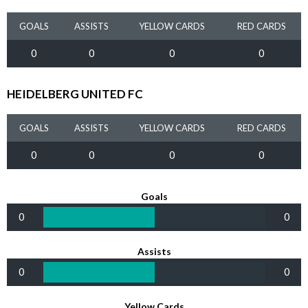
GOALS
ASSISTS
YELLOW CARDS
RED CARDS
0
0
0
0
HEIDELBERG UNITED FC
GOALS
ASSISTS
YELLOW CARDS
RED CARDS
0
0
0
0
Goals
0
0
Assists
0
0
Yellow Cards