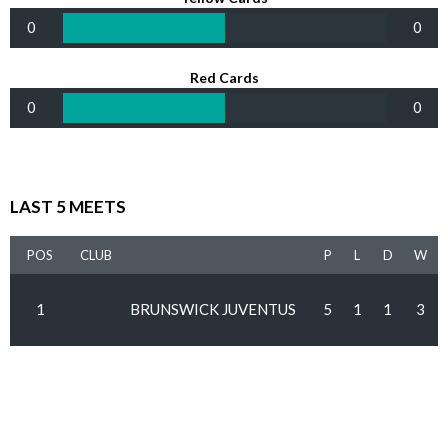
0
0
Red Cards
0
0
LAST 5 MEETS
POS
CLUB
P
L
D
W
1
BRUNSWICK JUVENTUS
5
1
1
3