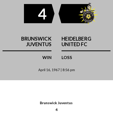
4
BRUNSWICK
HEIDELBERG
JUVENTUS
UNITED FC
WIN
LOSS
April 16, 1967 | 8:56 pm
Brunswick Juventus
4