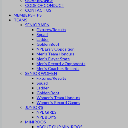
GOVERNANCE
CODE OF CONDUCT
CONTACT US
MEMBERSHIPS
TEAMS
SENIOR MEN
Fixtures/Results
Squad
Ladder
Golden Boot
NPL Era v Opposition
Men’s Team Honours
Men’s Player Stats
Men’s Record v Opponents
Men’s Coaches Records
SENIOR WOMEN
Fixtures/Results
Squad
Ladder
Golden Boot
Women’s Team Honours
Women’s Record Games
JUNIOR’S
NPL GIRL’S
NPL BOY’S
MINIROOS
ABOUT OUR MINIROOS