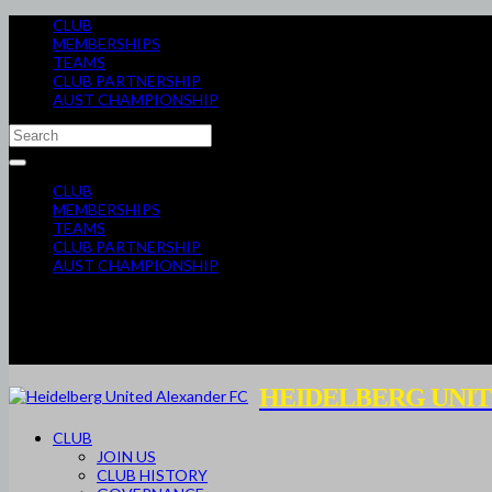
CLUB
MEMBERSHIPS
TEAMS
CLUB PARTNERSHIP
AUST CHAMPIONSHIP
CLUB
MEMBERSHIPS
TEAMS
CLUB PARTNERSHIP
AUST CHAMPIONSHIP
HEIDELBERG UNIT
CLUB
JOIN US
CLUB HISTORY