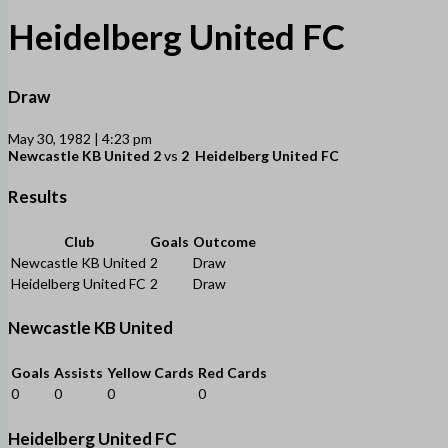
Heidelberg United FC
Draw
May 30, 1982 | 4:23 pm
Newcastle KB United
2
vs
2
Heidelberg United FC
Results
Club
Goals
Outcome
Newcastle KB United
2
Draw
Heidelberg United FC
2
Draw
Newcastle KB United
Goals
Assists
Yellow Cards
Red Cards
0
0
0
0
Heidelberg United FC