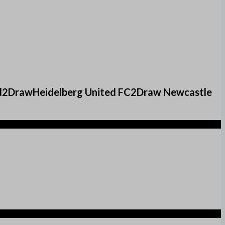
ed2DrawHeidelberg United FC2Draw Newcastle