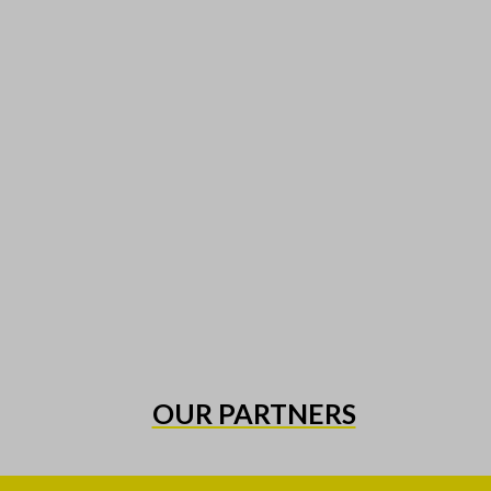
OUR PARTNERS