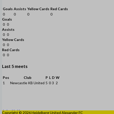
Goals
Assists
Yellow Cards
Red Cards
0
0
0
0
Goals
0
0
Assists
0
0
Yellow Cards
0
0
Red Cards
0
0
Last 5 meets
Pos
Club
P
L
D
W
1
Newcastle KB United
5
0
3
2
Copyright © 2026 Heidelberg United Alexander FC