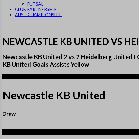
FUTSAL
CLUB PARTNERSHIP
AUST CHAMPIONSHIP
NEWCASTLE KB UNITED VS HE
Newcastle KB United 2 vs 2 Heidelberg Unite
KB United Goals Assists Yellow
2
Newcastle KB United
Draw
2