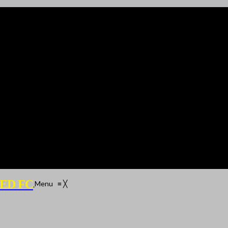
ED FC
Menu
≡
╳