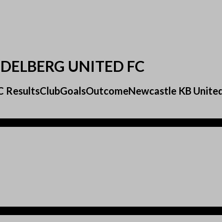
IDELBERG UNITED FC
d FC ResultsClubGoalsOutcomeNewcastle KB Unit