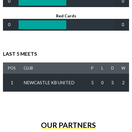
0
0
Red Cards
0
0
LAST 5 MEETS
POS
CLUB
P
L
D
W
1
NEWCASTLE KB UNITED
5
0
3
2
OUR PARTNERS