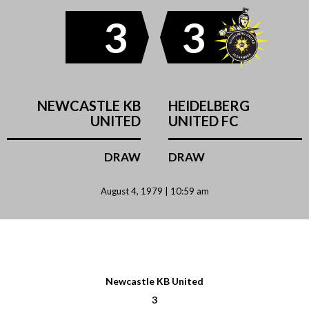
3
3
NEWCASTLE KB
HEIDELBERG
UNITED
UNITED FC
DRAW
DRAW
August 4, 1979 | 10:59 am
Newcastle KB United
3