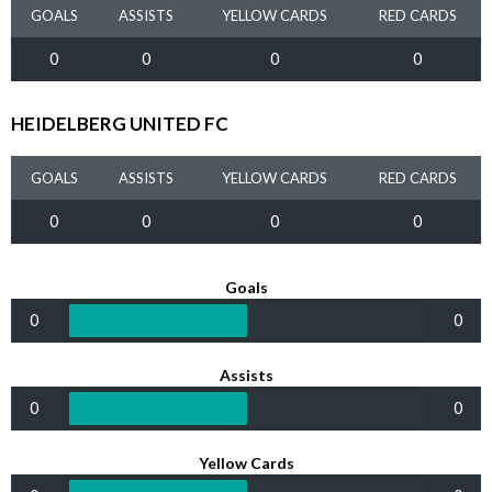
GOALS
ASSISTS
YELLOW CARDS
RED CARDS
0
0
0
0
HEIDELBERG UNITED FC
GOALS
ASSISTS
YELLOW CARDS
RED CARDS
0
0
0
0
Goals
0
0
Assists
0
0
Yellow Cards