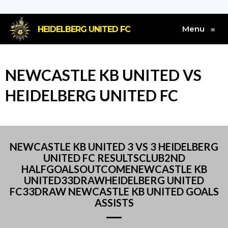
Menu
HEIDELBERG UNITED FC
≡
NEWCASTLE KB UNITED VS
HEIDELBERG UNITED FC
NEWCASTLE KB UNITED 3 VS 3 HEIDELBERG
UNITED FC RESULTSCLUB2ND
HALFGOALSOUTCOMENEWCASTLE KB
UNITED33DRAWHEIDELBERG UNITED
FC33DRAW NEWCASTLE KB UNITED GOALS
ASSISTS