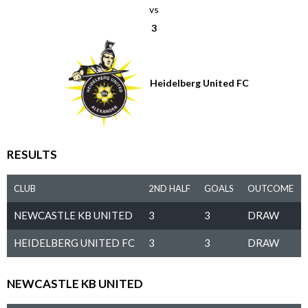
vs
3
Heidelberg United FC
RESULTS
CLUB
2ND HALF
GOALS
OUTCOME
NEWCASTLE KB UNITED
3
3
DRAW
HEIDELBERG UNITED FC
3
3
DRAW
NEWCASTLE KB UNITED