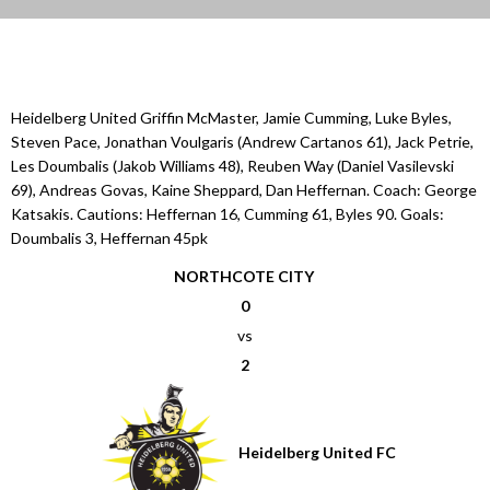
Heidelberg United Griffin McMaster, Jamie Cumming, Luke Byles,
Steven Pace, Jonathan Voulgaris (Andrew Cartanos 61), Jack Petrie,
Les Doumbalis (Jakob Williams 48), Reuben Way (Daniel Vasilevski
69), Andreas Govas, Kaine Sheppard, Dan Heffernan. Coach: George
Katsakis. Cautions: Heffernan 16, Cumming 61, Byles 90. Goals:
Doumbalis 3, Heffernan 45pk
NORTHCOTE CITY
0
vs
2
Heidelberg United FC