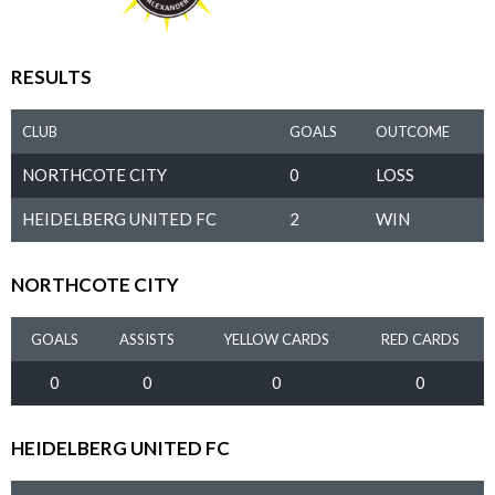
RESULTS
CLUB
GOALS
OUTCOME
NORTHCOTE CITY
0
LOSS
HEIDELBERG UNITED FC
2
WIN
NORTHCOTE CITY
GOALS
ASSISTS
YELLOW CARDS
RED CARDS
0
0
0
0
HEIDELBERG UNITED FC