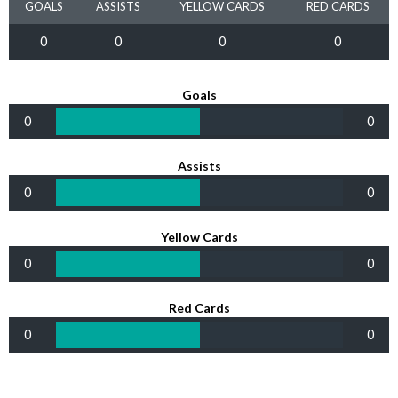
GOALS
ASSISTS
YELLOW CARDS
RED CARDS
0
0
0
0
Goals
0
0
Assists
0
0
Yellow Cards
0
0
Red Cards
0
0