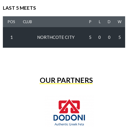
LAST 5 MEETS
POS
CLUB
P
L
D
W
1
NORTHCOTE CITY
5
0
0
5
OUR PARTNERS