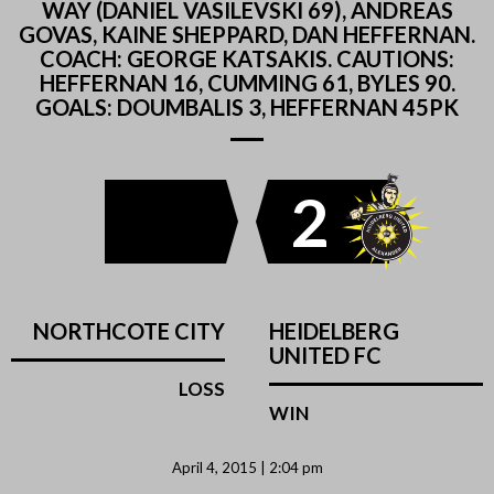
WAY (DANIEL VASILEVSKI 69), ANDREAS
GOVAS, KAINE SHEPPARD, DAN HEFFERNAN.
COACH: GEORGE KATSAKIS. CAUTIONS:
HEFFERNAN 16, CUMMING 61, BYLES 90.
GOALS: DOUMBALIS 3, HEFFERNAN 45PK
2
NORTHCOTE CITY
HEIDELBERG
UNITED FC
LOSS
WIN
April 4, 2015 | 2:04 pm