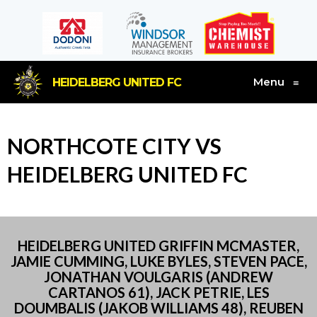
Menu
HEIDELBERG UNITED FC
≡
NORTHCOTE CITY VS
HEIDELBERG UNITED FC
HEIDELBERG UNITED GRIFFIN MCMASTER,
JAMIE CUMMING, LUKE BYLES, STEVEN PACE,
JONATHAN VOULGARIS (ANDREW
CARTANOS 61), JACK PETRIE, LES
DOUMBALIS (JAKOB WILLIAMS 48), REUBEN