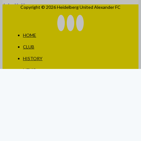
Copyright © 2026 Heidelberg United Alexander FC
HOME
CLUB
HISTORY
MEN’S
WOMEN’S
JUNIORS