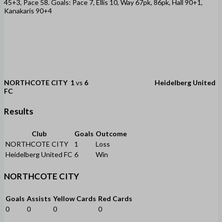
45+3, Pace 58. Goals: Pace 7, Ellis 10, Way 67pk, 86pk, Hall 90+1,
Kanakaris 90+4
NORTHCOTE CITY
1
vs
6
Heidelberg United
FC
Results
Club
Goals
Outcome
NORTHCOTE CITY
1
Loss
Heidelberg United FC
6
Win
NORTHCOTE CITY
Goals
Assists
Yellow Cards
Red Cards
0
0
0
0