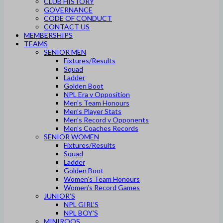
CLUB HISTORY
GOVERNANCE
CODE OF CONDUCT
CONTACT US
MEMBERSHIPS
TEAMS
SENIOR MEN
Fixtures/Results
Squad
Ladder
Golden Boot
NPL Era v Opposition
Men’s Team Honours
Men’s Player Stats
Men’s Record v Opponents
Men’s Coaches Records
SENIOR WOMEN
Fixtures/Results
Squad
Ladder
Golden Boot
Women’s Team Honours
Women’s Record Games
JUNIOR’S
NPL GIRL’S
NPL BOY’S
MINIROOS