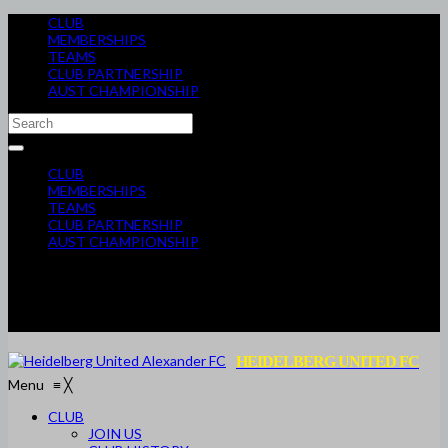
CLUB
MEMBERSHIPS
TEAMS
CLUB PARTNERSHIP
AUST CHAMPIONSHIP
CLUB
MEMBERSHIPS
TEAMS
CLUB PARTNERSHIP
AUST CHAMPIONSHIP
HEIDELBERG UNITED FC
Menu
≡
╳
CLUB
JOIN US