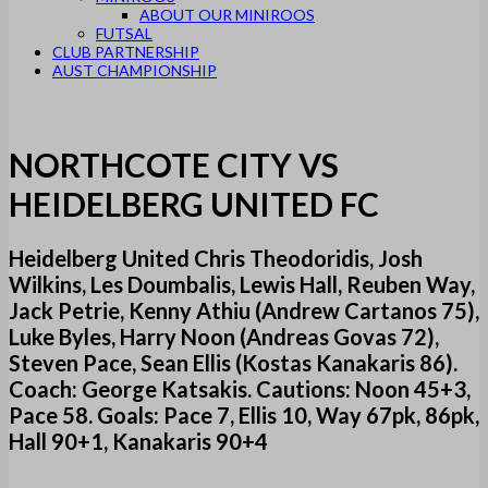
ABOUT OUR MINIROOS
FUTSAL
CLUB PARTNERSHIP
AUST CHAMPIONSHIP
NORTHCOTE CITY VS
HEIDELBERG UNITED FC
Heidelberg United Chris Theodoridis, Josh
Wilkins, Les Doumbalis, Lewis Hall, Reuben Way,
Jack Petrie, Kenny Athiu (Andrew Cartanos 75),
Luke Byles, Harry Noon (Andreas Govas 72),
Steven Pace, Sean Ellis (Kostas Kanakaris 86).
Coach: George Katsakis. Cautions: Noon 45+3,
Pace 58. Goals: Pace 7, Ellis 10, Way 67pk, 86pk,
Hall 90+1, Kanakaris 90+4