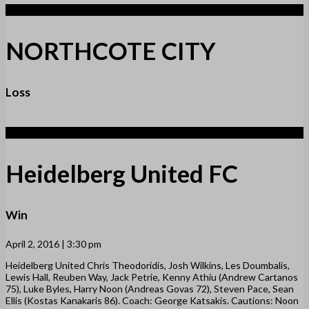
1
NORTHCOTE CITY
Loss
6
Heidelberg United FC
Win
April 2, 2016 | 3:30 pm
Heidelberg United Chris Theodoridis, Josh Wilkins, Les Doumbalis,
Lewis Hall, Reuben Way, Jack Petrie, Kenny Athiu (Andrew Cartanos
75), Luke Byles, Harry Noon (Andreas Govas 72), Steven Pace, Sean
Ellis (Kostas Kanakaris 86). Coach: George Katsakis. Cautions: Noon