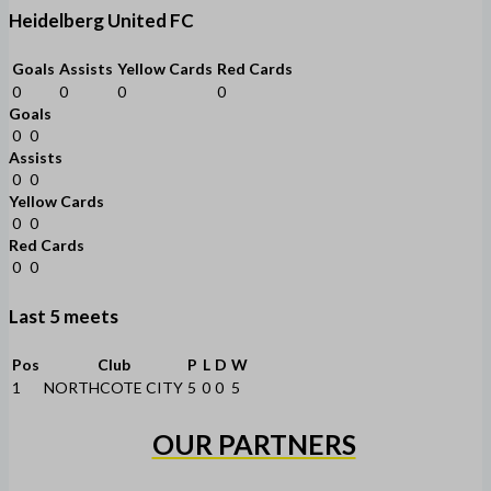
Heidelberg United FC
Goals
Assists
Yellow Cards
Red Cards
0
0
0
0
Goals
0
0
Assists
0
0
Yellow Cards
0
0
Red Cards
0
0
Last 5 meets
Pos
Club
P
L
D
W
1
NORTHCOTE CITY
5
0
0
5
OUR PARTNERS