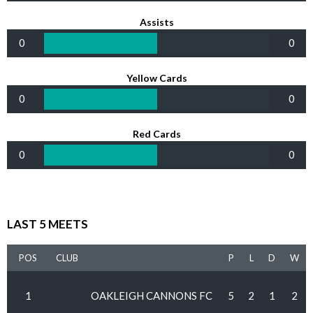
Assists
0
0
Yellow Cards
0
0
Red Cards
0
0
LAST 5 MEETS
POS
CLUB
P
L
D
W
1
OAKLEIGH CANNONS FC
5
2
1
2