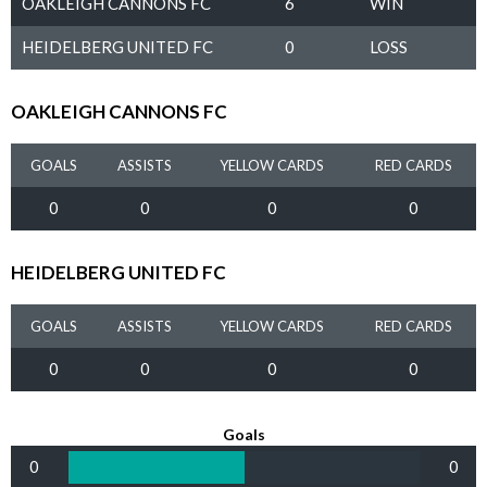
OAKLEIGH CANNONS FC
6
WIN
HEIDELBERG UNITED FC
0
LOSS
OAKLEIGH CANNONS FC
GOALS
ASSISTS
YELLOW CARDS
RED CARDS
0
0
0
0
HEIDELBERG UNITED FC
GOALS
ASSISTS
YELLOW CARDS
RED CARDS
0
0
0
0
Goals
0
0