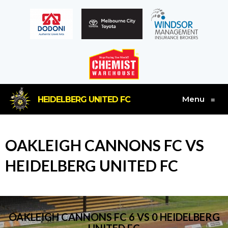
Menu
HEIDELBERG UNITED FC
≡
OAKLEIGH CANNONS FC VS
HEIDELBERG UNITED FC
OAKLEIGH CANNONS FC 6 VS 0 HEIDELBERG