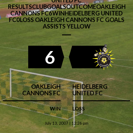
UNITED FC
RESULTSCLUBGOALSOUTCOMEOAKLEIGH
CANNONS FC6WINHEIDELBERG UNITED
FC0LOSS OAKLEIGH CANNONS FC GOALS
ASSISTS YELLOW
6
OAKLEIGH
HEIDELBERG
CANNONS FC
UNITED FC
WIN
LOSS
July 13, 2007 | 12:26 pm