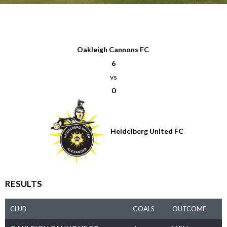
Oakleigh Cannons FC
6
vs
0
Heidelberg United FC
RESULTS
CLUB
GOALS
OUTCOME