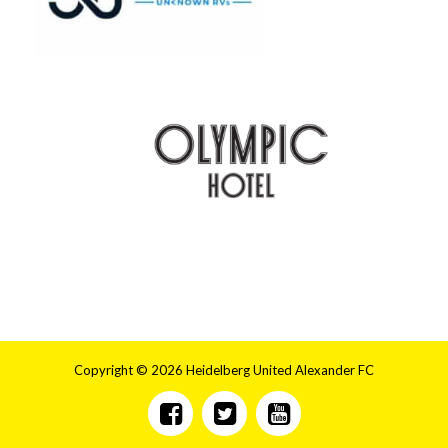
Copyright © 2026 Heidelberg United Alexander FC