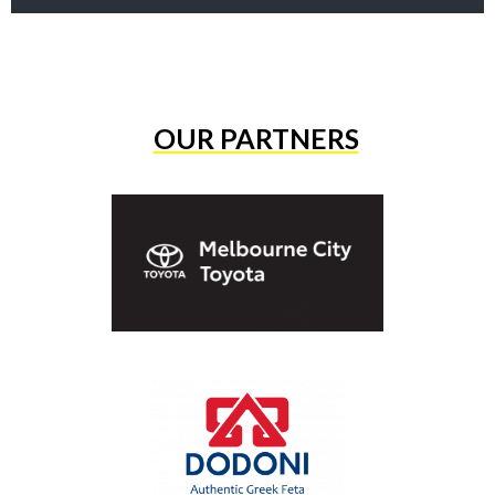
OUR PARTNERS