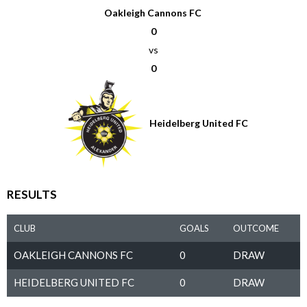
Oakleigh Cannons FC
0
vs
0
Heidelberg United FC
RESULTS
CLUB
GOALS
OUTCOME
OAKLEIGH CANNONS FC
0
DRAW
HEIDELBERG UNITED FC
0
DRAW