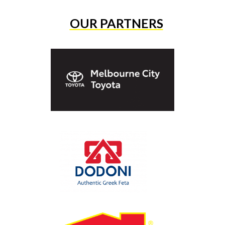
OUR PARTNERS