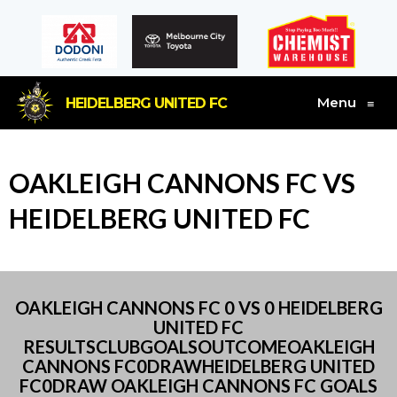
Menu
HEIDELBERG UNITED FC
≡
OAKLEIGH CANNONS FC VS
HEIDELBERG UNITED FC
OAKLEIGH CANNONS FC 0 VS 0 HEIDELBERG
UNITED FC
RESULTSCLUBGOALSOUTCOMEOAKLEIGH
CANNONS FC0DRAWHEIDELBERG UNITED
FC0DRAW OAKLEIGH CANNONS FC GOALS