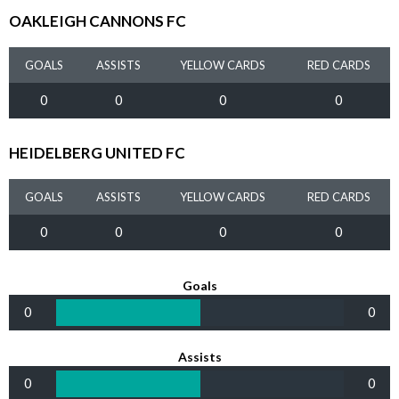
OAKLEIGH CANNONS FC
GOALS
ASSISTS
YELLOW CARDS
RED CARDS
0
0
0
0
HEIDELBERG UNITED FC
GOALS
ASSISTS
YELLOW CARDS
RED CARDS
0
0
0
0
Goals
0
0
Assists
0
0