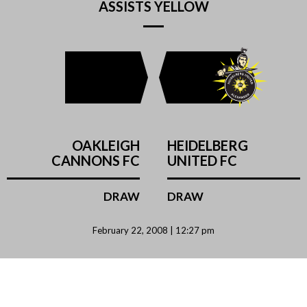
ASSISTS YELLOW
OAKLEIGH
HEIDELBERG
CANNONS FC
UNITED FC
DRAW
DRAW
February 22, 2008 | 12:27 pm