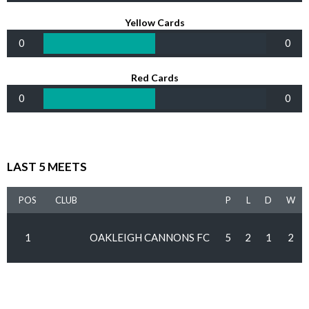
Yellow Cards
0
0
Red Cards
0
0
LAST 5 MEETS
POS
CLUB
P
L
D
W
1
OAKLEIGH CANNONS FC
5
2
1
2