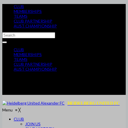
CLUB
MEMBERSHIPS
TEAMS
CLUB PARTNERSHIP
AUST CHAMPIONSHIP
CLUB
MEMBERSHIPS
TEAMS
CLUB PARTNERSHIP
AUST CHAMPIONSHIP
HEIDELBERG UNITED FC
Menu
≡
╳
CLUB
JOIN US