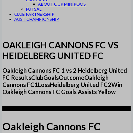
ABOUT OUR MINIROOS
FUTSAL
CLUB PARTNERSHIP
AUST CHAMPIONSHIP
OAKLEIGH CANNONS FC VS
HEIDELBERG UNITED FC
Oakleigh Cannons FC 1 vs 2 Heidelberg United
FC ResultsClubGoalsOutcomeOakleigh
Cannons FC1LossHeidelberg United FC2Win
Oakleigh Cannons FC Goals Assists Yellow
1
Oakleigh Cannons FC