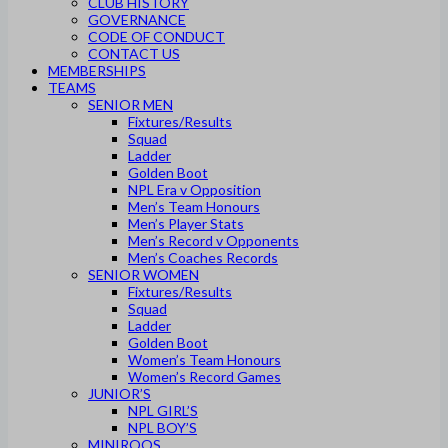
CLUB HISTORY
GOVERNANCE
CODE OF CONDUCT
CONTACT US
MEMBERSHIPS
TEAMS
SENIOR MEN
Fixtures/Results
Squad
Ladder
Golden Boot
NPL Era v Opposition
Men’s Team Honours
Men’s Player Stats
Men’s Record v Opponents
Men’s Coaches Records
SENIOR WOMEN
Fixtures/Results
Squad
Ladder
Golden Boot
Women’s Team Honours
Women’s Record Games
JUNIOR’S
NPL GIRL’S
NPL BOY’S
MINIROOS