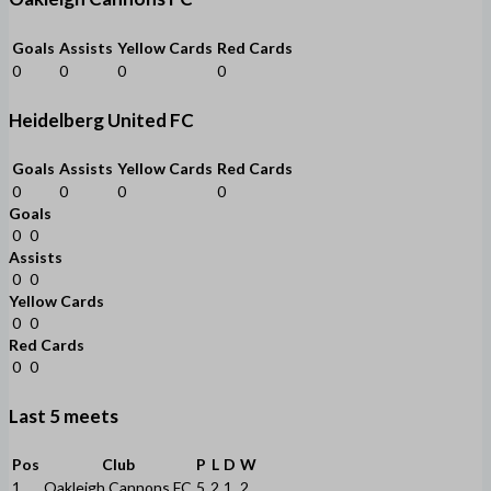
Goals
Assists
Yellow Cards
Red Cards
0
0
0
0
Heidelberg United FC
Goals
Assists
Yellow Cards
Red Cards
0
0
0
0
Goals
0
0
Assists
0
0
Yellow Cards
0
0
Red Cards
0
0
Last 5 meets
Pos
Club
P
L
D
W
1
Oakleigh Cannons FC
5
2
1
2