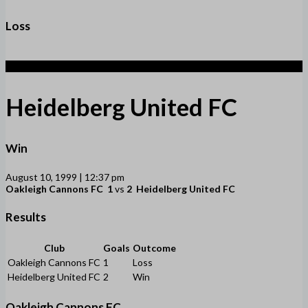
Loss
2
Heidelberg United FC
Win
August 10, 1999 | 12:37 pm
Oakleigh Cannons FC
1
vs
2
Heidelberg United FC
Results
Club
Goals
Outcome
Oakleigh Cannons FC
1
Loss
Heidelberg United FC
2
Win
Oakleigh Cannons FC