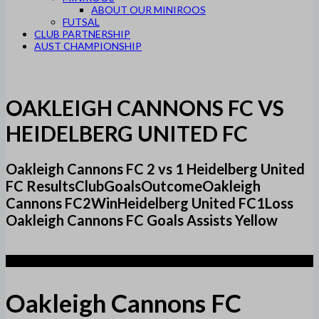
ABOUT OUR MINIROOS
FUTSAL
CLUB PARTNERSHIP
AUST CHAMPIONSHIP
OAKLEIGH CANNONS FC VS
HEIDELBERG UNITED FC
Oakleigh Cannons FC 2 vs 1 Heidelberg United
FC ResultsClubGoalsOutcomeOakleigh
Cannons FC2WinHeidelberg United FC1Loss
Oakleigh Cannons FC Goals Assists Yellow
2
Oakleigh Cannons FC