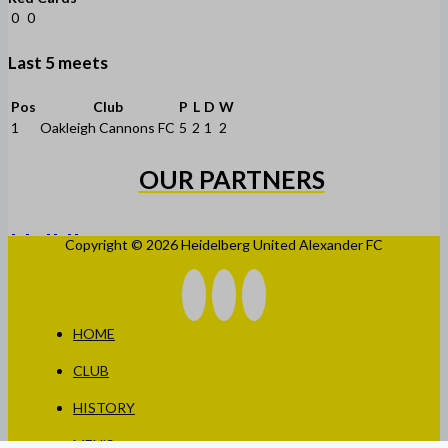
0
0
Last 5 meets
Pos
Club
P
L
D
W
1
Oakleigh Cannons FC
5
2
1
2
OUR PARTNERS
Copyright © 2026 Heidelberg United Alexander FC
HOME
CLUB
HISTORY
MEN’S