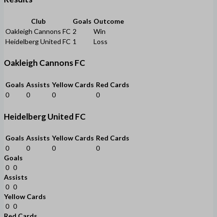
Club
Goals
Outcome
Oakleigh Cannons FC
2
Win
Heidelberg United FC
1
Loss
Oakleigh Cannons FC
Goals
Assists
Yellow Cards
Red Cards
0
0
0
0
Heidelberg United FC
Goals
Assists
Yellow Cards
Red Cards
0
0
0
0
Goals
0
0
Assists
0
0
Yellow Cards
0
0
Red Cards