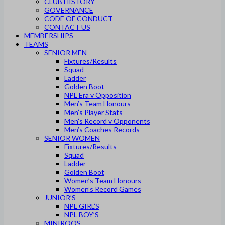
CLUB HISTORY
GOVERNANCE
CODE OF CONDUCT
CONTACT US
MEMBERSHIPS
TEAMS
SENIOR MEN
Fixtures/Results
Squad
Ladder
Golden Boot
NPL Era v Opposition
Men’s Team Honours
Men’s Player Stats
Men’s Record v Opponents
Men’s Coaches Records
SENIOR WOMEN
Fixtures/Results
Squad
Ladder
Golden Boot
Women’s Team Honours
Women’s Record Games
JUNIOR’S
NPL GIRL’S
NPL BOY’S
MINIROOS