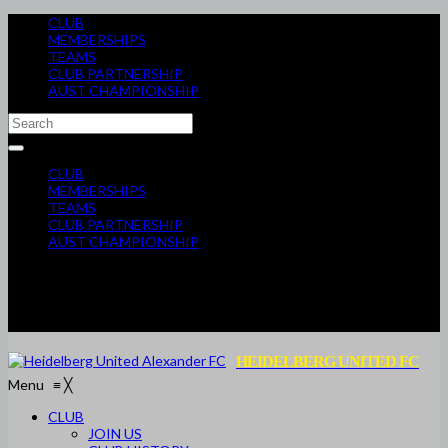
CLUB
MEMBERSHIPS
TEAMS
CLUB PARTNERSHIP
AUST CHAMPIONSHIP
CLUB
MEMBERSHIPS
TEAMS
CLUB PARTNERSHIP
AUST CHAMPIONSHIP
HEIDELBERG UNITED FC
Menu
≡
╳
CLUB
JOIN US