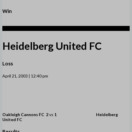
Win
1
Heidelberg United FC
Loss
April 21, 2003 | 12:40 pm
Oakleigh Cannons FC
2
vs
1
Heidelberg
United FC
Results