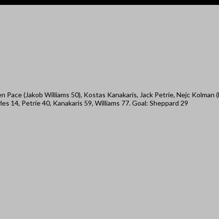
 Pace (Jakob Williams 50), Kostas Kanakaris, Jack Petrie, Nejc Kolman 
s 14, Petrie 40, Kanakaris 59, Williams 77. Goal: Sheppard 29