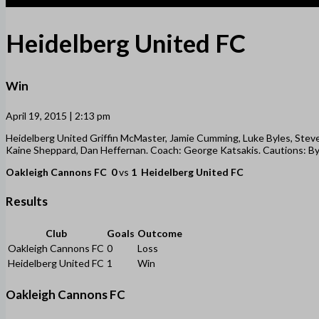
1
Heidelberg United FC
Win
April 19, 2015 | 2:13 pm
Heidelberg United Griffin McMaster, Jamie Cumming, Luke Byles, Steven
Kaine Sheppard, Dan Heffernan. Coach: George Katsakis. Cautions: Byle
Oakleigh Cannons FC
0
vs
1
Heidelberg United FC
Results
Club
Goals
Outcome
Oakleigh Cannons FC
0
Loss
Heidelberg United FC
1
Win
Oakleigh Cannons FC