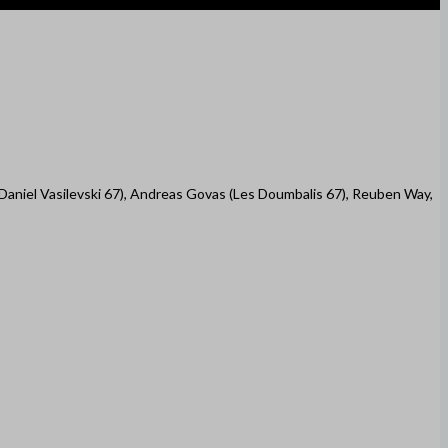
(Daniel Vasilevski 67), Andreas Govas (Les Doumbalis 67), Reuben Way,