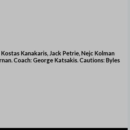
 Kostas Kanakaris, Jack Petrie, Nejc Kolman
rnan. Coach: George Katsakis. Cautions: Byles