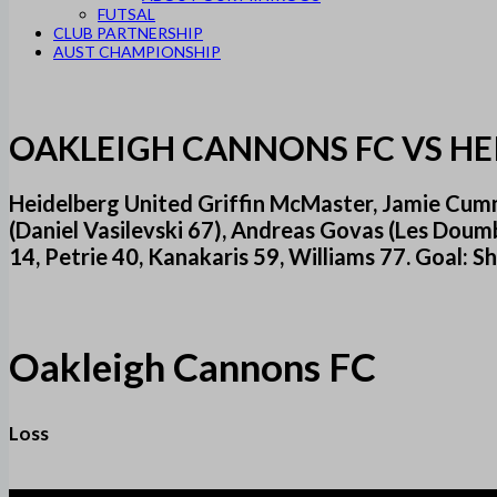
FUTSAL
CLUB PARTNERSHIP
AUST CHAMPIONSHIP
OAKLEIGH CANNONS FC VS HE
Heidelberg United Griffin McMaster, Jamie Cummi
(Daniel Vasilevski 67), Andreas Govas (Les Doum
14, Petrie 40, Kanakaris 59, Williams 77. Goal: 
Oakleigh Cannons FC
Loss