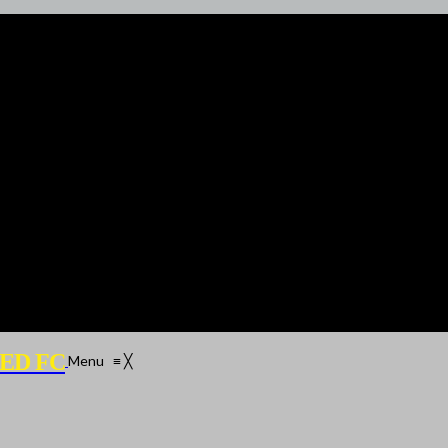
ED FC
Menu
≡
╳