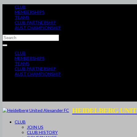
CLUB
MEMBERSHIPS
TEAMS
CLUB PARTNERSHIP
AUST CHAMPIONSHIP
CLUB
MEMBERSHIPS
TEAMS
CLUB PARTNERSHIP
AUST CHAMPIONSHIP
HEIDELBERG UNIT
CLUB
JOIN US
CLUB HISTORY