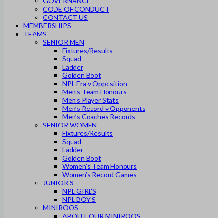
GOVERNANCE
CODE OF CONDUCT
CONTACT US
MEMBERSHIPS
TEAMS
SENIOR MEN
Fixtures/Results
Squad
Ladder
Golden Boot
NPL Era v Opposition
Men’s Team Honours
Men’s Player Stats
Men’s Record v Opponents
Men’s Coaches Records
SENIOR WOMEN
Fixtures/Results
Squad
Ladder
Golden Boot
Women’s Team Honours
Women’s Record Games
JUNIOR’S
NPL GIRL’S
NPL BOY’S
MINIROOS
ABOUT OUR MINIROOS