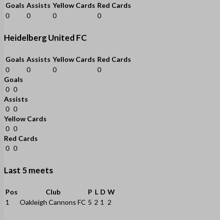
Goals
Assists
Yellow Cards
Red Cards
0
0
0
0
Heidelberg United FC
Goals
Assists
Yellow Cards
Red Cards
0
0
0
0
Goals
0
0
Assists
0
0
Yellow Cards
0
0
Red Cards
0
0
Last 5 meets
Pos
Club
P
L
D
W
1
Oakleigh Cannons FC
5
2
1
2