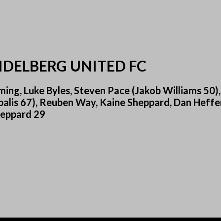
IDELBERG UNITED FC
ng, Luke Byles, Steven Pace (Jakob Williams 50),
balis 67), Reuben Way, Kaine Sheppard, Dan Heffe
Sheppard 29