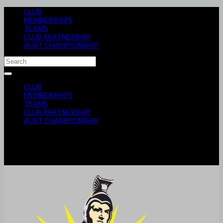
CLUB
MEMBERSHIPS
TEAMS
CLUB PARTNERSHIP
AUST CHAMPIONSHIP
CLUB
MEMBERSHIPS
TEAMS
CLUB PARTNERSHIP
AUST CHAMPIONSHIP