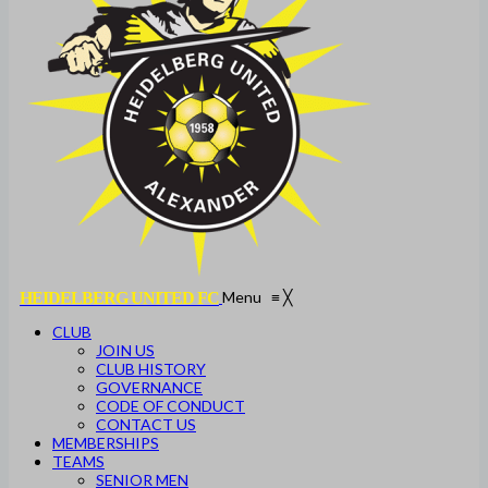
Menu
≡
╳
HEIDELBERG UNITED FC
CLUB
JOIN US
CLUB HISTORY
GOVERNANCE
CODE OF CONDUCT
CONTACT US
MEMBERSHIPS
TEAMS
SENIOR MEN