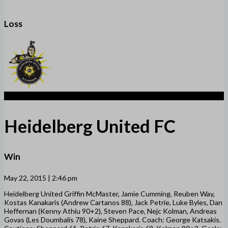
Loss
2
Heidelberg United FC
Win
May 22, 2015 | 2:46 pm
Heidelberg United Griffin McMaster, Jamie Cumming, Reuben Way,
Kostas Kanakaris (Andrew Cartanos 88), Jack Petrie, Luke Byles, Dan
Heffernan (Kenny Athiu 90+2), Steven Pace, Nejc Kolman, Andreas
Govas (Les Doumbalis 78), Kaine Sheppard. Coach: George Katsakis.