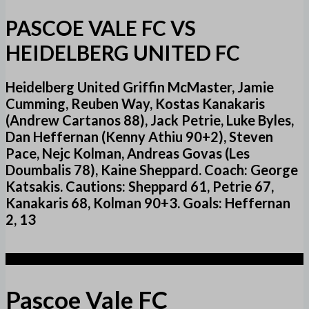
PASCOE VALE FC VS
HEIDELBERG UNITED FC
Heidelberg United Griffin McMaster, Jamie
Cumming, Reuben Way, Kostas Kanakaris
(Andrew Cartanos 88), Jack Petrie, Luke Byles,
Dan Heffernan (Kenny Athiu 90+2), Steven
Pace, Nejc Kolman, Andreas Govas (Les
Doumbalis 78), Kaine Sheppard. Coach: George
Katsakis. Cautions: Sheppard 61, Petrie 67,
Kanakaris 68, Kolman 90+3. Goals: Heffernan
2, 13
1
Pascoe Vale FC