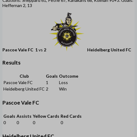
Cautions: Sheppard 61, Petrie 67, Kanakaris 68, Kolman 90+3. Goals:
Heffernan 2, 13
Pascoe Vale FC
1
vs
2
Heidelberg United FC
Results
Club
Goals
Outcome
Pascoe Vale FC
1
Loss
Heidelberg United FC
2
Win
Pascoe Vale FC
Goals
Assists
Yellow Cards
Red Cards
0
0
0
0
Heidelberg United FC