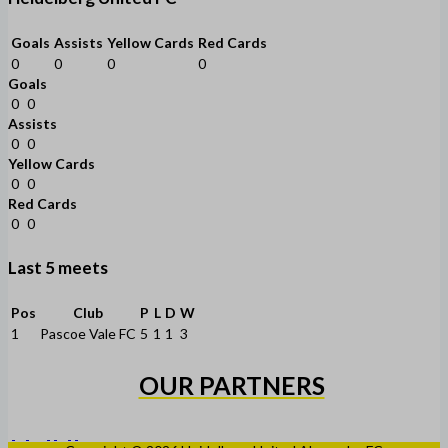
Goals
Assists
Yellow Cards
Red Cards
0
0
0
0
Goals
0
0
Assists
0
0
Yellow Cards
0
0
Red Cards
0
0
Last 5 meets
Pos
Club
P
L
D
W
1
Pascoe Vale FC
5
1
1
3
OUR PARTNERS