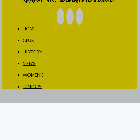
Copyright © 2026 Heidelberg United Alexander FC
HOME
CLUB
HISTORY
MEN’S
WOMEN’S
JUNIORS