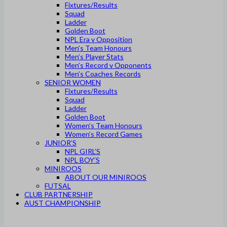
Fixtures/Results
Squad
Ladder
Golden Boot
NPL Era v Opposition
Men’s Team Honours
Men’s Player Stats
Men’s Record v Opponents
Men’s Coaches Records
SENIOR WOMEN
Fixtures/Results
Squad
Ladder
Golden Boot
Women’s Team Honours
Women’s Record Games
JUNIOR’S
NPL GIRL’S
NPL BOY’S
MINIROOS
ABOUT OUR MINIROOS
FUTSAL
CLUB PARTNERSHIP
AUST CHAMPIONSHIP