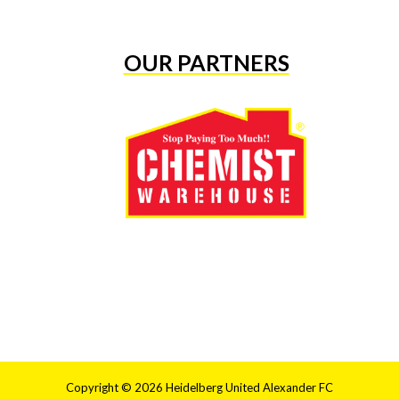
OUR PARTNERS
Copyright © 2026 Heidelberg United Alexander FC