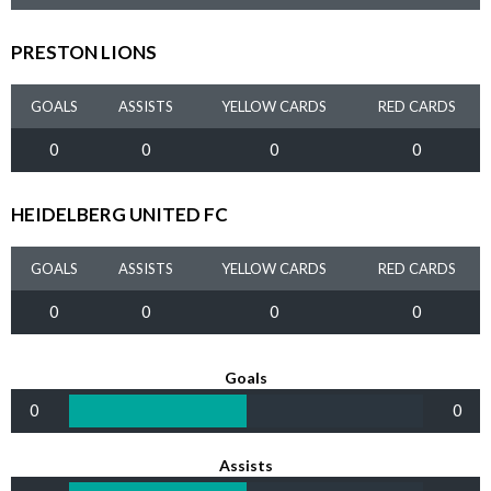
PRESTON LIONS
GOALS
ASSISTS
YELLOW CARDS
RED CARDS
0
0
0
0
HEIDELBERG UNITED FC
GOALS
ASSISTS
YELLOW CARDS
RED CARDS
0
0
0
0
Goals
0
0
Assists