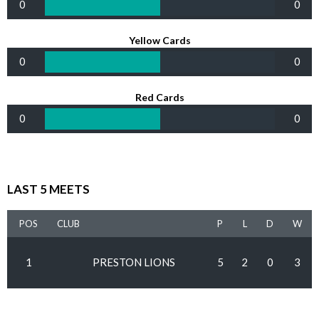
0
0
Yellow Cards
0
0
Red Cards
0
0
LAST 5 MEETS
POS
CLUB
P
L
D
W
1
PRESTON LIONS
5
2
0
3