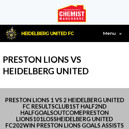
Menu
HEIDELBERG UNITED FC
≡
PRESTON LIONS VS
HEIDELBERG UNITED
PRESTON LIONS 1 VS 2 HEIDELBERG UNITED
FC RESULTSCLUB1ST HALF2ND
HALFGOALSOUTCOMEPRESTON
LIONS101LOSSHEIDELBERG UNITED
FC202WIN PRESTON LIONS GOALS ASSISTS