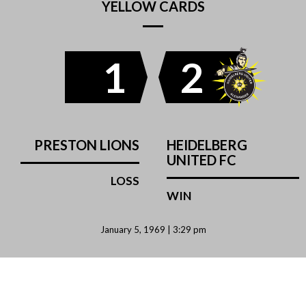
YELLOW CARDS
1
2
PRESTON LIONS
HEIDELBERG
UNITED FC
LOSS
WIN
January 5, 1969 | 3:29 pm