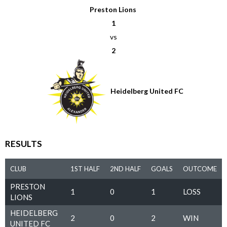
Preston Lions
1
vs
2
Heidelberg United FC
RESULTS
CLUB
1ST HALF
2ND HALF
GOALS
OUTCOME
PRESTON
1
0
1
LOSS
LIONS
HEIDELBERG
2
0
2
WIN
UNITED FC