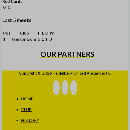
Red Cards
0
0
Last 5 meets
Pos
Club
P
L
D
W
1
Preston Lions
5
1
1
3
OUR PARTNERS
Copyright © 2026 Heidelberg United Alexander FC
HOME
CLUB
HISTORY