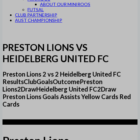
ABOUT OUR MINIROOS
FUTSAL
CLUB PARTNERSHIP
AUST CHAMPIONSHIP
PRESTON LIONS VS
HEIDELBERG UNITED FC
Preston Lions 2 vs 2 Heidelberg United FC
ResultsClubGoalsOutcomePreston
Lions2DrawHeidelberg United FC2Draw
Preston Lions Goals Assists Yellow Cards Red
Cards
2