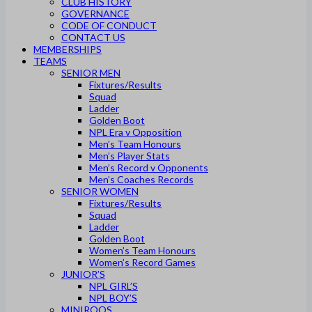
CLUB HISTORY
GOVERNANCE
CODE OF CONDUCT
CONTACT US
MEMBERSHIPS
TEAMS
SENIOR MEN
Fixtures/Results
Squad
Ladder
Golden Boot
NPL Era v Opposition
Men’s Team Honours
Men’s Player Stats
Men’s Record v Opponents
Men’s Coaches Records
SENIOR WOMEN
Fixtures/Results
Squad
Ladder
Golden Boot
Women’s Team Honours
Women’s Record Games
JUNIOR’S
NPL GIRL’S
NPL BOY’S
MINIROOS