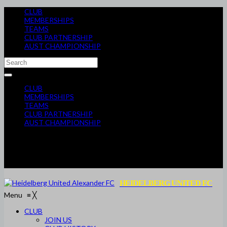
CLUB
MEMBERSHIPS
TEAMS
CLUB PARTNERSHIP
AUST CHAMPIONSHIP
CLUB
MEMBERSHIPS
TEAMS
CLUB PARTNERSHIP
AUST CHAMPIONSHIP
HEIDELBERG UNITED FC
Menu
≡
╳
CLUB
JOIN US