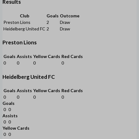
Results
Club
Goals
Outcome
Preston Lions
2
Draw
Heidelberg United FC
2
Draw
Preston Lions
Goals
Assists
Yellow Cards
Red Cards
0
0
0
0
Heidelberg United FC
Goals
Assists
Yellow Cards
Red Cards
0
0
0
0
Goals
0
0
Assists
0
0
Yellow Cards
0
0