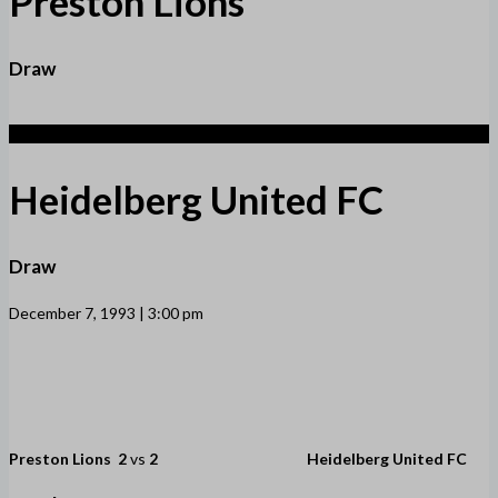
Preston Lions
Draw
2
Heidelberg United FC
Draw
December 7, 1993 | 3:00 pm
Preston Lions
2
vs
2
Heidelberg United FC