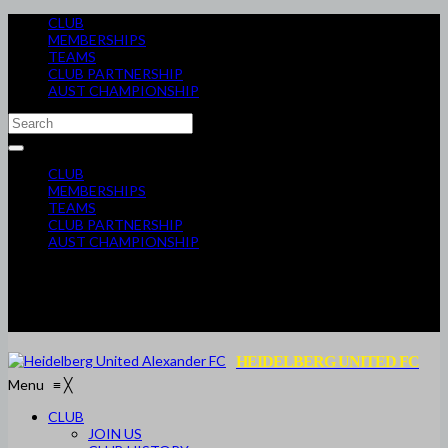
CLUB
MEMBERSHIPS
TEAMS
CLUB PARTNERSHIP
AUST CHAMPIONSHIP
CLUB
MEMBERSHIPS
TEAMS
CLUB PARTNERSHIP
AUST CHAMPIONSHIP
HEIDELBERG UNITED FC
Menu
≡
╳
CLUB
JOIN US