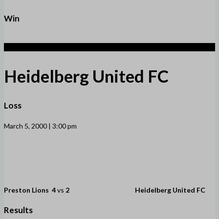
Win
2
Heidelberg United FC
Loss
March 5, 2000 | 3:00 pm
Preston Lions
4
vs
2
Heidelberg United FC
Results