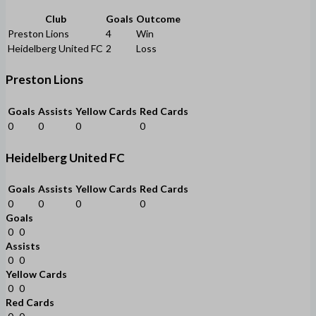
Club
Goals
Outcome
Preston Lions
4
Win
Heidelberg United FC
2
Loss
Preston Lions
Goals
Assists
Yellow Cards
Red Cards
0
0
0
0
Heidelberg United FC
Goals
Assists
Yellow Cards
Red Cards
0
0
0
0
Goals
0
0
Assists
0
0
Yellow Cards
0
0
Red Cards