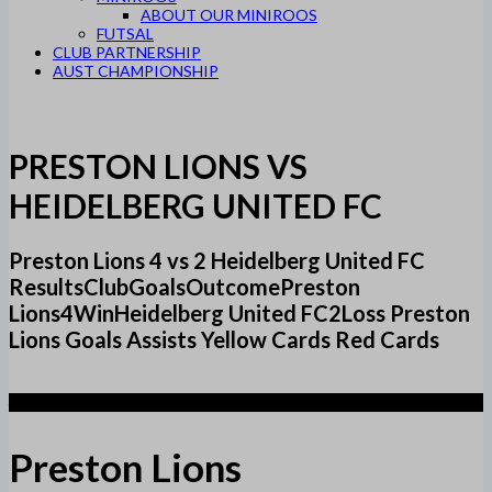
ABOUT OUR MINIROOS
FUTSAL
CLUB PARTNERSHIP
AUST CHAMPIONSHIP
PRESTON LIONS VS
HEIDELBERG UNITED FC
Preston Lions 4 vs 2 Heidelberg United FC
ResultsClubGoalsOutcomePreston
Lions4WinHeidelberg United FC2Loss Preston
Lions Goals Assists Yellow Cards Red Cards
4
Preston Lions