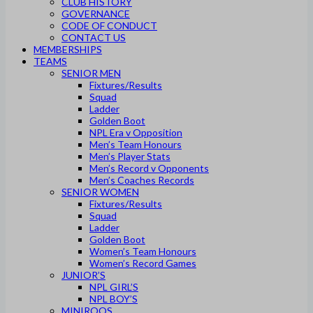
CLUB HISTORY
GOVERNANCE
CODE OF CONDUCT
CONTACT US
MEMBERSHIPS
TEAMS
SENIOR MEN
Fixtures/Results
Squad
Ladder
Golden Boot
NPL Era v Opposition
Men’s Team Honours
Men’s Player Stats
Men’s Record v Opponents
Men’s Coaches Records
SENIOR WOMEN
Fixtures/Results
Squad
Ladder
Golden Boot
Women’s Team Honours
Women’s Record Games
JUNIOR’S
NPL GIRL’S
NPL BOY’S
MINIROOS