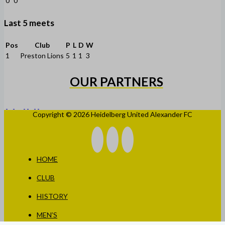
0
0
Last 5 meets
Pos
Club
P
L
D
W
1
Preston Lions
5
1
1
3
OUR PARTNERS
Copyright © 2026 Heidelberg United Alexander FC
HOME
CLUB
HISTORY
MEN’S