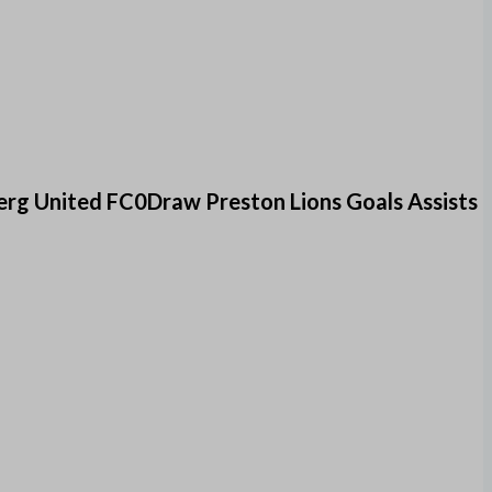
rg United FC0Draw Preston Lions Goals Assists