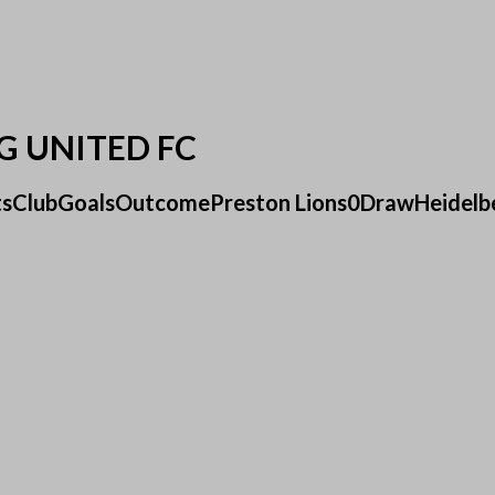
G UNITED FC
ultsClubGoalsOutcomePreston Lions0DrawHeidelbe