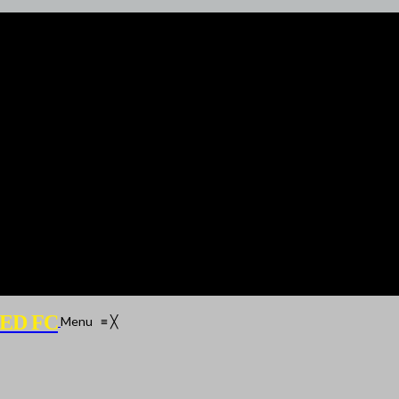
ED FC
Menu
≡
╳