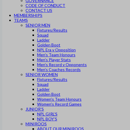
GOVERNANCE
CODE OF CONDUCT
CONTACT US
MEMBERSHIPS
TEAMS
SENIOR MEN
Fixtures/Results
Squad
Ladder
Golden Boot
NPL Era v Opposition
Men’s Team Honours
Men’s Player Stats
Men’s Record v Opponents
Men’s Coaches Records
SENIOR WOMEN
Fixtures/Results
Squad
Ladder
Golden Boot
Women’s Team Honours
Women’s Record Games
JUNIOR’S
NPL GIRL’S
NPL BOY’S
MINIROOS
ABOUT OUR MINIROOS