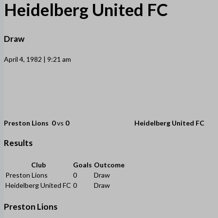
Heidelberg United FC
Draw
April 4, 1982 | 9:21 am
Preston Lions
0
vs
0
Heidelberg United FC
Results
Club
Goals
Outcome
Preston Lions
0
Draw
Heidelberg United FC
0
Draw
Preston Lions