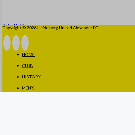
Copyright © 2026 Heidelberg United Alexander FC
HOME
CLUB
HISTORY
MEN’S
WOMEN’S
JUNIORS