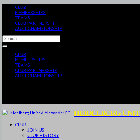
CLUB
MEMBERSHIPS
TEAMS
CLUB PARTNERSHIP
AUST CHAMPIONSHIP
CLUB
MEMBERSHIPS
TEAMS
CLUB PARTNERSHIP
AUST CHAMPIONSHIP
HEIDELBERG UNIT
CLUB
JOIN US
CLUB HISTORY