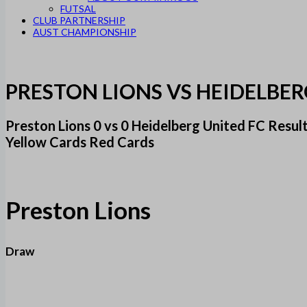
FUTSAL
CLUB PARTNERSHIP
AUST CHAMPIONSHIP
PRESTON LIONS VS HEIDELBER
Preston Lions 0 vs 0 Heidelberg United FC Res
Yellow Cards Red Cards
Preston Lions
Draw