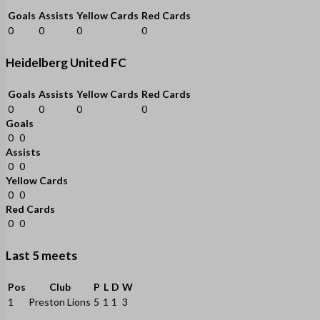
Goals
Assists
Yellow Cards
Red Cards
0
0
0
0
Heidelberg United FC
Goals
Assists
Yellow Cards
Red Cards
0
0
0
0
Goals
0
0
Assists
0
0
Yellow Cards
0
0
Red Cards
0
0
Last 5 meets
Pos
Club
P
L
D
W
1
Preston Lions
5
1
1
3