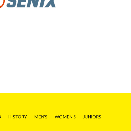
B
HISTORY
MEN’S
WOMEN’S
JUNIORS