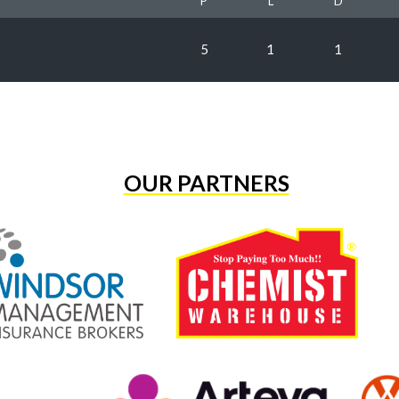
P
L
D
5
1
1
OUR PARTNERS