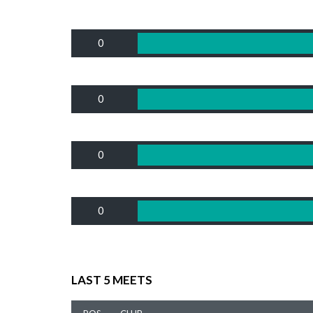
0
0
0
0
LAST 5 MEETS