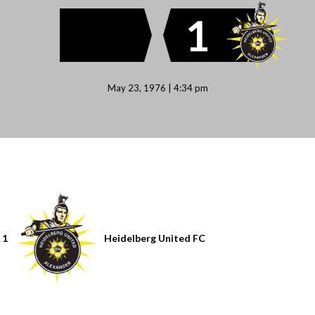
1
May 23, 1976 | 4:34 pm
1
Heidelberg United FC