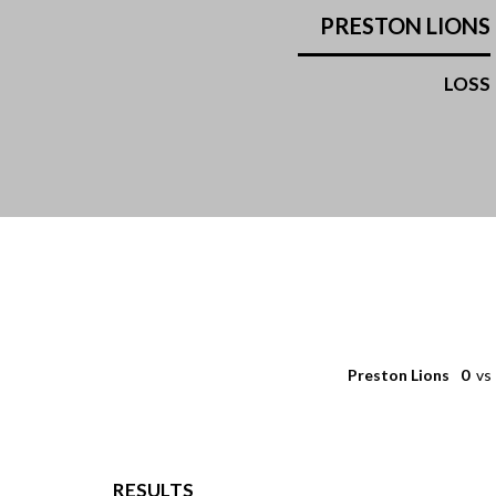
PRESTON LIONS
LOSS
Preston Lions
0
vs
RESULTS