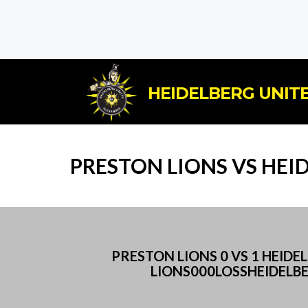
HEIDELBERG UNITE
PRESTON LIONS VS HEI
PRESTON LIONS 0 VS 1 HEI
LIONS000LOSSHEIDELB