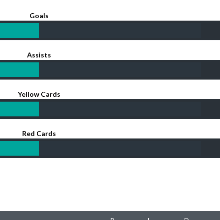
Goals
Assists
Yellow Cards
Red Cards