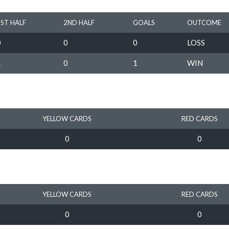
1ST HALF
2ND HALF
GOALS
OUTCOME
0
0
0
LOSS
1
0
1
WIN
YELLOW CARDS
RED CARDS
0
0
YELLOW CARDS
RED CARDS
0
0