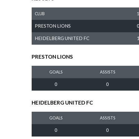
CLUB
PRESTON LIONS
HEIDELBERG UNITED FC
PRESTON LIONS
GOALS
ASSISTS
0
0
HEIDELBERG UNITED FC
GOALS
ASSISTS
0
0