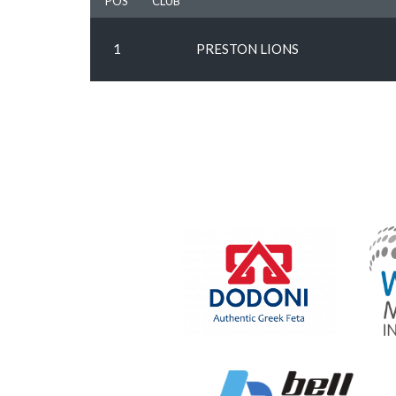
POS
CLUB
1
PRESTON LIONS