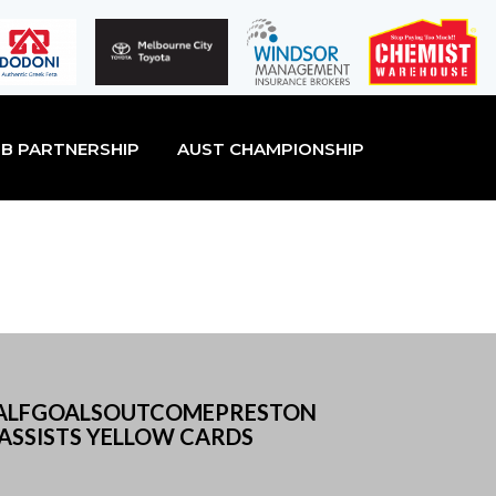
B PARTNERSHIP
AUST CHAMPIONSHIP
D HALFGOALSOUTCOMEPRESTON
ASSISTS YELLOW CARDS