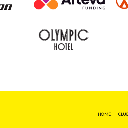
HOME
CLU