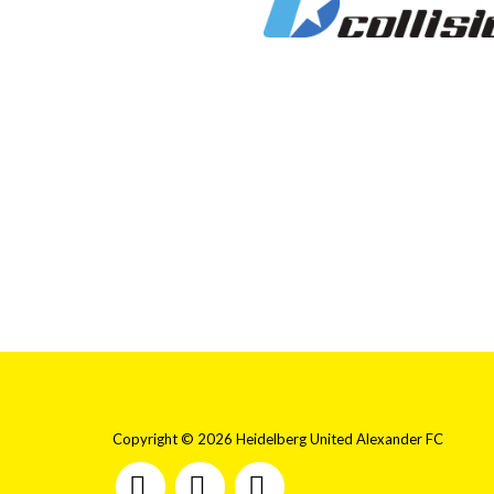
Copyright © 2026 Heidelberg United Alexander FC